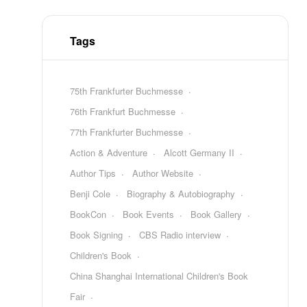
Tags
75th Frankfurter Buchmesse
76th Frankfurt Buchmesse
77th Frankfurter Buchmesse
Action & Adventure
Alcott Germany II
Author Tips
Author Website
Benji Cole
Biography & Autobiography
BookCon
Book Events
Book Gallery
Book Signing
CBS Radio interview
Children's Book
China Shanghai International Children's Book
Fair