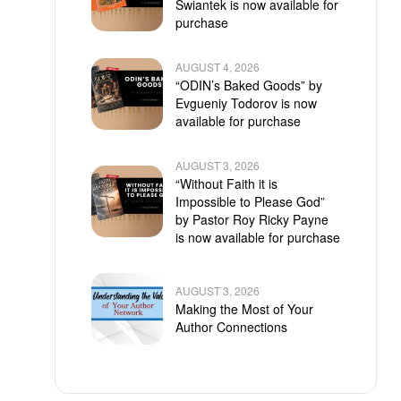
Swiantek is now available for
purchase
AUGUST 4, 2026
“ODIN’s Baked Goods” by
Evgueniy Todorov is now
available for purchase
AUGUST 3, 2026
“Without Faith it is
Impossible to Please God”
by Pastor Roy Ricky Payne
is now available for purchase
AUGUST 3, 2026
Making the Most of Your
Author Connections