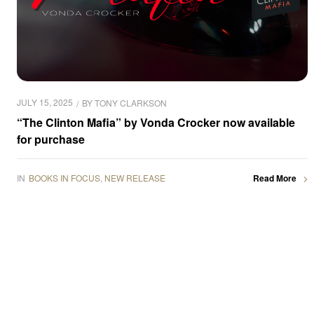
JULY 15, 2025
BY
TONY CLARKSON
“The Clinton Mafia” by Vonda Crocker now available
for purchase
IN
BOOKS IN FOCUS
,
NEW RELEASE
Read More