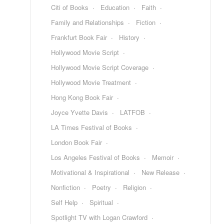
Citi of Books
Education
Faith
Family and Relationships
Fiction
Frankfurt Book Fair
History
Hollywood Movie Script
Hollywood Movie Script Coverage
Hollywood Movie Treatment
Hong Kong Book Fair
Joyce Yvette Davis
LATFOB
LA Times Festival of Books
London Book Fair
Los Angeles Festival of Books
Memoir
Motivational & Inspirational
New Release
Nonfiction
Poetry
Religion
Self Help
Spiritual
Spotlight TV with Logan Crawford