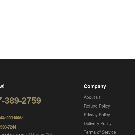
w!
Company
7-389-2759
About us
Refund Policy
Privacy Policy
 505-444-6990
Delivery Policy
-930-7244
Terms of Service