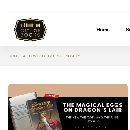
Home
S
HOME
➜ POSTS TAGGED “FRIENDSHIP”