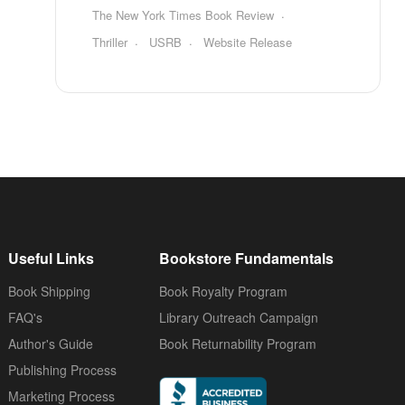
The New York Times Book Review
Thriller
USRB
Website Release
Useful Links
Bookstore Fundamentals
Book Shipping
Book Royalty Program
FAQ's
Library Outreach Campaign
Author's Guide
Book Returnability Program
Publishing Process
Marketing Process