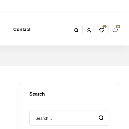
0
0
Contact
Search