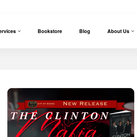
ervices
Bookstore
Blog
About Us