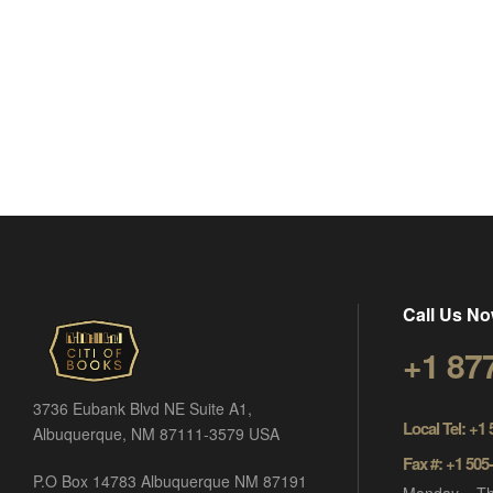
Call Us No
+1 87
3736 Eubank Blvd NE Suite A1,
Local Tel: +1
Albuquerque, NM 87111-3579 USA
Fax #: +1 505
P.O Box 14783 Albuquerque NM 87191