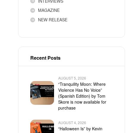
INTERVIEWS
MAGAZINE
NEW RELEASE
Recent Posts
AUGUST 5, 2026
“Tranquility Moon: Where
Violence Has No Voice”
(Spanish Edition) by Tom
Skore is now available for
purchase
AUGUST 4, 2026
“Halloween Is” by Kevin