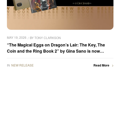
MAY 19, 2026
BY
TONY CLARKSON
“The Magical Eggs on Dragon’s Lair: The Key, The
Coin and the Ring Book 2” by Gina Sano is now
available for purchase
IN
NEW RELEASE
Read More