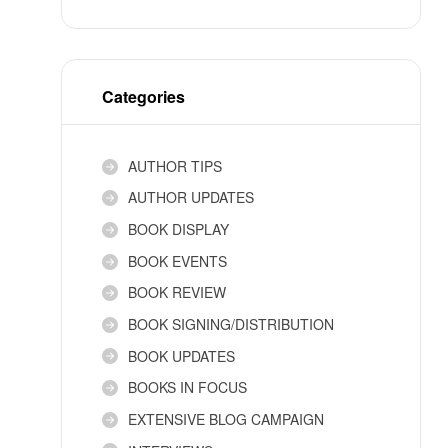
Categories
AUTHOR TIPS
AUTHOR UPDATES
BOOK DISPLAY
BOOK EVENTS
BOOK REVIEW
BOOK SIGNING/DISTRIBUTION
BOOK UPDATES
BOOKS IN FOCUS
EXTENSIVE BLOG CAMPAIGN