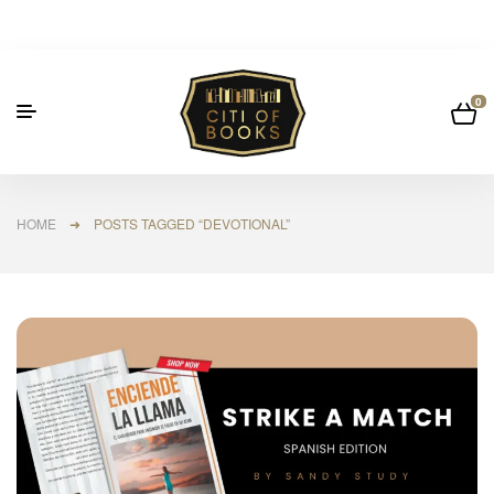
0
HOME
➜ POSTS TAGGED “DEVOTIONAL”