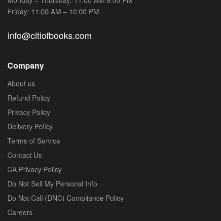
Friday: 11:00 AM – 10:00 PM
info@citiofbooks.com
Company
About us
Refund Policy
Privacy Policy
Delivery Policy
Terms of Service
Contact Us
CA Privacy Policy
Do Not Sell My Personal Info
Do Not Call (DNC) Compliance Policy
Careers