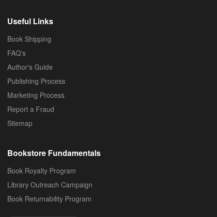
Useful Links
Book Shipping
FAQ's
Author's Guide
Publishing Process
Marketing Process
Report a Fraud
Sitemap
Bookstore Fundamentals
Book Royalty Program
Library Outreach Campaign
Book Returnability Program