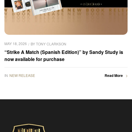
MAY 18, 2026
BY
TONY CLARKSON
“Strike A Match (Spanish Edition)” by Sandy Study is
now available for purchase
IN
NEW RELEASE
Read More