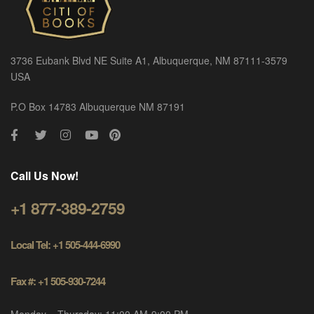
3736 Eubank Blvd NE Suite A1, Albuquerque, NM 87111-3579
USA
P.O Box 14783 Albuquerque NM 87191
Call Us Now!
+1 877-389-2759
Local Tel: +1 505-444-6990
Fax #: +1 505-930-7244
Monday – Thursday: 11:00 AM-9:00 PM