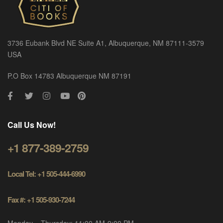
3736 Eubank Blvd NE Suite A1, Albuquerque, NM 87111-3579
USA
P.O Box 14783 Albuquerque NM 87191
Call Us Now!
+1 877-389-2759
Local Tel: +1 505-444-6990
Fax #: +1 505-930-7244
Monday – Thursday: 11:00 AM-9:00 PM