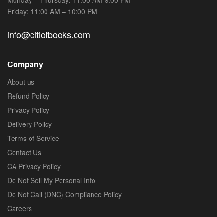
Friday: 11:00 AM – 10:00 PM
info@citiofbooks.com
Company
About us
Refund Policy
Privacy Policy
Delivery Policy
Terms of Service
Contact Us
CA Privacy Policy
Do Not Sell My Personal Info
Do Not Call (DNC) Compliance Policy
Careers