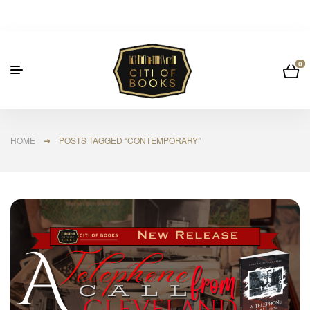
0
HOME
➜ POSTS TAGGED “CONTEMPORARY”