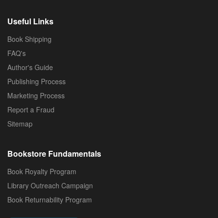
Useful Links
Book Shipping
FAQ's
Author's Guide
Publishing Process
Marketing Process
Report a Fraud
Sitemap
Bookstore Fundamentals
Book Royalty Program
Library Outreach Campaign
Book Returnability Program