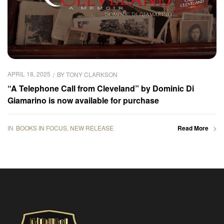
APRIL 18, 2025
BY
TONY CLARKSON
“A Telephone Call from Cleveland” by Dominic Di
Giamarino is now available for purchase
IN
BOOKS IN FOCUS
,
NEW RELEASE
Read More