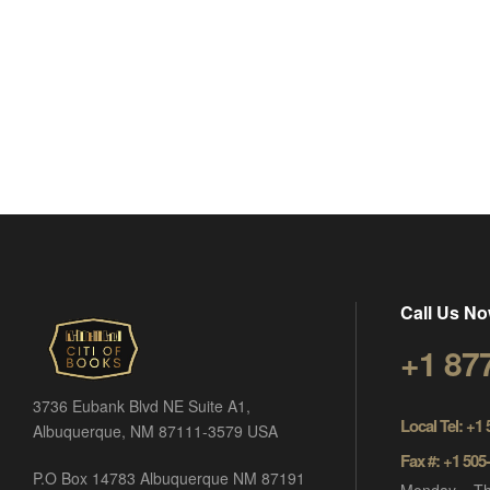
Call Us No
+1 87
3736 Eubank Blvd NE Suite A1,
Local Tel: +1
Albuquerque, NM 87111-3579 USA
Fax #: +1 505
P.O Box 14783 Albuquerque NM 87191