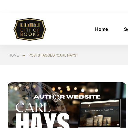
Home
S
HOME
➜ POSTS TAGGED “CARL HAYS”