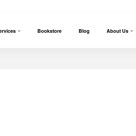
ervices
Bookstore
Blog
About Us