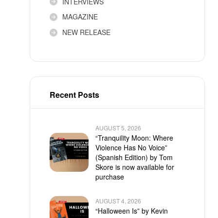
INTERVIEWS
MAGAZINE
NEW RELEASE
Recent Posts
AUGUST 5, 2026
“Tranquility Moon: Where
Violence Has No Voice”
(Spanish Edition) by Tom
Skore is now available for
purchase
AUGUST 4, 2026
“Halloween Is” by Kevin