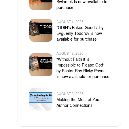
Swiantek is now available for
purchase
AUGUST 4, 2026
“ODIN’s Baked Goods” by
Evgueniy Todorov is now
available for purchase
AUGUST 3, 2026
“Without Faith it is
Impossible to Please God”
by Pastor Roy Ricky Payne
is now available for purchase
AUGUST 3, 2026
Making the Most of Your
Author Connections