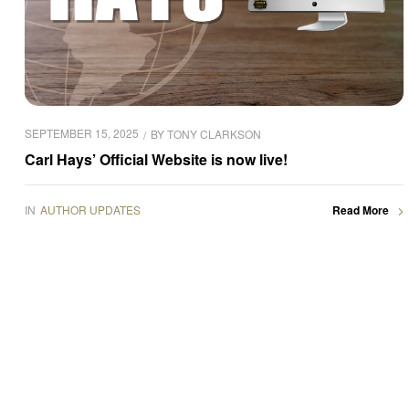
SEPTEMBER 15, 2025
BY
TONY CLARKSON
Carl Hays’ Official Website is now live!
IN
AUTHOR UPDATES
Read More