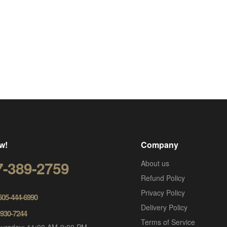
w!
Company
7-389-2759
About us
Refund Policy
Privacy Policy
 505-444-6990
Delivery Policy
-930-7244
Terms of Service