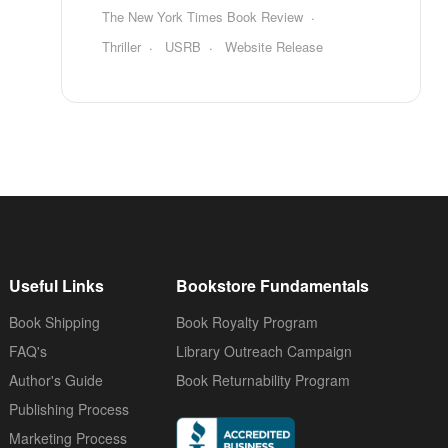
The New York Times Book Review
Thriller
USRB
Website Release
Useful Links
Bookstore Fundamentals
Book Shipping
Book Royalty Program
FAQ's
Library Outreach Campaign
Author's Guide
Book Returnability Program
Publishing Process
Marketing Process