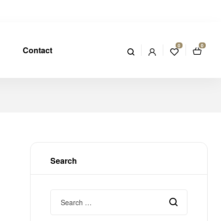
0
0
Contact
Search