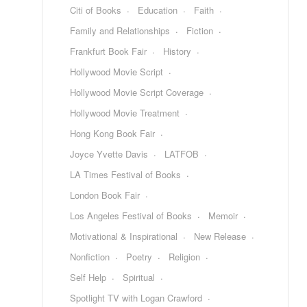
Citi of Books
Education
Faith
Family and Relationships
Fiction
Frankfurt Book Fair
History
Hollywood Movie Script
Hollywood Movie Script Coverage
Hollywood Movie Treatment
Hong Kong Book Fair
Joyce Yvette Davis
LATFOB
LA Times Festival of Books
London Book Fair
Los Angeles Festival of Books
Memoir
Motivational & Inspirational
New Release
Nonfiction
Poetry
Religion
Self Help
Spiritual
Spotlight TV with Logan Crawford