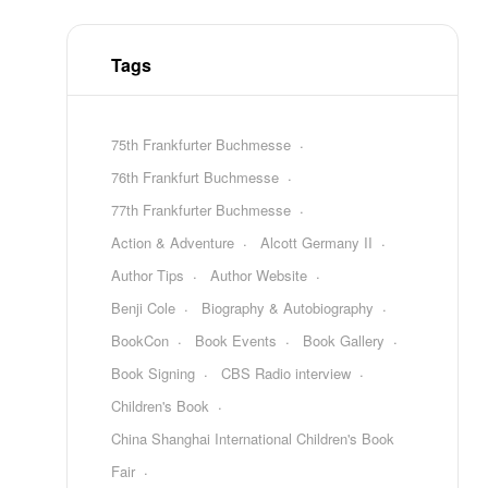
Tags
75th Frankfurter Buchmesse
76th Frankfurt Buchmesse
77th Frankfurter Buchmesse
Action & Adventure
Alcott Germany II
Author Tips
Author Website
Benji Cole
Biography & Autobiography
BookCon
Book Events
Book Gallery
Book Signing
CBS Radio interview
Children's Book
China Shanghai International Children's Book
Fair