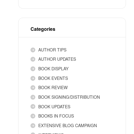
Categories
AUTHOR TIPS
AUTHOR UPDATES
BOOK DISPLAY
BOOK EVENTS
BOOK REVIEW
BOOK SIGNING/DISTRIBUTION
BOOK UPDATES
BOOKS IN FOCUS
EXTENSIVE BLOG CAMPAIGN