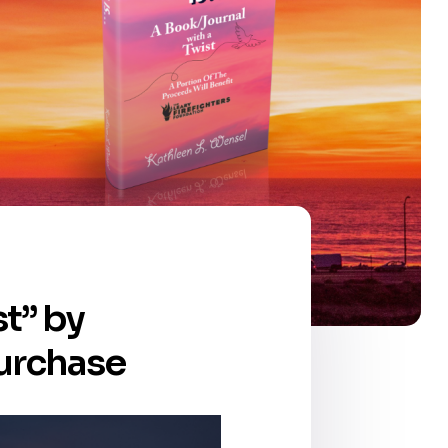
t” by
purchase