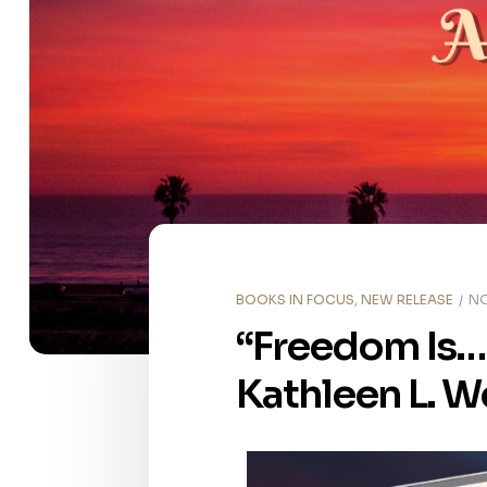
BOOKS IN FOCUS
,
NEW RELEASE
NO
“Freedom Is… 
Kathleen L. W