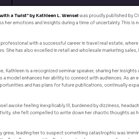
ith a Twist” by Kathleen L. Wensel
was proudly published by Ci
ss her emotions and insights during a time of uncertainty. This i
 professional with a successful career in travel real estate, where
. She has also excelled in retail and wholesale marketing sales,
e, Kathleen is a recognized seminar speaker, sharing her insights
a model enhances her ability to connect with audiences. As an en
rtunities and has plans for future publications, continually expa
sel awoke feeling inexplicably ill, burdened by dizziness, heada
itivity, she felt compelled to write down her chaotic thoughts as
y grew, leading her to suspect something catastrophic was immin