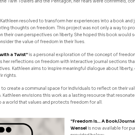
 the Twin Towers and the Pentagon, her fears were confirmed, con
y, Kathleen resolved to transform her experiences into a book and
ing thoughts on freedom. This project was not only a way to pro
n their own perspectives on liberty. She hoped this book would se
nsider the value of freedom in their lives.
with a Twist”
is a personal exploration of the concept of freedom
her reflections on freedom with interactive journal sections tha
ives. Kathleen aims to inspire meaningful dialogue about liberty,
r rights.
o create a communal space for individuals to reflect on their val
Kathleen envisions this work as a lasting resource that resonates
 a world that values and protects freedom for all.
“Freedom Is… A Book/Journal 
Wensel
is now available for pu
provided below: