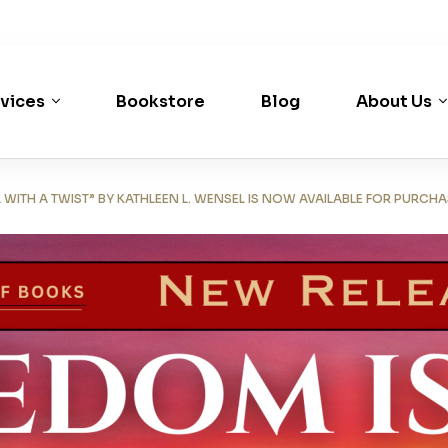
vices
Bookstore
Blog
About Us
TH A TWIST” BY KATHLEEN L. WENSEL IS NOW AVAILABLE FOR PURCHA