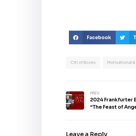
Facebook
T
Citi of Books
Motivational & 
PREV
2024 Frankfurter
“The Feast of Ange
Leave a Reply