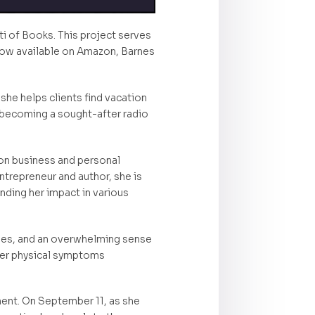
ti of Books. This project serves
s now available on Amazon, Barnes
 she helps clients find vacation
 becoming a sought-after radio
 on business and personal
trepreneur and author, she is
nding her impact in various
ches, and an overwhelming sense
 her physical symptoms
ent. On September 11, as she