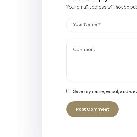
Your email address will not be pu
Save my name, email, and web