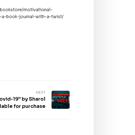
/bookstore/motivational-
s-a-book-journal-with-a-twist/
NEXT
Covid-19” by Sharol
lable for purchase