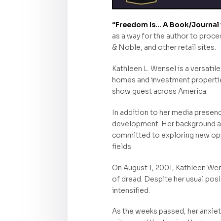
“Freedom Is… A Book/Journal w
as a way for the author to proce
& Noble, and other retail sites.
Kathleen L. Wensel is a versatile
homes and investment properties
show guest across America.
In addition to her media presenc
development. Her background as 
committed to exploring new oppo
fields.
On August 1, 2001, Kathleen Wen
of dread. Despite her usual pos
intensified.
As the weeks passed, her anxiet