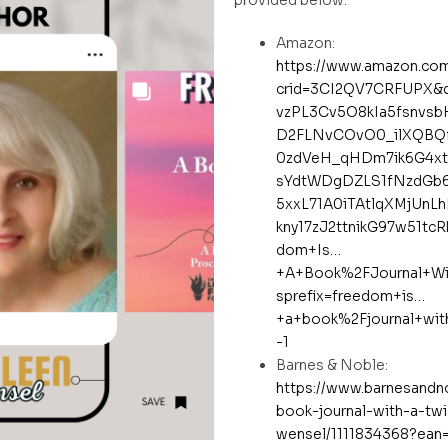
Amazon:
https://www.amazon.co
crid=3CI2QV7CRFUPX&d
vzPL3Cv5O8kIa5fsnvsb
D2FLNvCOvO0_ilXQBQf
0zdVeH_qHDm7ik6G4xt
sYdtWDgDZLS1fNzdGb6
5xxL71A0iTAtlqXMjUnL
kny17zJ2ttnikG97w51tc
dom+Is…
+A+Book%2FJournal+Wi
sprefix=freedom+is…
+a+book%2Fjournal+wi
-1
Barnes & Noble:
https://www.barnesandn
book-journal-with-a-twi
wensel/1111834368?ean