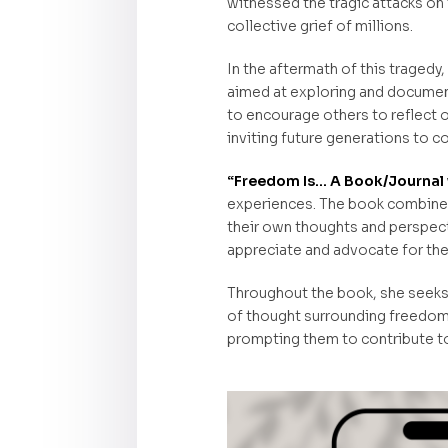
witnessed the tragic attacks on
collective grief of millions.
In the aftermath of this traged
aimed at exploring and document
to encourage others to reflect o
inviting future generations to co
“Freedom Is… A Book/Journal 
experiences. The book combines 
their own thoughts and perspect
appreciate and advocate for thei
Throughout the book, she seeks t
of thought surrounding freedom. 
prompting them to contribute to