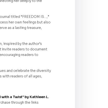
necting her deeply to the
 journal titled “FREEDOM IS…,”
cess her own feelings but also
rve as a lasting treasure,
, inspired by the author’s
t invite readers to document
 encouraging readers to
ues and celebrate the diversity
 with readers of all ages,
with a Twist” by Kathleen L.
rchase through the links