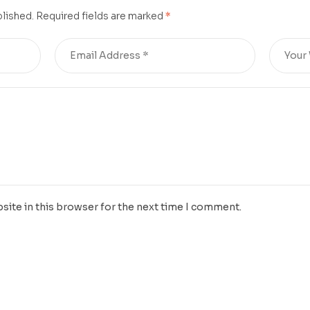
blished.
Required fields are marked
*
site in this browser for the next time I comment.