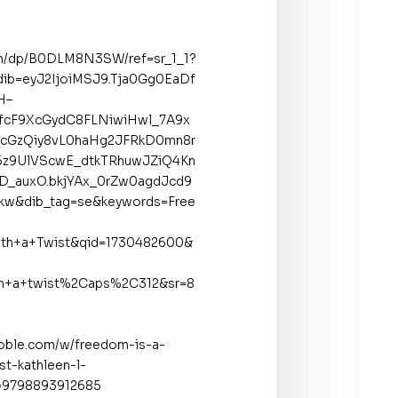
m/dp/B0DLM8N3SW/ref=sr_1_1?
ib=eyJ2IjoiMSJ9.Tja0Gg0EaDf
H–
cF9XcGydC8FLNiwiHwl_7A9x
cGzQiy8vL0haHg2JFRkD0mn8r
z9UlVScwE_dtkTRhuwJZiQ4Kn
hD_auxO.bkjYAx_0rZw0agdJcd9
Rkw&dib_tag=se&keywords=Free
th+a+Twist&qid=1730482600&
th+a+twist%2Caps%2C312&sr=8
oble.com/w/freedom-is-a-
st-kathleen-l-
=9798893912685