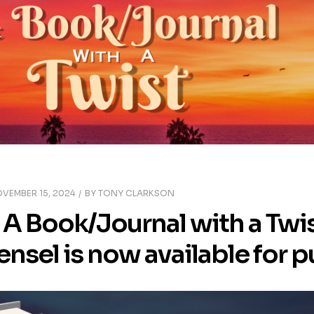
VEMBER 15, 2024
BY
TONY CLARKSON
A Book/Journal with a Twis
ensel is now available for 