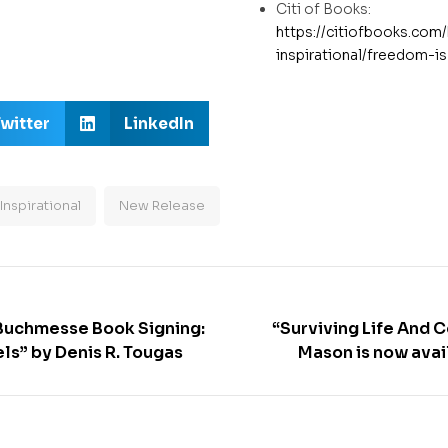
Citi of Books:
https://citiofbooks.com
inspirational/freedom-i
witter
LinkedIn
Inspirational
New Release
 Buchmesse Book Signing:
“Surviving Life And 
ls” by Denis R. Tougas
Mason is now avai