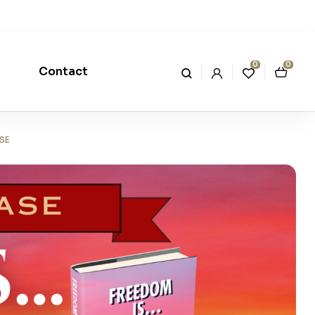
0
0
Contact
SE