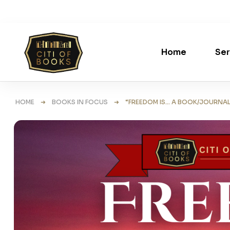
Home
Ser
HOME
➜
BOOKS IN FOCUS
➜ “FREEDOM IS… A BOOK/JOURNAL WI