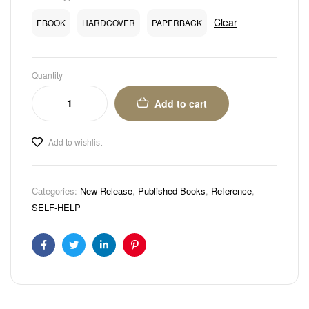
Clear
EBOOK
HARDCOVER
PAPERBACK
Quantity
Add to cart
Add to wishlist
Categories:
New Release
,
Published Books
,
Reference
,
SELF-HELP
Facebook
Twitter
Linkedin
Pinterest