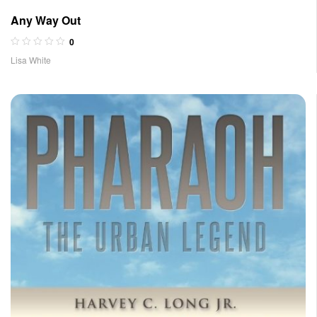
Any Way Out
0
Lisa White