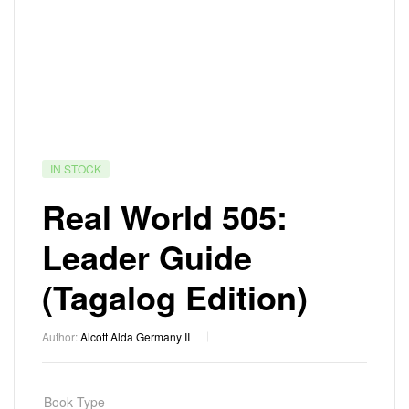
IN STOCK
Real World 505:
Leader Guide
(Tagalog Edition)
Author:
Alcott Alda Germany II
Book Type