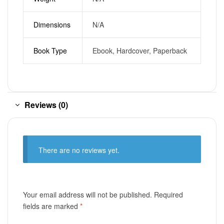
Dimensions
N/A
Book Type
Ebook, Hardcover, Paperback
Reviews (0)
There are no reviews yet.
Your email address will not be published.
Required
fields are marked
*