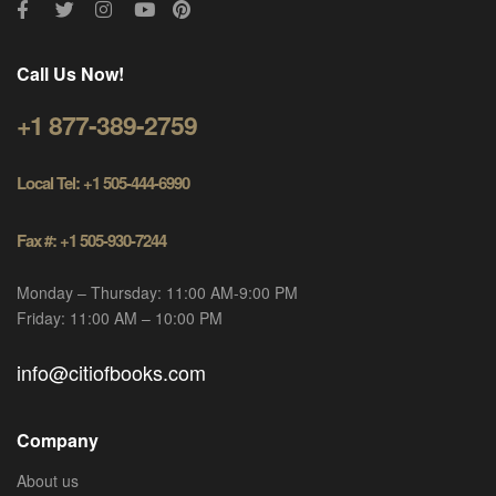
Call Us Now!
+1 877-389-2759
Local Tel: +1 505-444-6990
Fax #: +1 505-930-7244
Monday – Thursday: 11:00 AM-9:00 PM
Friday: 11:00 AM – 10:00 PM
info@citiofbooks.com
Company
About us