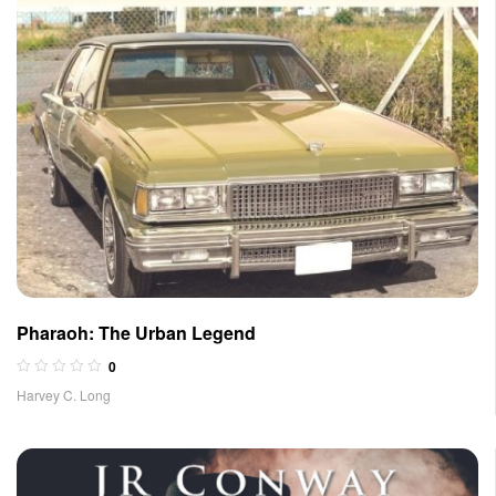
Pharaoh: The Urban Legend
0
Harvey C. Long