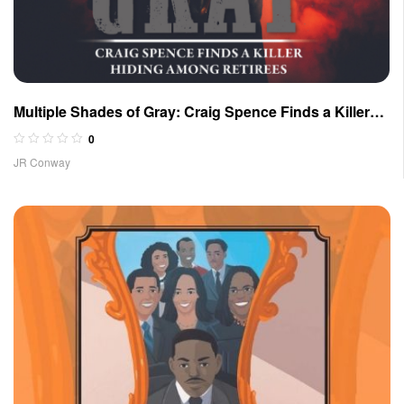
Multiple Shades of Gray: Craig Spence Finds a Killer
Hiding Among Retirees
0
JR Conway