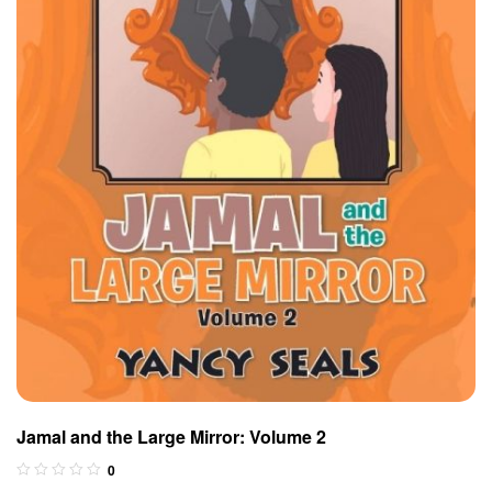
Jamal and the Large Mirror: Volume 2
0