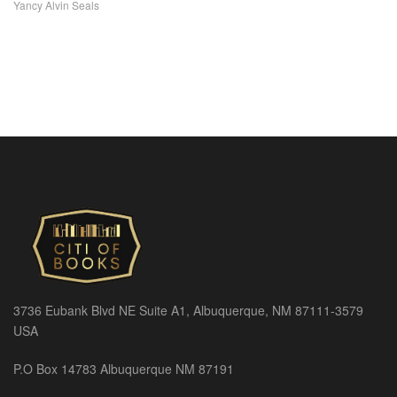
Yancy Alvin Seals
3736 Eubank Blvd NE Suite A1, Albuquerque, NM 87111-3579
USA
P.O Box 14783 Albuquerque NM 87191