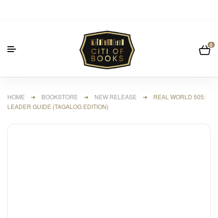
0
HOME
➜
BOOKSTORE
➜
NEW RELEASE
➜ REAL WORLD 505:
LEADER GUIDE (TAGALOG EDITION)