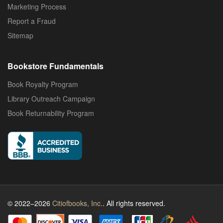
Marketing Process
Report a Fraud
Sitemap
Bookstore Fundamentals
Book Royalty Program
Library Outreach Campaign
Book Returnability Program
© 2022–2026
Citiofbooks, Inc.
. All rights reserved.