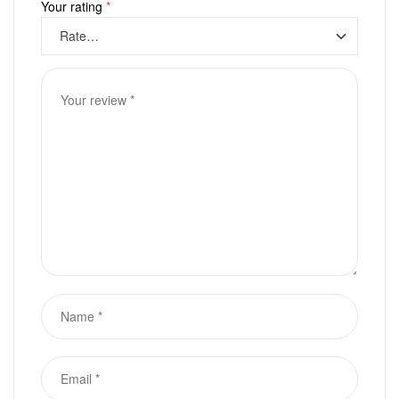
Your rating
*