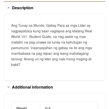
Description
Ang Tunay na Mundo: Gabay Para sa mga Lider ay
nagpapatuloy kung saan nagtapos ang kilalang Real
World 101: Student Guide, na nag-aalok ng mas
malalim na pag-unawa sa tunay na kahulugan ng
pamumuno. Inaanyayahan ng gabay na ito ang mga
mambabasa na pag-isipan ang isang mahalagang
tanong: Anong uri ng lider ang nais mong maging-at
bakit?
Additional information
Weight
N/A