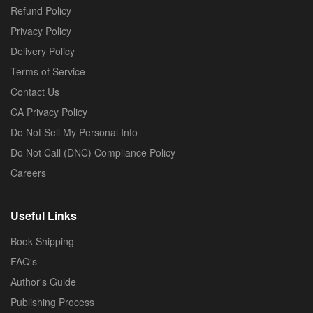
Refund Policy
Privacy Policy
Delivery Policy
Terms of Service
Contact Us
CA Privacy Policy
Do Not Sell My Personal Info
Do Not Call (DNC) Compliance Policy
Careers
Useful Links
Book Shipping
FAQ's
Author's Guide
Publishing Process