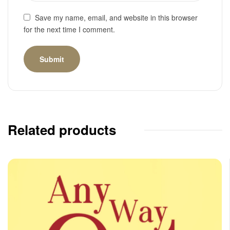
Save my name, email, and website in this browser
for the next time I comment.
Related products