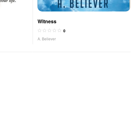
Witness
0
A. Believer