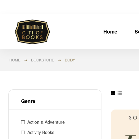
Home
S
HOME
➜
BOOKSTORE
➜ BODY
Genre
Action & Adventure
Activity Books