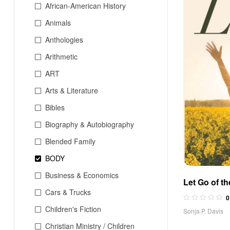
African-American History
Animals
Anthologies
Arithmetic
ART
Arts & Literature
Bibles
Biography & Autobiography
Blended Family
BODY
Business & Economics
Let Go of t
Cars & Trucks
0
Children's Fiction
Sonja P. Davis
Christian Ministry / Children