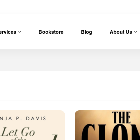
ervices
Bookstore
Blog
About Us