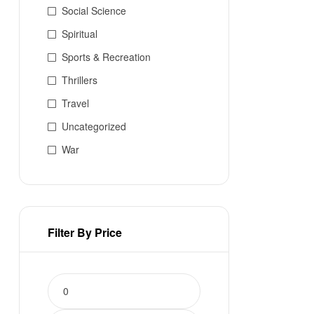
Social Science
Spiritual
Sports & Recreation
Thrillers
Travel
Uncategorized
War
Filter By Price