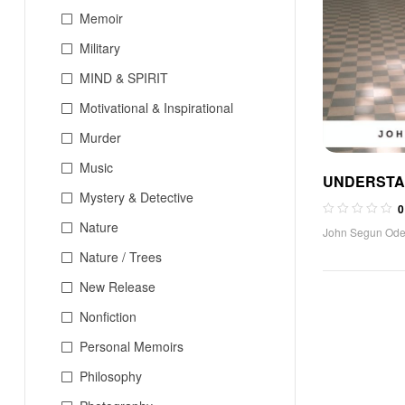
Memoir
Military
MIND & SPIRIT
Motivational & Inspirational
Murder
Music
UNDERSTA
Mystery & Detective
SEXUALITY 
0
THEOLOGY 
Nature
John Segun Od
ANALYSIS 
Nature / Trees
DEVELOPME
New Release
CATHOLIC 
Nonfiction
Personal Memoirs
Philosophy