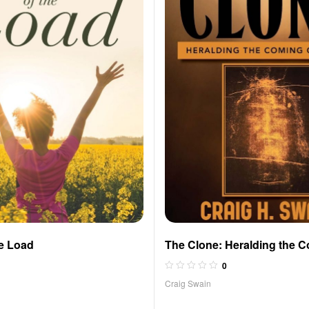
he Load
The Clone: Heralding the C
Jesus
0
Craig Swain