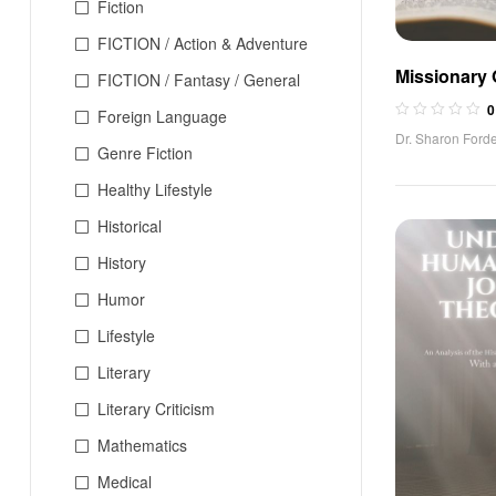
Fiction
FICTION / Action & Adventure
Missionary
FICTION / Fantasy / General
0
Foreign Language
Dr. Sharon Forde
Genre Fiction
Healthy Lifestyle
Historical
History
Humor
Lifestyle
Literary
Literary Criticism
Mathematics
Medical