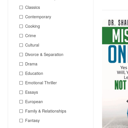
Classics
Contemporary
Cooking
Crime
Cultural
Divorce & Separation
Drama
Education
Emotional Thriller
Essays
European
Family & Relationships
Fantasy