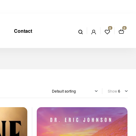
0
0
Contact
Show