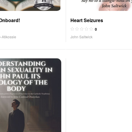
 Onboard!
Heart Seizures
0
-Atikossie
John Saltwick