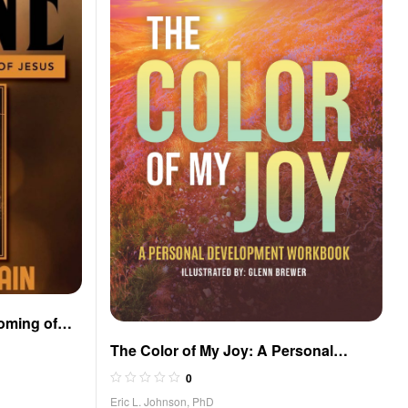
oming of
The Color of My Joy: A Personal
Development Workbook
0
Eric L. Johnson, PhD