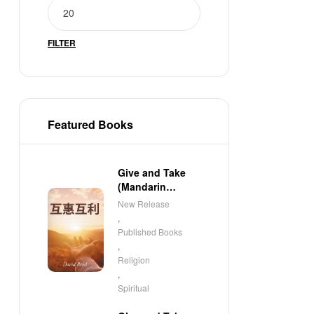
FILTER
Featured Books
Give and Take
(Mandarin
Edition)
New Release
,
Published Books
,
Religion
,
Spiritual