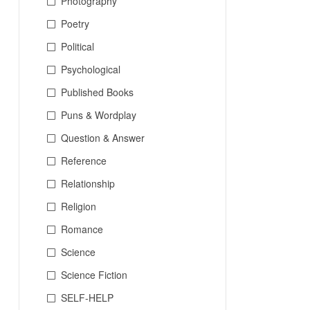
Photography
Poetry
Political
Psychological
Published Books
Puns & Wordplay
Question & Answer
Reference
Relationship
Religion
Romance
Science
Science Fiction
SELF-HELP