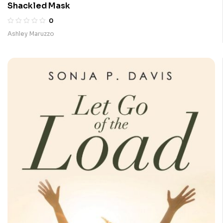
Shackled Mask
0
Ashley Maruzzo