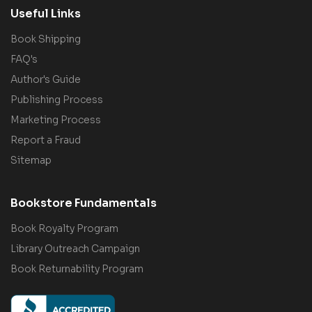
Useful Links
Book Shipping
FAQ's
Author's Guide
Publishing Process
Marketing Process
Report a Fraud
Sitemap
Bookstore Fundamentals
Book Royalty Program
Library Outreach Campaign
Book Returnability Program