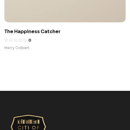
The Happiness Catcher
0
Merry Colbert