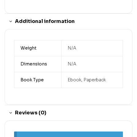
Additional information
Weight
N/A
Dimensions
N/A
Book Type
Ebook, Paperback
Reviews (0)