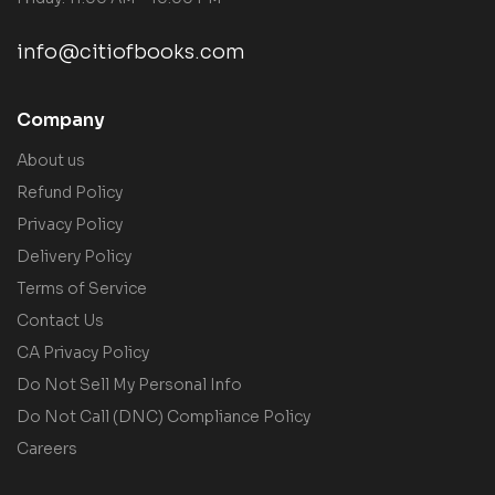
info@citiofbooks.com
Company
About us
Refund Policy
Privacy Policy
Delivery Policy
Terms of Service
Contact Us
CA Privacy Policy
Do Not Sell My Personal Info
Do Not Call (DNC) Compliance Policy
Careers