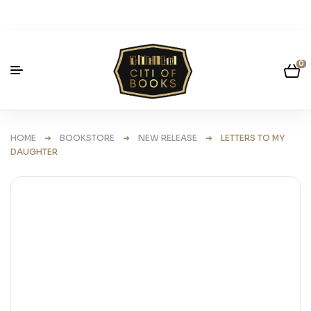
0
HOME
➜
BOOKSTORE
➜
NEW RELEASE
➜ LETTERS TO MY
DAUGHTER