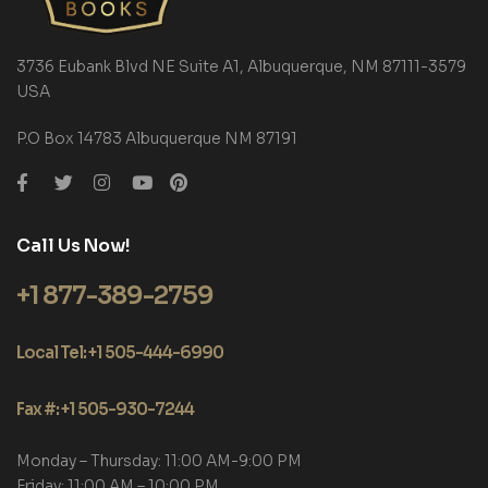
3736 Eubank Blvd NE Suite A1, Albuquerque, NM 87111-3579
USA
P.O Box 14783 Albuquerque NM 87191
Call Us Now!
+1 877-389-2759
Local Tel: +1 505-444-6990
Fax #: +1 505-930-7244
Monday – Thursday: 11:00 AM-9:00 PM
Friday: 11:00 AM – 10:00 PM