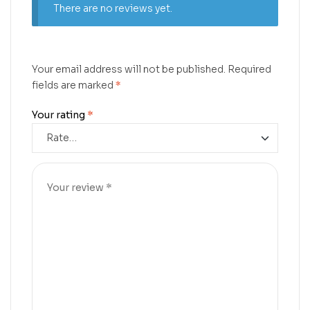
There are no reviews yet.
Your email address will not be published.
Required
fields are marked
*
Your rating
*