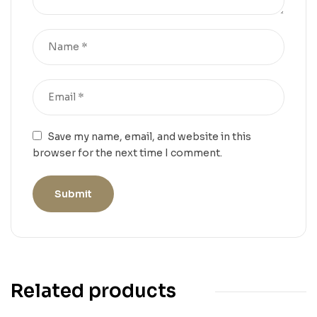
Save my name, email, and website in this
browser for the next time I comment.
Related products