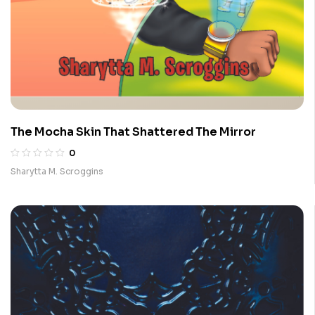
The Mocha Skin That Shattered The Mirror
0
Sharytta M. Scroggins