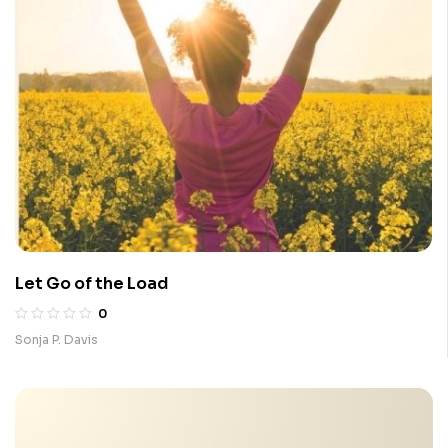
Let Go of the Load
0
Sonja P. Davis