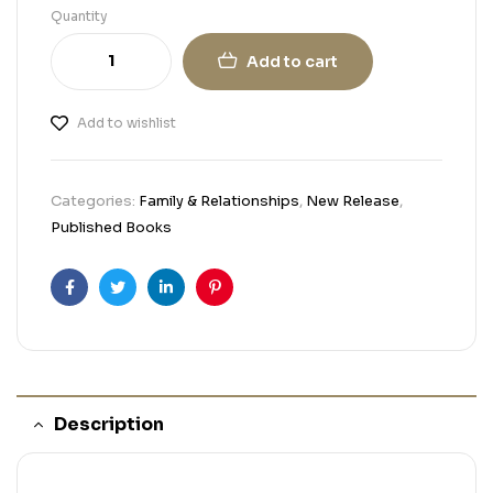
Quantity
Add to cart
Add to wishlist
Categories:
Family & Relationships
,
New Release
,
Published Books
Facebook
Twitter
Linkedin
Pinterest
Description