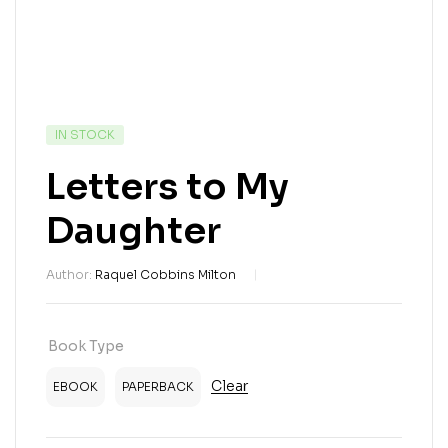
IN STOCK
Letters to My
Daughter
Author:
Raquel Cobbins Milton
Book Type
Clear
EBOOK
PAPERBACK