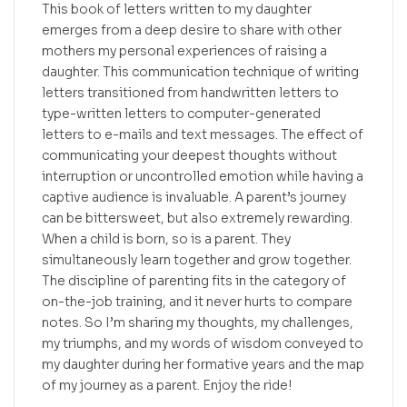
This book of letters written to my daughter
emerges from a deep desire to share with other
mothers my personal experiences of raising a
daughter. This communication technique of writing
letters transitioned from handwritten letters to
type-written letters to computer-generated
letters to e-mails and text messages. The effect of
communicating your deepest thoughts without
interruption or uncontrolled emotion while having a
captive audience is invaluable. A parent’s journey
can be bittersweet, but also extremely rewarding.
When a child is born, so is a parent. They
simultaneously learn together and grow together.
The discipline of parenting fits in the category of
on-the-job training, and it never hurts to compare
notes. So I’m sharing my thoughts, my challenges,
my triumphs, and my words of wisdom conveyed to
my daughter during her formative years and the map
of my journey as a parent. Enjoy the ride!