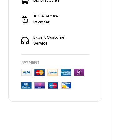
Big Discounts
100% Secure
Payment
Expert Customer
Service
PAYMENT