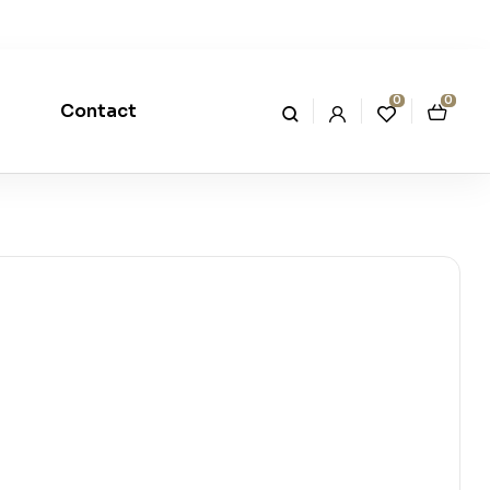
0
0
Contact