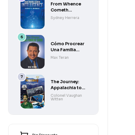
From Whence
Cometh
Intelligence
Sydney Herrera
Cómo Procrear
Una Familia
Sana
Max Teran
The Journey:
Appalachia to
Paradise to
Colonel Vaughan
Witten
Purgatory