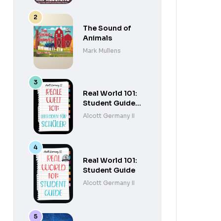
The Sound of
Animals
Mark Mullens
Real World 101:
Student Guide
(German
Alcott Germany II
Edition)
Real World 101:
Student Guide
Alcott Germany II