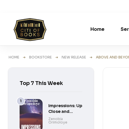
Home
Ser
HOME
➜
BOOKSTORE
➜
NEW RELEASE
➜ ABOVE AND BEYOND
Top 7 This Week
Impressions: Up
Close and
Personal Short
Zenobia
Orimoloye
Stories