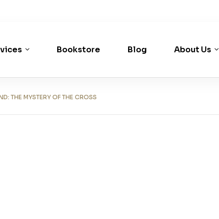
vices
Bookstore
Blog
About Us
: THE MYSTERY OF THE CROSS