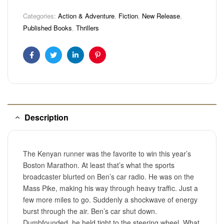
Categories:
Action & Adventure
,
Fiction
,
New Release
,
Published Books
,
Thrillers
Facebook
Twitter
Linkedin
Pinterest
Description
The Kenyan runner was the favorite to win this year’s
Boston Marathon. At least that’s what the sports
broadcaster blurted on Ben’s car radio. He was on the
Mass Pike, making his way through heavy traffic. Just a
few more miles to go. Suddenly a shockwave of energy
burst through the air. Ben’s car shut down.
Dumbfounded, he held tight to the steering wheel. What