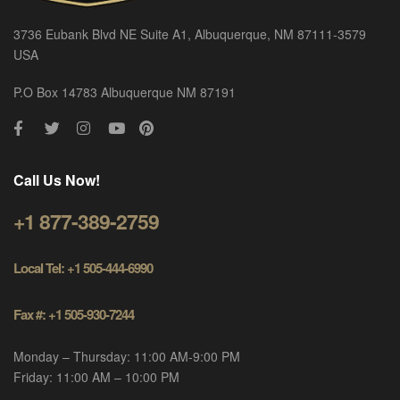
3736 Eubank Blvd NE Suite A1, Albuquerque, NM 87111-3579
USA
P.O Box 14783 Albuquerque NM 87191
Call Us Now!
+1 877-389-2759
Local Tel: +1 505-444-6990
Fax #: +1 505-930-7244
Monday – Thursday: 11:00 AM-9:00 PM
Friday: 11:00 AM – 10:00 PM