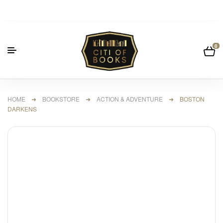
0
HOME
➜
BOOKSTORE
➜
ACTION & ADVENTURE
➜ BOSTON
DARKENS