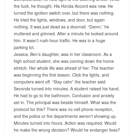
the fuck, he thought. His Honda Accord was new. He
turned the ignition switch over, but there was nothing.
He tried the lights, windows, and door, but again
nothing. It was just dead as a doornail. “Damn,” he
muttered and grinned. After a minute he looked around
him. It wasn’t rush-hour traffic. He was in a huge
parking lot.
Jessica, Ben’s daughter, was in her classroom. As a
high school student, she was coming down the home
stretch. Her whole life was ahead of her. The teacher
was beginning the first lesson. Click the lights, and
computers went off. “Stay calm” the teacher said.
Seconds turned into minutes. A student raised his hand.
He had to go to the bathroom. Confusion and anxiety
set in. The principal was beside himself. What was the
protocol for this? There was no cell phone reception,
and the police or fire departments weren’t showing up.
Minutes turned into hours. Action was required. Would
he make the wrong decision? Would he endanger lives?