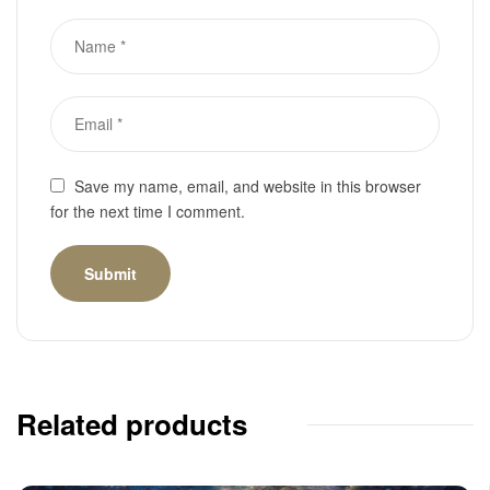
Save my name, email, and website in this browser
for the next time I comment.
Related products