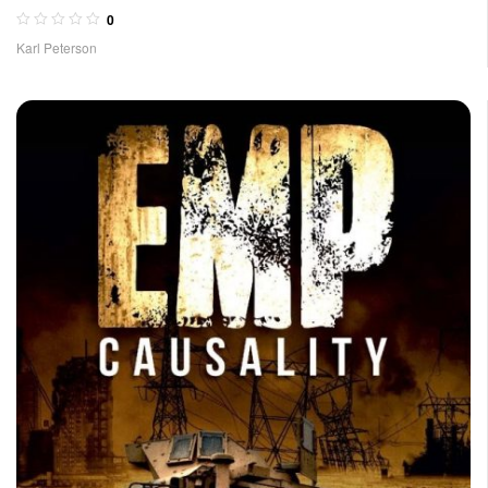
0
Karl Peterson