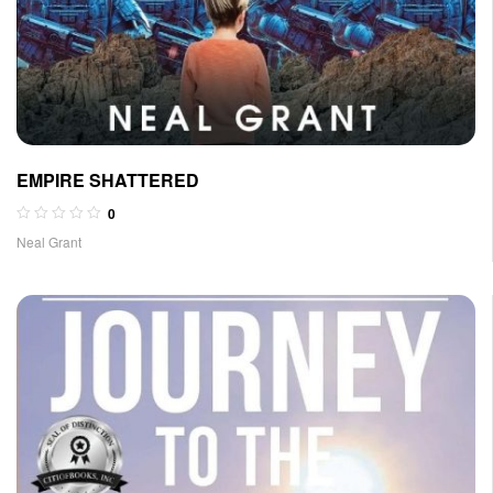
EMPIRE SHATTERED
0
Neal Grant