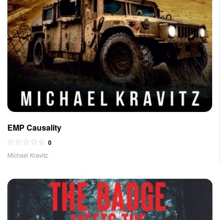
EMP Causality
0
Michael Kravitz