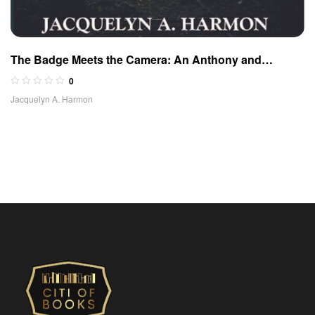
The Badge Meets the Camera: An Anthony and
McBride Adventure
0
Jacquelyn A. Harmon