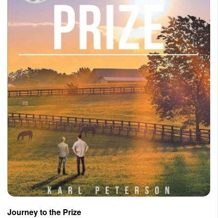
Journey to the Prize