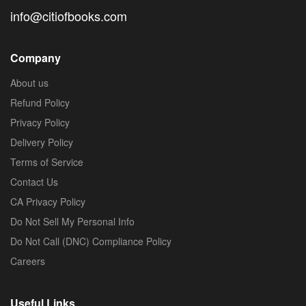
info@citiofbooks.com
Company
About us
Refund Policy
Privacy Policy
Delivery Policy
Terms of Service
Contact Us
CA Privacy Policy
Do Not Sell My Personal Info
Do Not Call (DNC) Compliance Policy
Careers
Useful Links