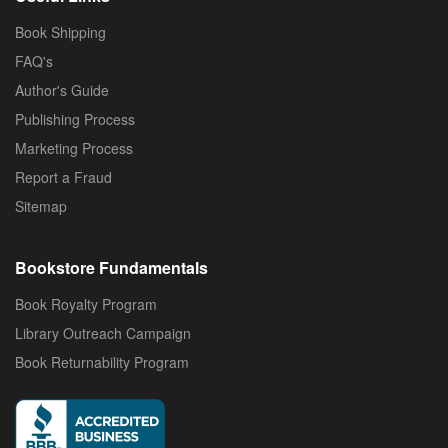
Book Shipping
FAQ's
Author's Guide
Publishing Process
Marketing Process
Report a Fraud
Sitemap
Bookstore Fundamentals
Book Royalty Program
Library Outreach Campaign
Book Returnability Program