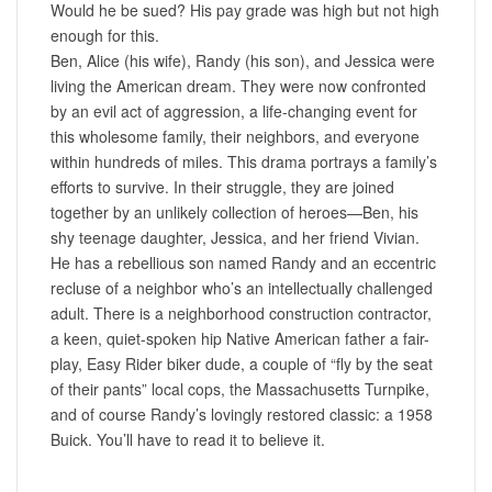
Would he be sued? His pay grade was high but not high
enough for this.
Ben, Alice (his wife), Randy (his son), and Jessica were
living the American dream. They were now confronted
by an evil act of aggression, a life-changing event for
this wholesome family, their neighbors, and everyone
within hundreds of miles. This drama portrays a family’s
efforts to survive. In their struggle, they are joined
together by an unlikely collection of heroes—Ben, his
shy teenage daughter, Jessica, and her friend Vivian.
He has a rebellious son named Randy and an eccentric
recluse of a neighbor who’s an intellectually challenged
adult. There is a neighborhood construction contractor,
a keen, quiet-spoken hip Native American father a fair-
play, Easy Rider biker dude, a couple of “fly by the seat
of their pants” local cops, the Massachusetts Turnpike,
and of course Randy’s lovingly restored classic: a 1958
Buick. You’ll have to read it to believe it.