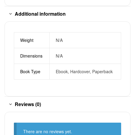
Additional information
Weight
N/A
Dimensions
N/A
Book Type
Ebook, Hardcover, Paperback
Reviews (0)
There are no reviews yet.