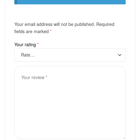
Your email address will not be published.
Required
fields are marked
*
Your rating
*