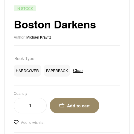
IN STOCK
Boston Darkens
Author:
Michael Kravitz
Book Type
Clear
HARDCOVER
PAPERBACK
Quantity
Add to cart
Add to wishlist