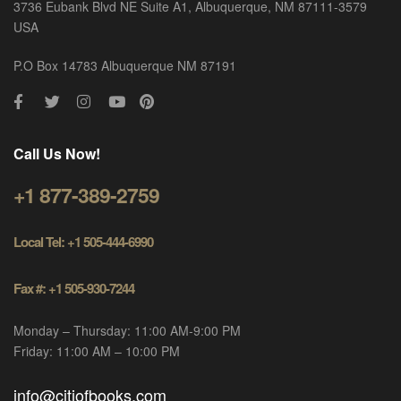
3736 Eubank Blvd NE Suite A1, Albuquerque, NM 87111-3579
USA
P.O Box 14783 Albuquerque NM 87191
Call Us Now!
+1 877-389-2759
Local Tel: +1 505-444-6990
Fax #: +1 505-930-7244
Monday – Thursday: 11:00 AM-9:00 PM
Friday: 11:00 AM – 10:00 PM
info@citiofbooks.com