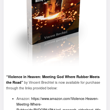
“Violence in Heaven: Meeting God Where Rubber Meets
the Road”
by Vincent Brechtel is now available for purchase
through the links provided below:
Amazon:
https://www.amazon.com/Violence-Heaven-
Meeting-Where-
Rubber/dp/B0DGB51P84/ref=monarch_sidesheet_title