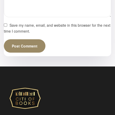
Save my name, email, and website in this browser for the next
time I comment.