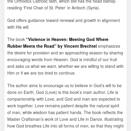
the Orthodox Catholic faith, which still has the head bishop
residing ‘First Chair of St. Peter’ in Antioch (Syria).
God offers guidance toward renewal and growth in alignment
with His will.
The book
“Violence in Heaven: Meeting God Where
Rubber Meets the Road” by Vincent Brechtel
emphasizes
the desire for provision and an approaching season by sharing
encouraging words from Heaven. God is mindful of our fruit
and asks us what we want, whether we are willing to stand with
Him or if we are too tired to continue.
The author aims to encourage us to believe in God’s will to be
done on Earth. God (Love) is this book’s main author. Life is
companionship with Love, and God and man are expected to
work together. Love remains patient despite the natural spirit
of man, while wisdom has patient hands. The book reflects the
Master Craftsman’s work of Love and Life in Dance, illustrating
how God breathes Life into all forms of men, so that they might