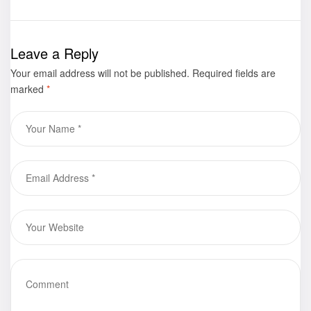
Despair: A
now available
Caregiver’s
for purchase
Journey of
Leave a Reply
Faith” by
Your email address will not be published.
Patricia
Required fields are
marked
*
Seward
Graham is now
available for
purchase