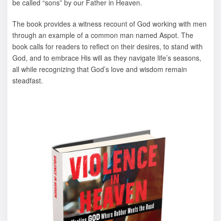
be called “sons” by our Father in Heaven.
The book provides a witness recount of God working with men
through an example of a common man named Aspot. The
book calls for readers to reflect on their desires, to stand with
God, and to embrace His will as they navigate life’s seasons,
all while recognizing that God’s love and wisdom remain
steadfast.