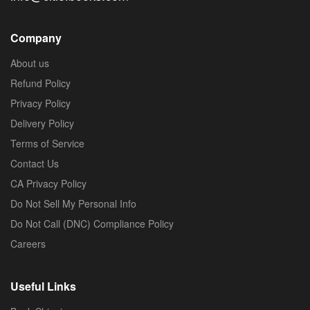
Company
About us
Refund Policy
Privacy Policy
Delivery Policy
Terms of Service
Contact Us
CA Privacy Policy
Do Not Sell My Personal Info
Do Not Call (DNC) Compliance Policy
Careers
Useful Links