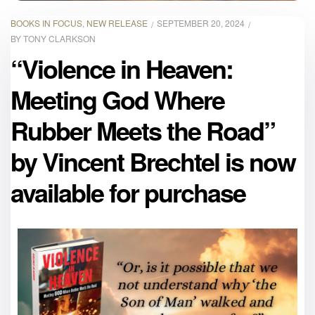
BOOKS IN FOCUS
,
NEW RELEASE
SEPTEMBER 20, 2024
BY
TONY CLARKSON
“Violence in Heaven:
Meeting God Where
Rubber Meets the Road”
by Vincent Brechtel is now
available for purchase