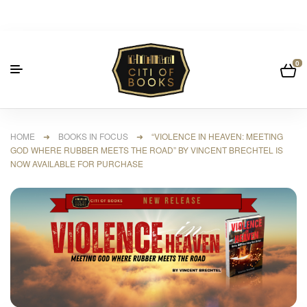
0
HOME
➜
BOOKS IN FOCUS
➜ “VIOLENCE IN HEAVEN: MEETING
GOD WHERE RUBBER MEETS THE ROAD” BY VINCENT BRECHTEL IS
NOW AVAILABLE FOR PURCHASE