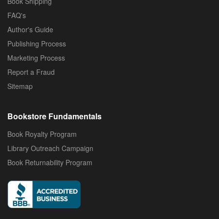
Book Shipping
FAQ's
Author's Guide
Publishing Process
Marketing Process
Report a Fraud
Sitemap
Bookstore Fundamentals
Book Royalty Program
Library Outreach Campaign
Book Returnability Program