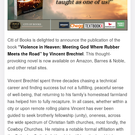
Citi of Books is delighted to announce the publication of the
book
“Violence in Heaven: Meeting God Where Rubber
Meets the Road” by Vincent Brechtel
. This thought-
provoking novel is now available on Amazon, Barnes & Noble,
and other retail sites.
Vincent Brechtel spent three decades chasing a technical
career and finding success but not a fulfilling, peaceful sense
of well-being, that returning to his family’s homestead farmland
has helped him to fully recapture. In all cases, whether within a
city or upon remote rolling plains Vincent has ever been
guided to seek brotherly fellowship (unity), oneness, across
the wide spectrum of Christian faith churches, most fondly, the
Cowboy Churches. He retains a notable formal affiliation with