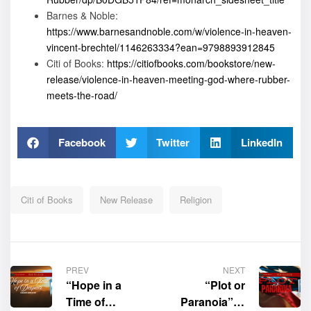
Barnes & Noble:
https://www.barnesandnoble.com/w/violence-in-heaven-
vincent-brechtel/1146263334?ean=9798893912845
Citi of Books:
https://citiofbooks.com/bookstore/new-
release/violence-in-heaven-meeting-god-where-rubber-
meets-the-road/
Facebook
Twitter
LinkedIn
Citi of Books
New Release
Religion
PREV
NEXT
“Hope in a
“Plot or
Time of
Paranoia” is