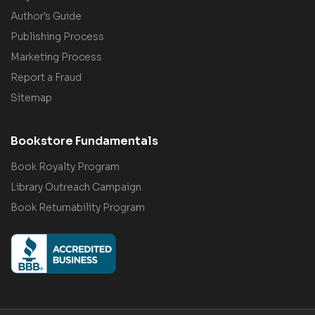
Author's Guide
Publishing Process
Marketing Process
Report a Fraud
Sitemap
Bookstore Fundamentals
Book Royalty Program
Library Outreach Campaign
Book Returnability Program