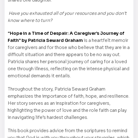
Have you exhausted all of your resources and you don’t
know where to turn?
“Hope in a Time of Despair: A Caregiver’s Journey of
Faith” by Patricia Seward Graham
is a heartfelt memoir
for caregivers and for those who believe that they are in a
difficult situation and there appears to be no way out.
Patricia shares her personal journey of caring for a loved
one through illness, reflecting on the intense physical and
emotional demands it entails.
Throughout the story, Patricia Seward Graham
emphasizes the importance of faith, hope, and resilience.
Her story serves as an inspiration for caregivers,
highlighting the power of love and the role faith can play
in navigating life’s hardest challenges.
This book provides advice from the scriptures to remind
you that God is with you throughout your struggles, which