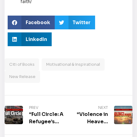
faith/
Facebook
Twitter
LinkedIn
Citi of Books
Motivational & Inspirational
New Release
PREV
NEXT
“Full Circle: A
“Violence in
Refugee’s
Heaven:
Tale” by Joe
Meeting God
Vitovec is
Where