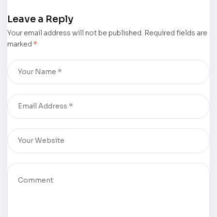
now
Rubber
Leave a Reply
available for
Meets the
Your email address will not be published.
purchase
Road” by
Required fields are
marked
*
Vincent
Brechtel is
now
available for
purchase