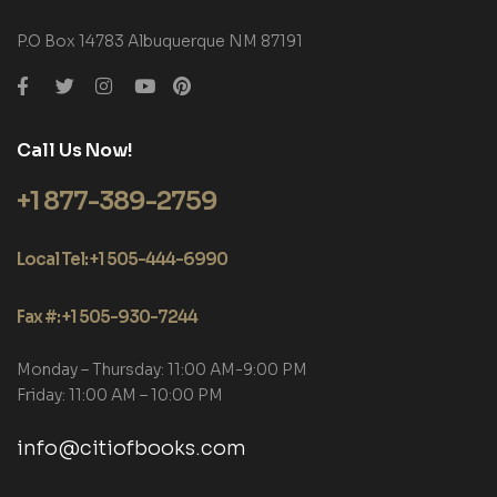
P.O Box 14783 Albuquerque NM 87191
Call Us Now!
+1 877-389-2759
Local Tel: +1 505-444-6990
Fax #: +1 505-930-7244
Monday – Thursday: 11:00 AM-9:00 PM
Friday: 11:00 AM – 10:00 PM
info@citiofbooks.com