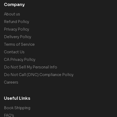
Company
About us
Refund Policy
Privacy Policy
Delivery Policy
Terms of Service
Contact Us
CA Privacy Policy
Do Not Sell My Personal Info
Do Not Call (DNC) Compliance Policy
Careers
Useful Links
Book Shipping
FAQ's