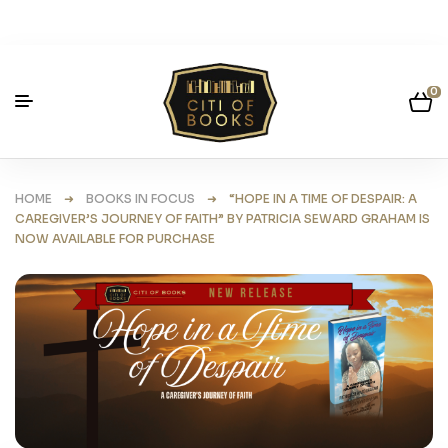
0
HOME
➜
BOOKS IN FOCUS
➜ “HOPE IN A TIME OF DESPAIR: A
CAREGIVER’S JOURNEY OF FAITH” BY PATRICIA SEWARD GRAHAM IS
NOW AVAILABLE FOR PURCHASE