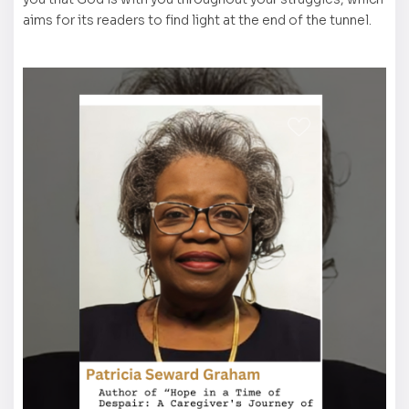
aims for its readers to find light at the end of the tunnel.