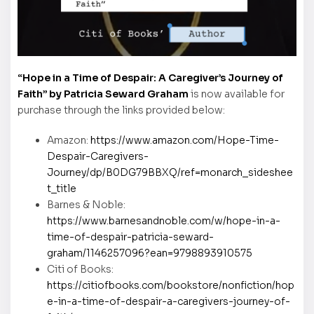
“Hope in a Time of Despair: A Caregiver’s Journey of
Faith” by Patricia Seward Graham
is now available for
purchase through the links provided below:
Amazon:
https://www.amazon.com/Hope-Time-
Despair-Caregivers-
Journey/dp/B0DG79BBXQ/ref=monarch_sideshee
t_title
Barnes & Noble:
https://www.barnesandnoble.com/w/hope-in-a-
time-of-despair-patricia-seward-
graham/1146257096?ean=9798893910575
Citi of Books:
https://citiofbooks.com/bookstore/nonfiction/hop
e-in-a-time-of-despair-a-caregivers-journey-of-