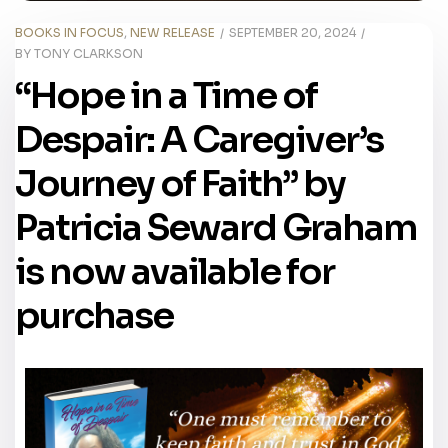
BOOKS IN FOCUS
,
NEW RELEASE
SEPTEMBER 20, 2024
BY
TONY CLARKSON
“Hope in a Time of
Despair: A Caregiver’s
Journey of Faith” by
Patricia Seward Graham
is now available for
purchase