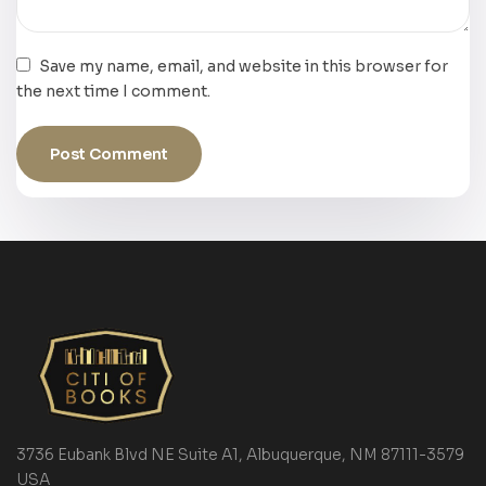
Save my name, email, and website in this browser for
the next time I comment.
3736 Eubank Blvd NE Suite A1, Albuquerque, NM 87111-3579
USA