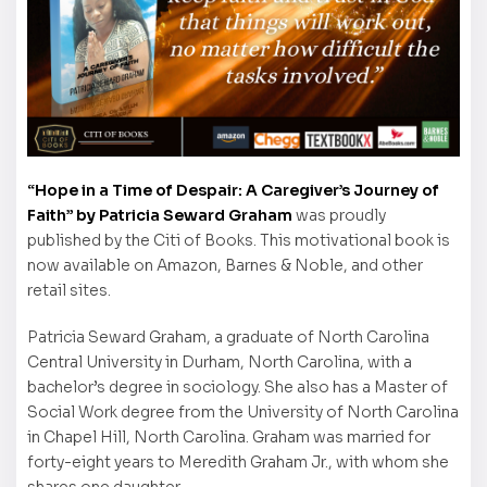
“Hope in a Time of Despair: A Caregiver’s Journey of
Faith” by Patricia Seward Graham
was proudly
published by the Citi of Books. This motivational book is
now available on Amazon, Barnes & Noble, and other
retail sites.
Patricia Seward Graham, a graduate of North Carolina
Central University in Durham, North Carolina, with a
bachelor’s degree in sociology. She also has a Master of
Social Work degree from the University of North Carolina
in Chapel Hill, North Carolina. Graham was married for
forty-eight years to Meredith Graham Jr., with whom she
shares one daughter.