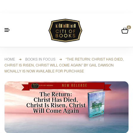
0
HOME
➜
BOOKS IN FOCUS
➜ “THE RETURN: CHRIST HAS DIED,
CHRIST IS RISEN, CHRIST WILL COME AGAIN” BY GAIL DAWSON
MCNALLY IS NOW AVAILABLE FOR PURCHASE