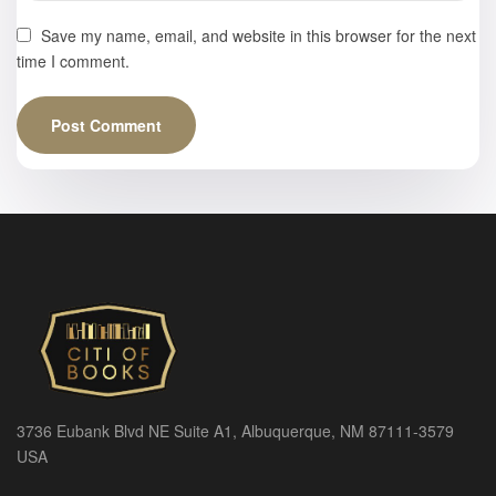
Save my name, email, and website in this browser for the next
time I comment.
3736 Eubank Blvd NE Suite A1, Albuquerque, NM 87111-3579
USA