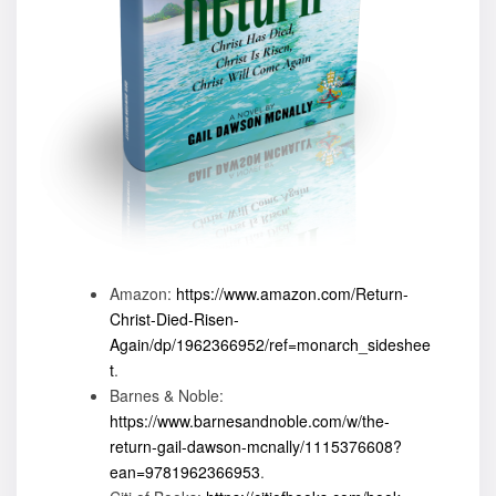
Amazon:
https://www.amazon.com/Return-
Christ-Died-Risen-
Again/dp/1962366952/ref=monarch_sideshee
t
.
Barnes & Noble:
https://www.barnesandnoble.com/w/the-
return-gail-dawson-mcnally/1115376608?
ean=9781962366953
.