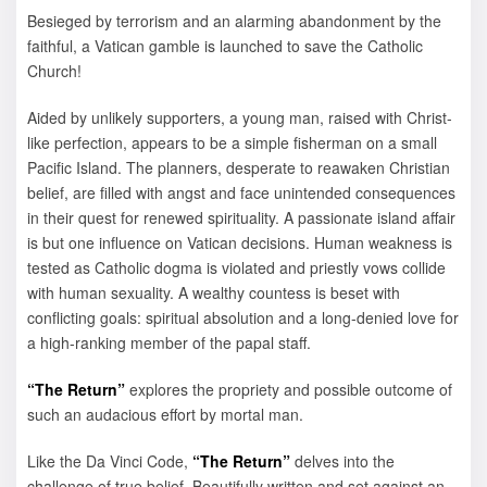
Besieged by terrorism and an alarming abandonment by the
faithful, a Vatican gamble is launched to save the Catholic
Church!
Aided by unlikely supporters, a young man, raised with Christ-
like perfection, appears to be a simple fisherman on a small
Pacific Island. The planners, desperate to reawaken Christian
belief, are filled with angst and face unintended consequences
in their quest for renewed spirituality. A passionate island affair
is but one influence on Vatican decisions. Human weakness is
tested as Catholic dogma is violated and priestly vows collide
with human sexuality. A wealthy countess is beset with
conflicting goals: spiritual absolution and a long-denied love for
a high-ranking member of the papal staff.
“The Return”
explores the propriety and possible outcome of
such an audacious effort by mortal man.
Like the Da Vinci Code,
“The Return”
delves into the
challenge of true belief. Beautifully written and set against an