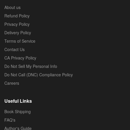
About us
Refund Policy
Privacy Policy
Delivery Policy
Terms of Service
Contact Us
CA Privacy Policy
Do Not Sell My Personal Info
Do Not Call (DNC) Compliance Policy
Careers
Useful Links
Book Shipping
FAQ's
Author's Guide