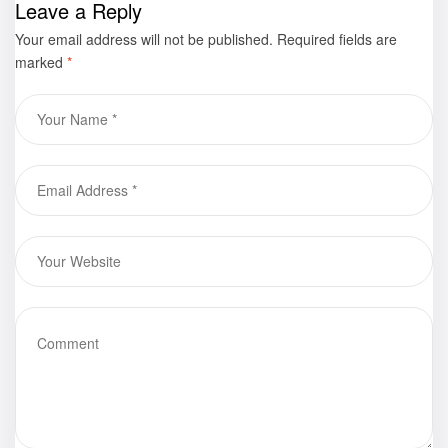
Leave a Reply
available for
Your email address will not be published.
purchase
Required fields are
marked
*