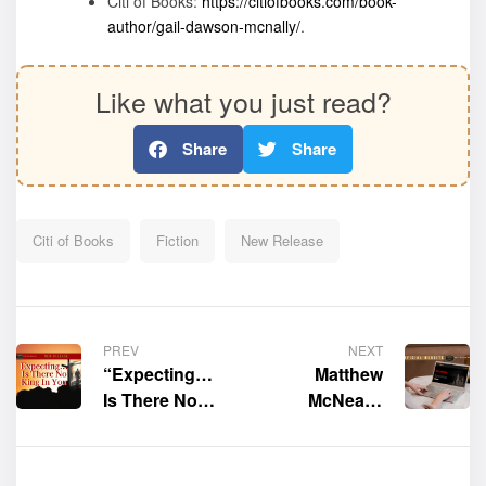
Citi of Books:
https://citiofbooks.com/book-
author/gail-dawson-mcnally/
.
Like what you just read?
Share
Share
Citi of Books
Fiction
New Release
PREV
NEXT
“Expecting…
Matthew
Is There No
McNeal’s
King In You”
official website
by Chiquita S.
is now live
Holmes is now