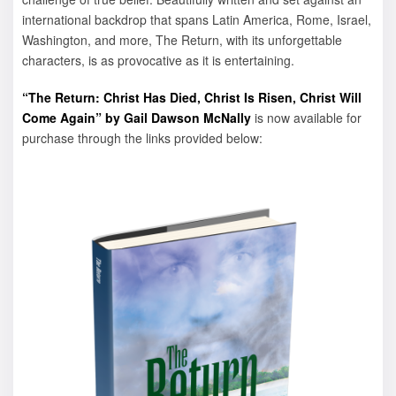
international backdrop that spans Latin America, Rome, Israel,
Washington, and more, The Return, with its unforgettable
characters, is as provocative as it is entertaining.
“The Return: Christ Has Died, Christ Is Risen, Christ Will
Come Again” by Gail Dawson McNally
is now available for
purchase through the links provided below: