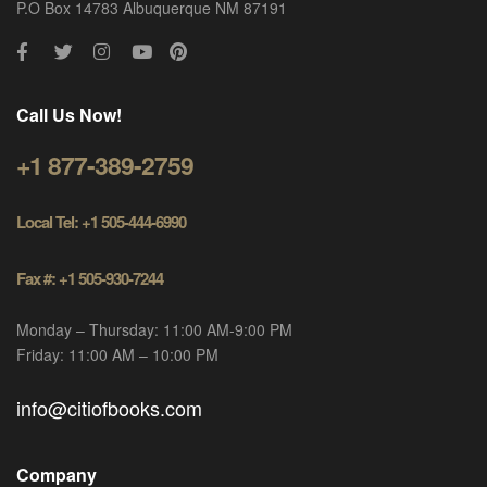
P.O Box 14783 Albuquerque NM 87191
Call Us Now!
+1 877-389-2759
Local Tel: +1 505-444-6990
Fax #: +1 505-930-7244
Monday – Thursday: 11:00 AM-9:00 PM
Friday: 11:00 AM – 10:00 PM
info@citiofbooks.com
Company