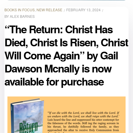
BOOKS IN FOCUS
,
NEW RELEASE
FEBRUARY 13, 2024
BY
ALEX BARNES
“The Return: Christ Has
Died, Christ Is Risen, Christ
Will Come Again” by Gail
Dawson Mcnally is now
available for purchase