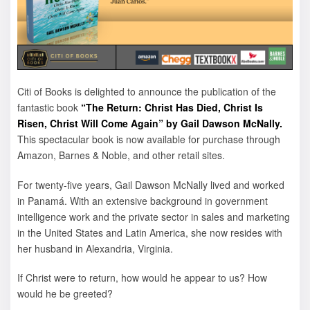
Citi of Books is delighted to announce the publication of the
fantastic book
“The Return: Christ Has Died, Christ Is
Risen, Christ Will Come Again” by Gail Dawson McNally.
This spectacular book is now available for purchase through
Amazon, Barnes & Noble, and other retail sites.
For twenty-five years, Gail Dawson McNally lived and worked
in Panamá. With an extensive background in government
intelligence work and the private sector in sales and marketing
in the United States and Latin America, she now resides with
her husband in Alexandria, Virginia.
If Christ were to return, how would he appear to us? How
would he be greeted?