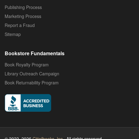
Publishing Process
Marketing Process
Report a Fraud
Sitemap
Bookstore Fundamentals
Book Royalty Program
Library Outreach Campaign
Book Returnability Program
© 2022–2026
Citiofbooks, Inc.
. All rights reserved.