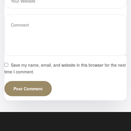
Save my name, email, and website in this browser for the next
time I comment.