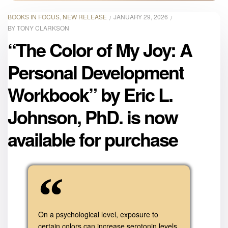
BOOKS IN FOCUS
,
NEW RELEASE
JANUARY 29, 2026
BY
TONY CLARKSON
“The Color of My Joy: A
Personal Development
Workbook” by Eric L.
Johnson, PhD. is now
available for purchase
On a psychological level, exposure to
certain colors can increase serotonin levels,