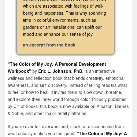
which are associated with feelings of well-
being and happiness. This is why spending
time in colorful environments, such as
gardens or art installations, can uplift our
mood and enhance our sense of joy.
an excerpt from the book
“The Color of My Joy: A Personal Development
Workbook”
by
Eric L. Johnson, PhD.
is an interactive
wellness and reflection book that blends creativity, emotional
awareness, and self-discovery. Instead of telling readers what
to feel or how to heal, it invites them to slow down, breathe,
and explore their inner world through color. Proudly published
by Citi of Books, this book is now available on Amazon, Barnes
& Noble, and other major retail platforms.
If you’ve ever felt overwhelmed, stuck, or disconnected from
what actually makes you feel good,
“The Color of My Joy: A