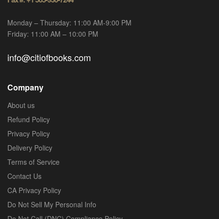
Monday – Thursday: 11:00 AM-9:00 PM
Friday: 11:00 AM – 10:00 PM
info@citiofbooks.com
Company
About us
Refund Policy
Privacy Policy
Delivery Policy
Terms of Service
Contact Us
CA Privacy Policy
Do Not Sell My Personal Info
Do Not Call (DNC) Compliance Policy