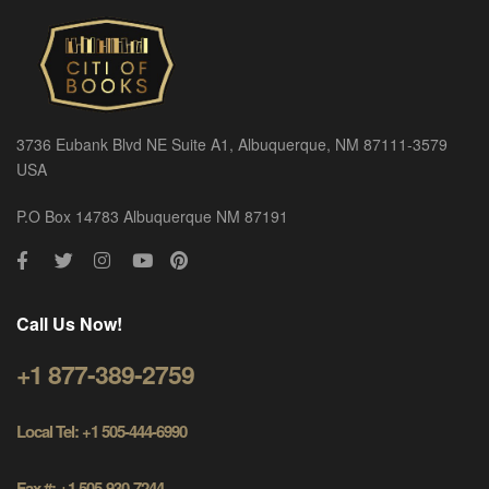
3736 Eubank Blvd NE Suite A1, Albuquerque, NM 87111-3579
USA
P.O Box 14783 Albuquerque NM 87191
Call Us Now!
+1 877-389-2759
Local Tel: +1 505-444-6990
Fax #: +1 505-930-7244