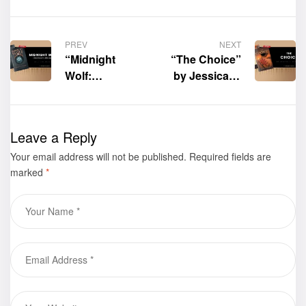
PREV
NEXT
“Midnight
“The Choice”
Wolf:
by Jessica Y.
Prophecy
Sarabia is now
Unfolds” by J.
available for
Lyn Jackson is
purchase
Leave a Reply
now available
Your email address will not be published.
for purchase
Required fields are
marked
*