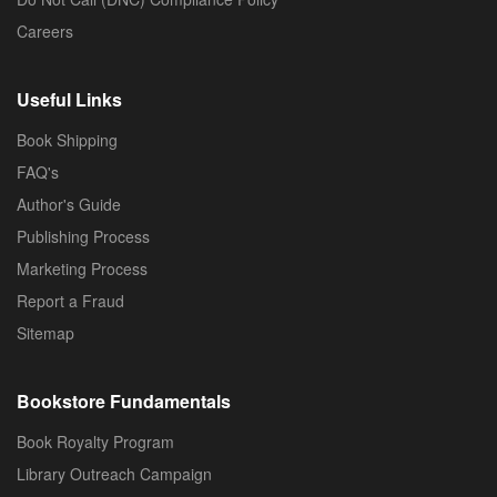
Careers
Useful Links
Book Shipping
FAQ's
Author's Guide
Publishing Process
Marketing Process
Report a Fraud
Sitemap
Bookstore Fundamentals
Book Royalty Program
Library Outreach Campaign