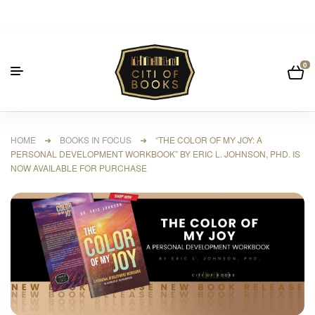
0
HOME
➜
BOOKS IN FOCUS
➜ “THE COLOR OF MY JOY: A
PERSONAL DEVELOPMENT WORKBOOK” BY ERIC L. JOHNSON, PHD. IS
NOW AVAILABLE FOR PURCHASE