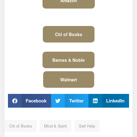
Amazon
Citi of Books
Barnes & Noble
Walmart
Facebook
Twitter
LinkedIn
Citi of Books
Mind & Spirit
Self Help