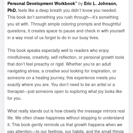
Personal Development Workbook”
by
Eric L. Johnson,
PhD.
feels like a deep breath you didn’t know you needed.
This book isn’t something you rush through—it’s something
you sit with. Through simple coloring prompts and thoughtful
questions, it creates space to pause and check in with yourself
in a way most of us forget to do in our busy lives.
This book speaks especially well to readers who enjoy
mindfulness, creativity, self-reflection, or personal growth tools
that don’t feel preachy or rigid. Whether you’re an adult
navigating stress, a creative soul looking for inspiration, or
someone on a healing journey, this experience meets you
exactly where you are. You don’t need to be an artist or a
therapist—just someone open to exploring what joy looks like
for you.
What really stands out is how closely the message mirrors real
life. We often chase happiness without stopping to understand
it. This book gently reminds us that growth happens when we
pay attention—to our feelings, our habits, and the small things