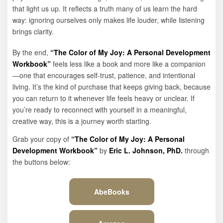
that light us up. It reflects a truth many of us learn the hard
way: ignoring ourselves only makes life louder, while listening
brings clarity.
By the end,
“The Color of My Joy: A Personal Development
Workbook”
feels less like a book and more like a companion
—one that encourages self-trust, patience, and intentional
living. It’s the kind of purchase that keeps giving back, because
you can return to it whenever life feels heavy or unclear. If
you’re ready to reconnect with yourself in a meaningful,
creative way, this is a journey worth starting.
Grab your copy of
“The Color of My Joy: A Personal
Development Workbook”
by
Eric L. Johnson, PhD.
through
the buttons below:
AbeBooks