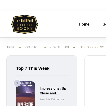
Home
S
HOME
➜
BOOKSTORE
➜
NEW RELEASE
➜ THE COLOR OF MY J
Top 7 This Week
Impressions: Up
Close and
Personal Short
Zenobia Orimoloye
Stories