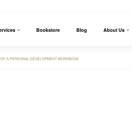
ervices
Bookstore
Blog
About Us
OY: A PERSONAL DEVELOPMENT WORKBOOK