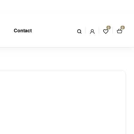
0
0
Contact