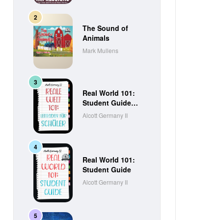
The Sound of
Animals
Mark Mullens
Real World 101:
Student Guide
(German Edition)
Alcott Germany II
Real World 101:
Student Guide
Alcott Germany II