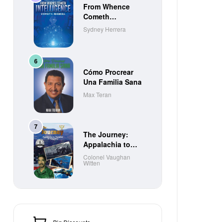
From Whence
Cometh
Intelligence
Sydney Herrera
Cómo Procrear
Una Familia Sana
Max Teran
The Journey:
Appalachia to
Paradise to
Colonel Vaughan
Witten
Purgatory