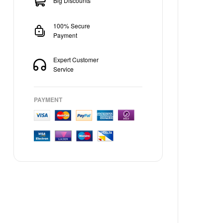
Big Discounts
100% Secure
Payment
Expert Customer
Service
PAYMENT