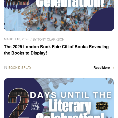
MARCH 10, 2025
BY
TONY CLARKSON
The 2025 London Book Fair: Citi of Books Revealing
the Books to Display!
IN
BOOK DISPLAY
Read More