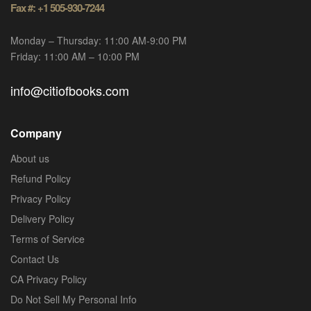
Fax #: +1 505-930-7244
Monday – Thursday: 11:00 AM-9:00 PM
Friday: 11:00 AM – 10:00 PM
info@citiofbooks.com
Company
About us
Refund Policy
Privacy Policy
Delivery Policy
Terms of Service
Contact Us
CA Privacy Policy
Do Not Sell My Personal Info