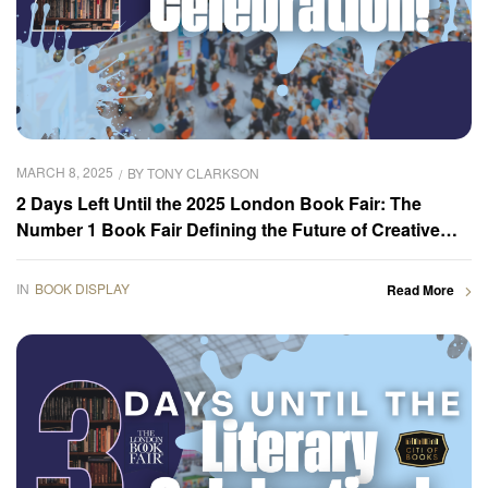
MARCH 8, 2025
BY
TONY CLARKSON
2 Days Left Until the 2025 London Book Fair: The
Number 1 Book Fair Defining the Future of Creative
Content
IN
BOOK DISPLAY
Read More