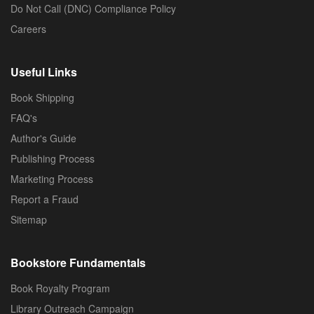
Do Not Call (DNC) Compliance Policy
Careers
Useful Links
Book Shipping
FAQ's
Author's Guide
Publishing Process
Marketing Process
Report a Fraud
Sitemap
Bookstore Fundamentals
Book Royalty Program
Library Outreach Campaign