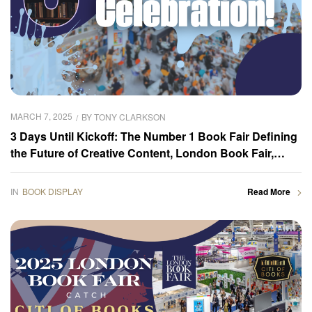
MARCH 7, 2025
BY
TONY CLARKSON
3 Days Until Kickoff: The Number 1 Book Fair Defining
the Future of Creative Content, London Book Fair,
Coming Soon!
IN
BOOK DISPLAY
Read More