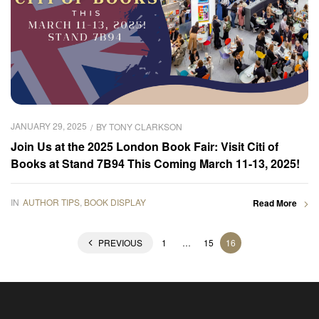
JANUARY 29, 2025
BY
TONY CLARKSON
Join Us at the 2025 London Book Fair: Visit Citi of
Books at Stand 7B94 This Coming March 11-13, 2025!
IN
AUTHOR TIPS
,
BOOK DISPLAY
Read More
PREVIOUS
1
…
15
16