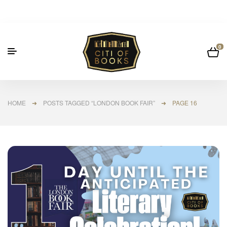
0
HOME
➜
POSTS TAGGED “LONDON BOOK FAIR”
➜ PAGE 16