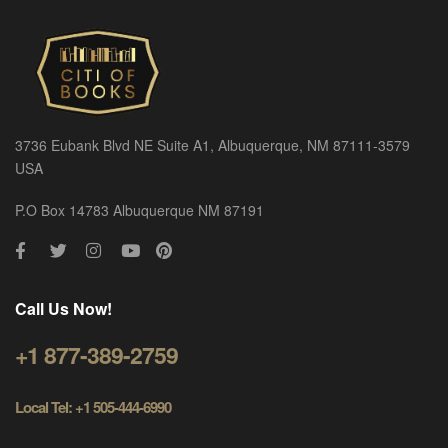
3736 Eubank Blvd NE Suite A1, Albuquerque, NM 87111-3579
USA
P.O Box 14783 Albuquerque NM 87191
Call Us Now!
+1 877-389-2759
Local Tel: +1 505-444-6990