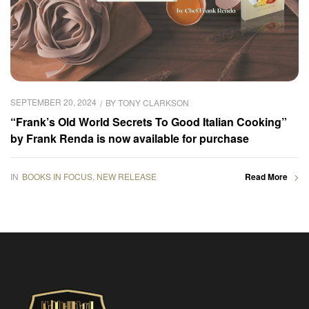
SEPTEMBER 20, 2024
BY
TONY CLARKSON
“Frank’s Old World Secrets To Good Italian Cooking”
by Frank Renda is now available for purchase
IN
BOOKS IN FOCUS
,
NEW RELEASE
Read More