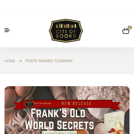
0
HOME
➜ POSTS TAGGED “COOKING”