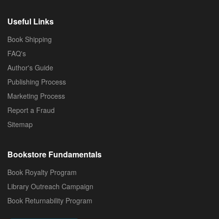
Useful Links
Book Shipping
FAQ's
Author's Guide
Publishing Process
Marketing Process
Report a Fraud
Sitemap
Bookstore Fundamentals
Book Royalty Program
Library Outreach Campaign
Book Returnability Program