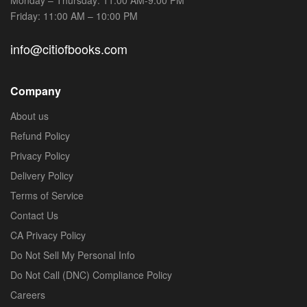
Friday: 11:00 AM – 10:00 PM
info@citiofbooks.com
Company
About us
Refund Policy
Privacy Policy
Delivery Policy
Terms of Service
Contact Us
CA Privacy Policy
Do Not Sell My Personal Info
Do Not Call (DNC) Compliance Policy
Careers