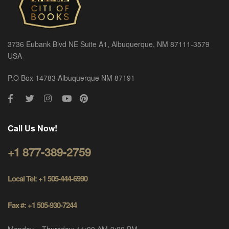
3736 Eubank Blvd NE Suite A1, Albuquerque, NM 87111-3579
USA
P.O Box 14783 Albuquerque NM 87191
Call Us Now!
+1 877-389-2759
Local Tel: +1 505-444-6990
Fax #: +1 505-930-7244
Monday – Thursday: 11:00 AM-9:00 PM