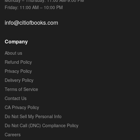
Friday: 11:00 AM – 10:00 PM
info@citiofbooks.com
Company
About us
Refund Policy
Privacy Policy
Delivery Policy
Terms of Service
Contact Us
CA Privacy Policy
Do Not Sell My Personal Info
Do Not Call (DNC) Compliance Policy
Careers