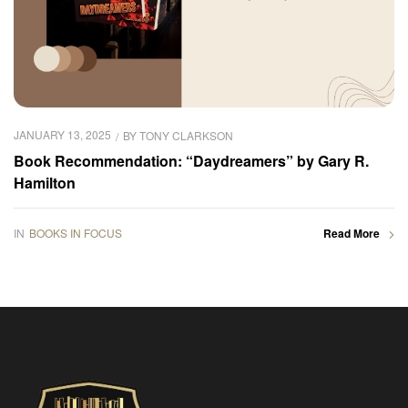
JANUARY 13, 2025
BY
TONY CLARKSON
Book Recommendation: “Daydreamers” by Gary R.
Hamilton
IN
BOOKS IN FOCUS
Read More