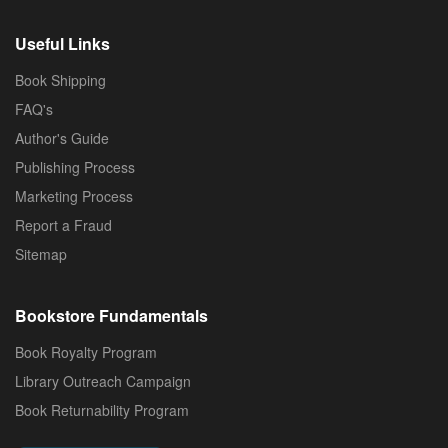
Useful Links
Book Shipping
FAQ's
Author's Guide
Publishing Process
Marketing Process
Report a Fraud
Sitemap
Bookstore Fundamentals
Book Royalty Program
Library Outreach Campaign
Book Returnability Program