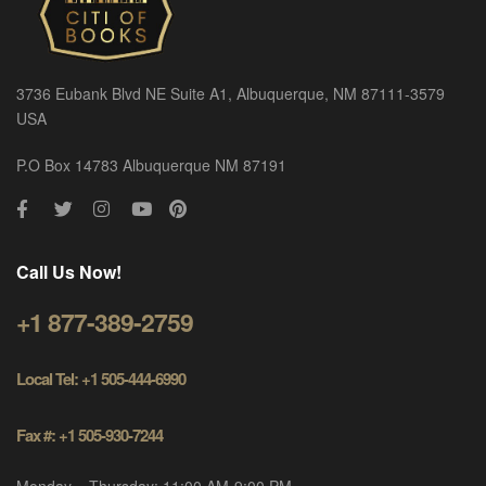
3736 Eubank Blvd NE Suite A1, Albuquerque, NM 87111-3579
USA
P.O Box 14783 Albuquerque NM 87191
Call Us Now!
+1 877-389-2759
Local Tel: +1 505-444-6990
Fax #: +1 505-930-7244
Monday – Thursday: 11:00 AM-9:00 PM