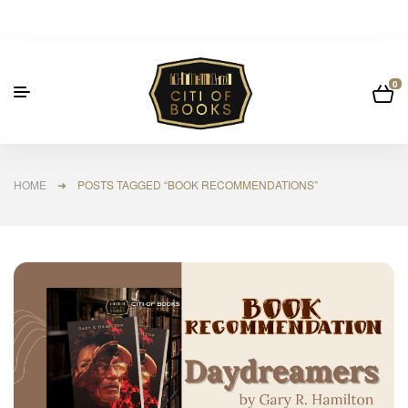
0
HOME
➜ POSTS TAGGED “BOOK RECOMMENDATIONS”