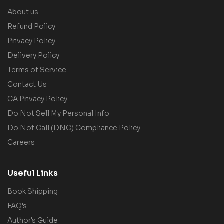
About us
Refund Policy
Privacy Policy
Delivery Policy
Terms of Service
Contact Us
CA Privacy Policy
Do Not Sell My Personal Info
Do Not Call (DNC) Compliance Policy
Careers
Useful Links
Book Shipping
FAQ's
Author's Guide