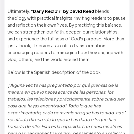
Ultimately,
“Dar y Recibir” by David Read
blends
theology with practical insights, inviting readers to pause
and reflect on their own lives. By practicing this balance,
we can strengthen our faith, deepen our relationships,
and experience the fullness of God’s purpose. More than
just a book, it serves as a call to transformation—
encouraging readers to reimagine how they engage with
God, others, and the world around them.
Below is the Spanish description of the book:
¿Alguna vez te has preguntado por qué piensas de la
manera en que lo haces acerca de las personas, los
trabajos, las relaciones y prácticamente sobre cualquier
cosa que hayas encontrado? Todo lo que has
experimentado, cada pensamiento que has tenido, es el
resultado directo de lo que le has dado o lo que has
tomado de ello. Esta es la capacidad de nuestras almas
para dar pensamiento y recibir pensamiento en relación