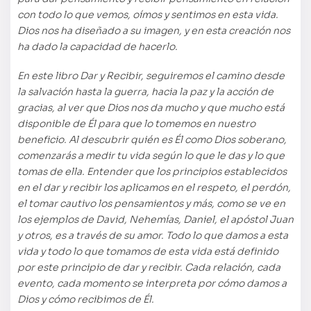
con todo lo que vemos, oímos y sentimos en esta vida.
Dios nos ha diseñado a su imagen, y en esta creación nos
ha dado la capacidad de hacerlo.
En este libro Dar y Recibir, seguiremos el camino desde
la salvación hasta la guerra, hacia la paz y la acción de
gracias, al ver que Dios nos da mucho y que mucho está
disponible de Él para que lo tomemos en nuestro
beneficio. Al descubrir quién es Él como Dios soberano,
comenzarás a medir tu vida según lo que le das y lo que
tomas de ella. Entender que los principios establecidos
en el dar y recibir los aplicamos en el respeto, el perdón,
el tomar cautivo los pensamientos y más, como se ve en
los ejemplos de David, Nehemías, Daniel, el apóstol Juan
y otros, es a través de su amor. Todo lo que damos a esta
vida y todo lo que tomamos de esta vida está definido
por este principio de dar y recibir. Cada relación, cada
evento, cada momento se interpreta por cómo damos a
Dios y cómo recibimos de Él.