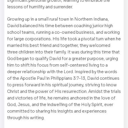
significant personal growth, learning to embrace the
lessons of humility and surrender.
Growing up in a small rural town in Northern Indiana,
David balanced his time between coaching junior high
school teams, running a co-owned business, and working
for large corporations. His life took a pivotal turn when he
married his best friend and together, they welcomed
three children into their family. It was during this time that
God began to qualify David for a greater purpose, urging
him to shift his focus from self-centered living to a
deeper relationship with the Lord. Inspired by the words
of the Apostle Paul in Philippians 3:7-13, David continues
to press forward in his spiritual journey, striving to know
Christ and the power of His resurrection. Amidst the trials
and victories of life, he remains anchored in the love of
God, Jesus, and the indwelling of the Holy Spirit, ever
committed to sharing his insights and experiences
through his writing.