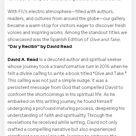
With FIL’s electric atmosphere—filled with authors,
readers, and cultures from around the globe—our gallery
became a warm stop for visitors eager to discover fresh
voices and inspiring works. Among the standout titles we
showcased was the Spanish Edition of
Give and Take
,
“Dar y Recibir” by David Read
.
David A. Read
is a devoted author and spiritual seeker
whose journey took a transformative turn in 2016 when he
felt a divine calling to write a book titled “Give and Take.”
This calling was not just a simple nudge; it was a
persistent message from God that compelled David to
confront the shortcomings in his spiritual life. As he
embarked on this writing journey, he found himself
undergoing a profound maturing process, deepening his
understanding of faith and spirituality. Through the
revelations he received while writing, David not only
crafted a compelling narrative but also experienced