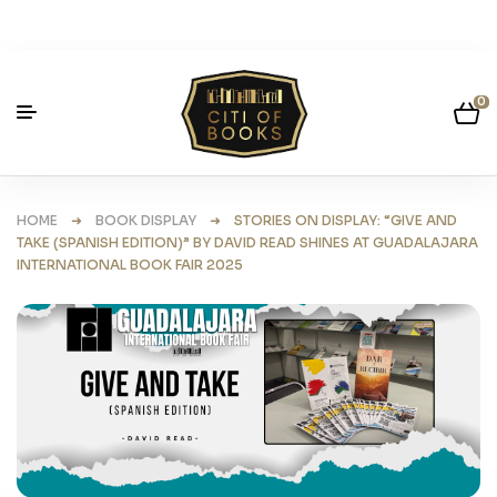
0
HOME
➜
BOOK DISPLAY
➜ STORIES ON DISPLAY: “GIVE AND
TAKE (SPANISH EDITION)” BY DAVID READ SHINES AT GUADALAJARA
INTERNATIONAL BOOK FAIR 2025