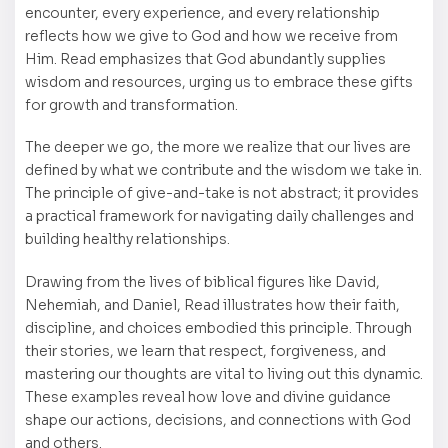
encounter, every experience, and every relationship
reflects how we give to God and how we receive from
Him. Read emphasizes that God abundantly supplies
wisdom and resources, urging us to embrace these gifts
for growth and transformation.
The deeper we go, the more we realize that our lives are
defined by what we contribute and the wisdom we take in.
The principle of give-and-take is not abstract; it provides
a practical framework for navigating daily challenges and
building healthy relationships.
Drawing from the lives of biblical figures like David,
Nehemiah, and Daniel, Read illustrates how their faith,
discipline, and choices embodied this principle. Through
their stories, we learn that respect, forgiveness, and
mastering our thoughts are vital to living out this dynamic.
These examples reveal how love and divine guidance
shape our actions, decisions, and connections with God
and others.