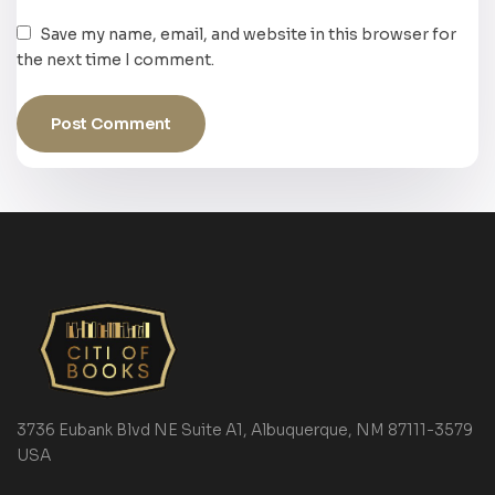
Save my name, email, and website in this browser for
the next time I comment.
3736 Eubank Blvd NE Suite A1, Albuquerque, NM 87111-3579
USA