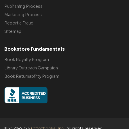
Publishing Process
Marketing Process
Report a Fraud
Sitemap
Bookstore Fundamentals
Book Royalty Program
Library Outreach Campaign
Book Returnability Program
© 2022–2026
Citiofbooks, Inc.
. All rights reserved.