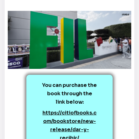
You can purchase the
book through the
link below:
https://citiofbooks.c
om/bookstore/new-
release/dar-y-
recibir/