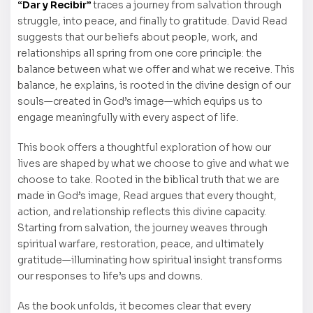
“Dar y Recibir”
traces a journey from salvation through
struggle, into peace, and finally to gratitude. David Read
suggests that our beliefs about people, work, and
relationships all spring from one core principle: the
balance between what we offer and what we receive. This
balance, he explains, is rooted in the divine design of our
souls—created in God’s image—which equips us to
engage meaningfully with every aspect of life.
This book offers a thoughtful exploration of how our
lives are shaped by what we choose to give and what we
choose to take. Rooted in the biblical truth that we are
made in God’s image, Read argues that every thought,
action, and relationship reflects this divine capacity.
Starting from salvation, the journey weaves through
spiritual warfare, restoration, peace, and ultimately
gratitude—illuminating how spiritual insight transforms
our responses to life’s ups and downs.
As the book unfolds, it becomes clear that every