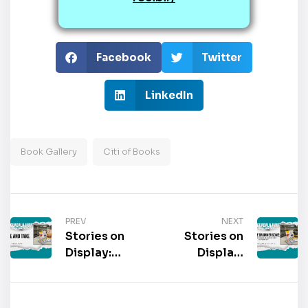
Facebook
Twitter
LinkedIn
Book Gallery
Citi of Books
PREV
NEXT
Stories on
Stories on
Display:
Display:
“Give and
“Give the
Take” by
Drummer
David Read
Some: Drum