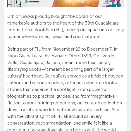
Citi of Books proudly brought the books of our
remarkable authors to the heart of the 39th Guadalajara
International Book Fair (FIL), turning our space into a lively
corner where stories, ideas, and creativity met.
Being part of FIL from November 29 to December 7, in
Expo Guadalajara, Av. Mariano Otero 1599, Col. Verde
Valle, Guadalajara, Jalisco, meant more than simply
displaying books—it meant becoming part of a larger
cultural heartbeat. Our gallery served as a bridge between
authors and curious readers, offering a close-up look at
stories that deserve the spotlight. From powerful
biographies to practical guides, and from imaginative
fiction to soul-stirring reflections, our curated collection
drew in visitors who left with new favorites in hand. And
with the vibrant spirit of FIL all around us, every
conversation, recommendation, and smile felt like a
reminder of why we love sharing books with the world.