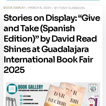
BOOK DISPLAY
MARCH 6, 2026
BY
TONY CLARKSON
Stories on Display: “Give
and Take (Spanish
Edition)” by David Read
Shines at Guadalajara
International Book Fair
2025