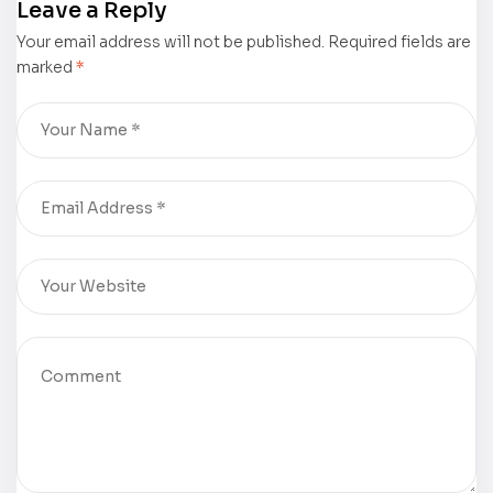
Leave a Reply
Shines at
Line Origins
Your email address will not be published.
Guadalajara
in School-
Required fields are
marked
*
International
Daze
Book Fair
Confunktory”
2025
by Milton
Lawrence
Cox II Shines
at
Guadalajara
International
Book Fair
2025