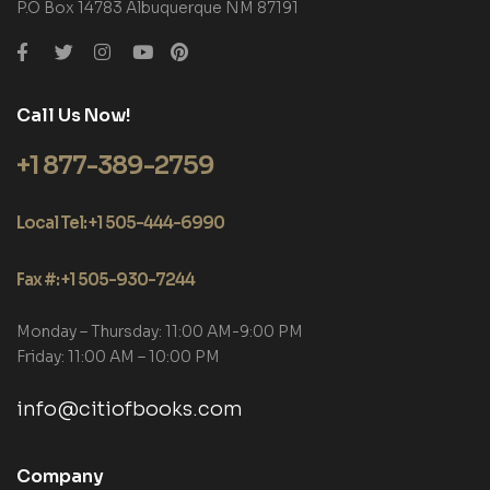
P.O Box 14783 Albuquerque NM 87191
Call Us Now!
+1 877-389-2759
Local Tel: +1 505-444-6990
Fax #: +1 505-930-7244
Monday – Thursday: 11:00 AM-9:00 PM
Friday: 11:00 AM – 10:00 PM
info@citiofbooks.com
Company