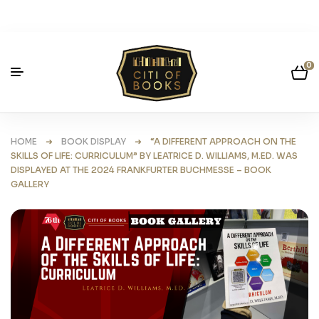
0
HOME
➜
BOOK DISPLAY
➜ “A DIFFERENT APPROACH ON THE
SKILLS OF LIFE: CURRICULUM” BY LEATRICE D. WILLIAMS, M.ED. WAS
DISPLAYED AT THE 2024 FRANKFURTER BUCHMESSE – BOOK
GALLERY