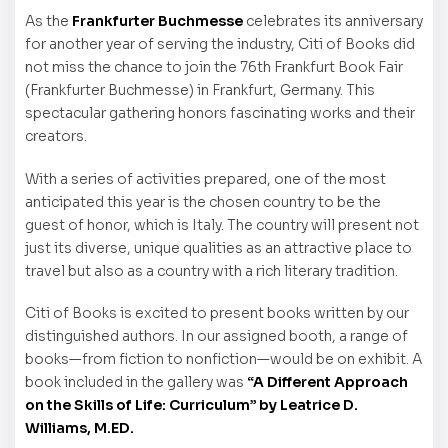
As the
Frankfurter Buchmesse
celebrates its anniversary
for another year of serving the industry, Citi of Books did
not miss the chance to join the 76th Frankfurt Book Fair
(Frankfurter Buchmesse) in Frankfurt, Germany. This
spectacular gathering honors fascinating works and their
creators.
With a series of activities prepared, one of the most
anticipated this year is the chosen country to be the
guest of honor, which is Italy. The country will present not
just its diverse, unique qualities as an attractive place to
travel but also as a country with a rich literary tradition.
Citi of Books is excited to present books written by our
distinguished authors. In our assigned booth, a range of
books—from fiction to nonfiction—would be on exhibit. A
book included in the gallery was
“A Different Approach
on the Skills of Life: Curriculum” by Leatrice D.
Williams, M.ED.