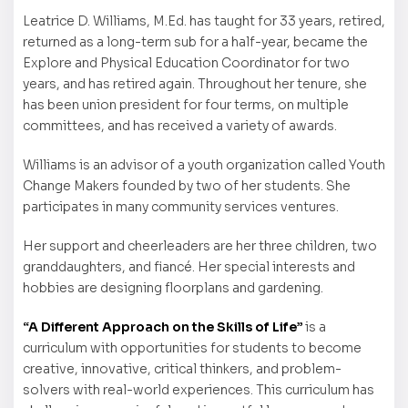
Leatrice D. Williams, M.Ed. has taught for 33 years, retired,
returned as a long-term sub for a half-year, became the
Explore and Physical Education Coordinator for two
years, and has retired again. Throughout her tenure, she
has been union president for four terms, on multiple
committees, and has received a variety of awards.
Williams is an advisor of a youth organization called Youth
Change Makers founded by two of her students. She
participates in many community services ventures.
Her support and cheerleaders are her three children, two
granddaughters, and fiancé. Her special interests and
hobbies are designing floorplans and gardening.
“A Different Approach on the Skills of Life”
is a
curriculum with opportunities for students to become
creative, innovative, critical thinkers, and problem-
solvers with real-world experiences. This curriculum has