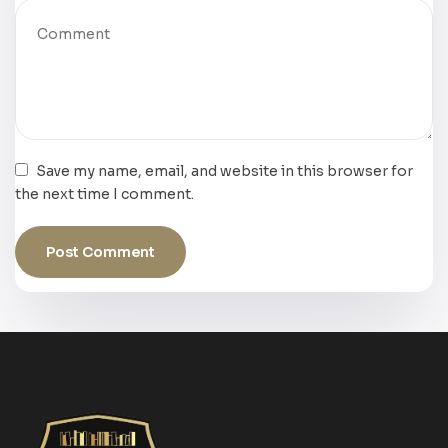
Save my name, email, and website in this browser for
the next time I comment.