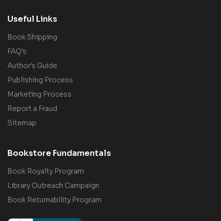
Useful Links
Book Shipping
FAQ's
Author's Guide
Publishing Process
Marketing Process
Report a Fraud
Sitemap
Bookstore Fundamentals
Book Royalty Program
Library Outreach Campaign
Book Returnability Program