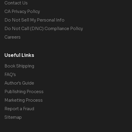
Contact Us
CA Privacy Policy
Do Not Sell My Personal Info
Do Not Call (DNC) Compliance Policy
Careers
Useful Links
Book Shipping
FAQ's
Author's Guide
Publishing Process
Marketing Process
Report a Fraud
Sitemap