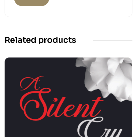
Related products