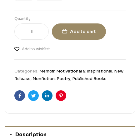
Quantity
Add to cart
Add to wishlist
Categories:
Memoir
,
Motivational & Inspirational
,
New
Release
,
Nonfiction
,
Poetry
,
Published Books
Facebook
Twitter
Linkedin
Pinterest
Description