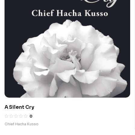
A Silent Cry
0
Chief Hacha Kusso