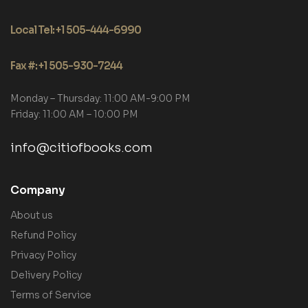
Local Tel: +1 505-444-6990
Fax #: +1 505-930-7244
Monday – Thursday: 11:00 AM-9:00 PM
Friday: 11:00 AM – 10:00 PM
info@citiofbooks.com
Company
About us
Refund Policy
Privacy Policy
Delivery Policy
Terms of Service