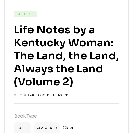
IN STOCK
Life Notes by a
Kentucky Woman:
The Land, the Land,
Always the Land
(Volume 2)
Author:
Sarah Cornett-Hagen
Book Type
Clear
EBOOK
PAPERBACK