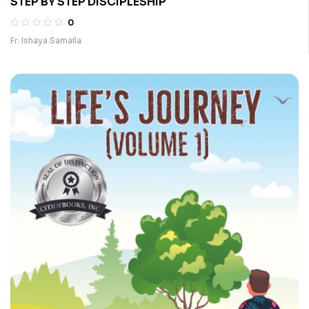
STEP BY STEP DISCIPLESHIP
0
Fr. Ishaya Samaila