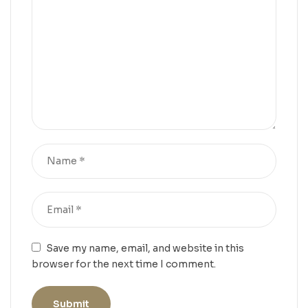
Save my name, email, and website in this
browser for the next time I comment.