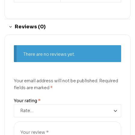
Reviews (0)
There are no reviews yet.
Your email address will not be published.
Required
fields are marked
*
Your rating
*