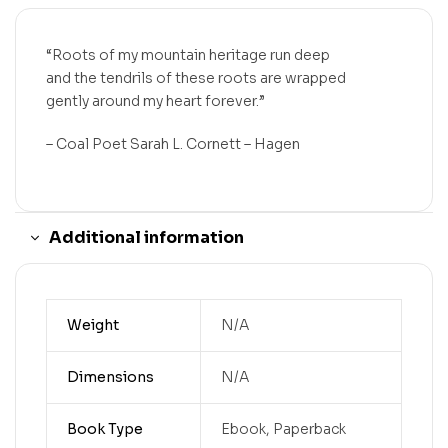
“Roots of my mountain heritage run deep
and the tendrils of these roots are wrapped
gently around my heart forever.”
– Coal Poet Sarah L. Cornett – Hagen
Additional information
Weight
N/A
Dimensions
N/A
Book Type
Ebook, Paperback