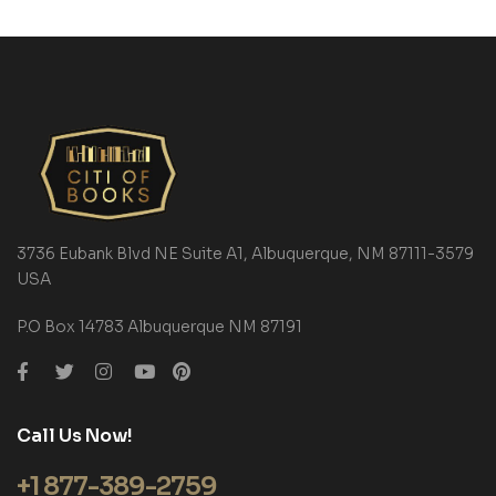
3736 Eubank Blvd NE Suite A1, Albuquerque, NM 87111-3579
USA
P.O Box 14783 Albuquerque NM 87191
Call Us Now!
+1 877-389-2759