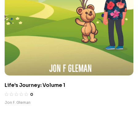
Life’s Journey: Volume 1
0
Jon F. Gleman