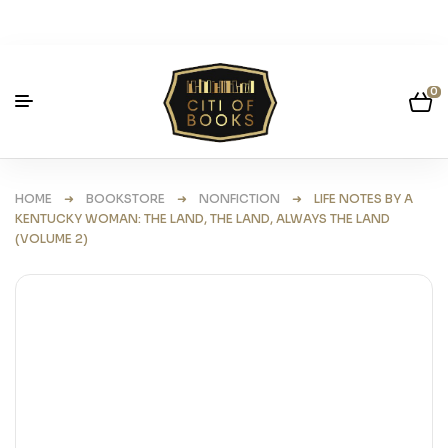
0
HOME
➜
BOOKSTORE
➜
NONFICTION
➜ LIFE NOTES BY A
KENTUCKY WOMAN: THE LAND, THE LAND, ALWAYS THE LAND
(VOLUME 2)