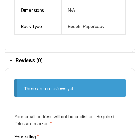
Dimensions
N/A
Book Type
Ebook, Paperback
Reviews (0)
There are no reviews yet.
Your email address will not be published.
Required
fields are marked
*
Your rating
*