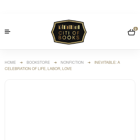
0
HOME
➜
BOOKSTORE
➜
NONFICTION
➜ INEVITABLE: A
CELEBRATION OF LIFE, LABOR, LOVE