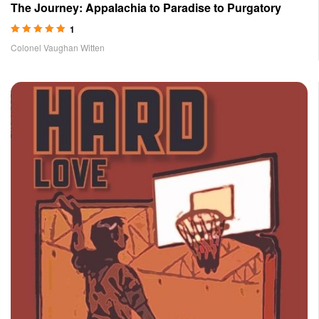
The Journey: Appalachia to Paradise to Purgatory
1
Rated
5.00
out
Colonel Vaughan Witten
of 5