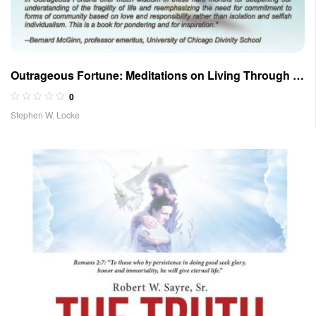
Outrageous Fortune: Meditations on Living Through a
Pandemic and Troubled Times
0
Stephen W. Locke