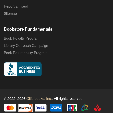
Report a Fraud
Sitemap
Bookstore Fundamentals
Book Royalty Program
Library Outreach Campaign
Book Returnability Program
© 2022–2026
Citiofbooks, Inc.
. All rights reserved.