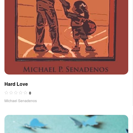
Hard Love
0
Michael Senadenos