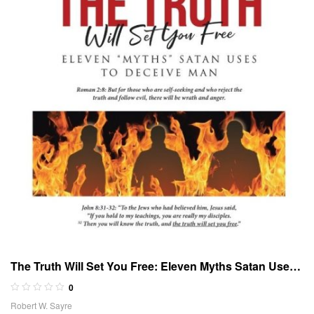
The Truth Will Set You Free: Eleven Myths Satan Uses
to Deceive Man
0
Robert W. Sayre