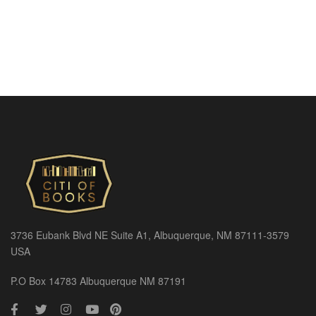
3736 Eubank Blvd NE Suite A1, Albuquerque, NM 87111-3579
USA
P.O Box 14783 Albuquerque NM 87191