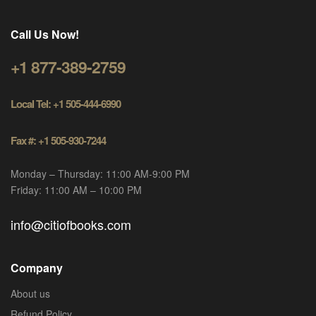
Call Us Now!
+1 877-389-2759
Local Tel: +1 505-444-6990
Fax #: +1 505-930-7244
Monday – Thursday: 11:00 AM-9:00 PM
Friday: 11:00 AM – 10:00 PM
info@citiofbooks.com
Company
About us
Refund Policy