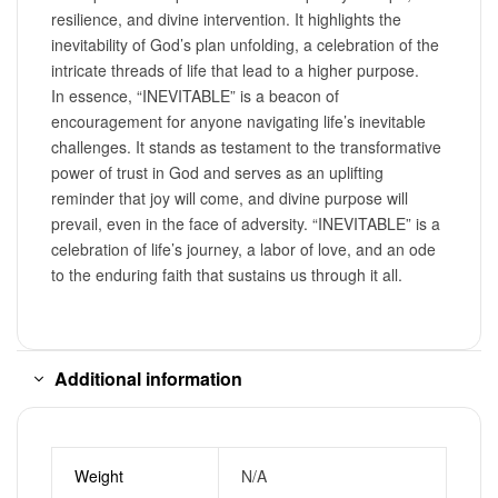
resilience, and divine intervention. It highlights the
inevitability of God’s plan unfolding, a celebration of the
intricate threads of life that lead to a higher purpose.
In essence, “INEVITABLE” is a beacon of
encouragement for anyone navigating life’s inevitable
challenges. It stands as testament to the transformative
power of trust in God and serves as an uplifting
reminder that joy will come, and divine purpose will
prevail, even in the face of adversity. “INEVITABLE” is a
celebration of life’s journey, a labor of love, and an ode
to the enduring faith that sustains us through it all.
Additional information
Weight
N/A