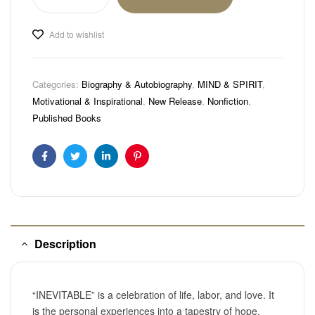
Add to wishlist
Categories:
Biography & Autobiography
,
MIND & SPIRIT
,
Motivational & Inspirational
,
New Release
,
Nonfiction
,
Published Books
Facebook
Twitter
Linkedin
Pinterest
Description
“INEVITABLE” is a celebration of life, labor, and love. It
is the personal experiences into a tapestry of hope,