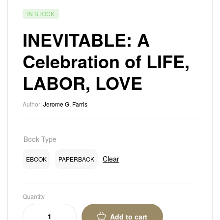
IN STOCK
INEVITABLE: A
Celebration of LIFE,
LABOR, LOVE
Author:
Jerome G. Farris
Book Type
Clear
EBOOK
PAPERBACK
Quantity
Add to cart