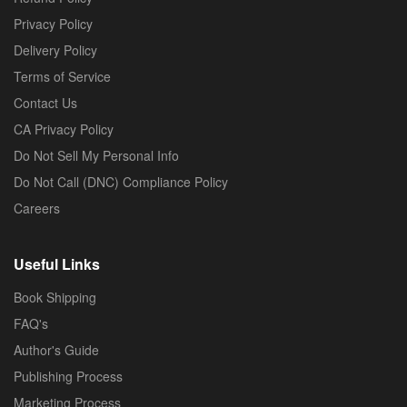
Privacy Policy
Delivery Policy
Terms of Service
Contact Us
CA Privacy Policy
Do Not Sell My Personal Info
Do Not Call (DNC) Compliance Policy
Careers
Useful Links
Book Shipping
FAQ's
Author's Guide
Publishing Process
Marketing Process