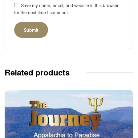
Save my name, email, and website in this browser
for the next time I comment.
Related products