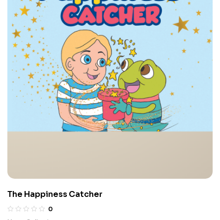
The Happiness Catcher
0