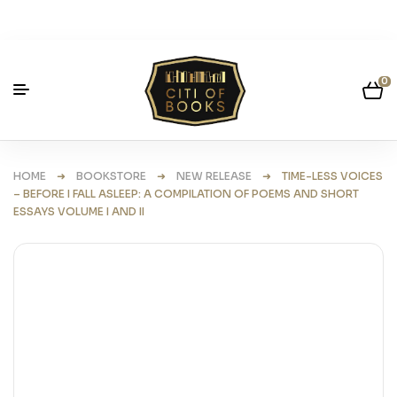
0
HOME
➜
BOOKSTORE
➜
NEW RELEASE
➜ TIME-LESS VOICES
– BEFORE I FALL ASLEEP: A COMPILATION OF POEMS AND SHORT
ESSAYS VOLUME I AND II