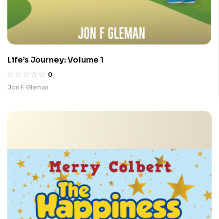
Life’s Journey: Volume 1
0
Jon F. Gleman