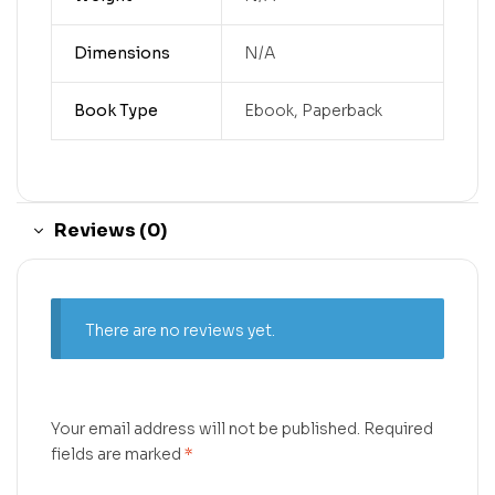
Dimensions
N/A
Book Type
Ebook, Paperback
Reviews (0)
There are no reviews yet.
Your email address will not be published.
Required
fields are marked
*