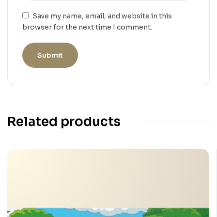
Save my name, email, and website in this
browser for the next time I comment.
Related products