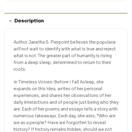
Description
Author Janetha S. Pierpoint believes the populace
will not wait to identify with what is true and reject
what is not. The greater part of humanity is rising
from a deep sleep, determined to return to their
roots.
In Timeless Voices-Before I Fall Asleep, she
expands on this idea, writes of her personal
experiences, and shares her observations of her
daily interactions and of people just being who they
are. Each of her poems and essays tells a story with
numerous takeaways. Each day, she asks, “Who are
we as a people? Have we forgotten to reveal
history? If history remains hidden, should we not