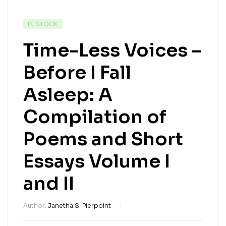
IN STOCK
Time-Less Voices –
Before I Fall
Asleep: A
Compilation of
Poems and Short
Essays Volume I
and II
Author:
Janetha S. Pierpoint