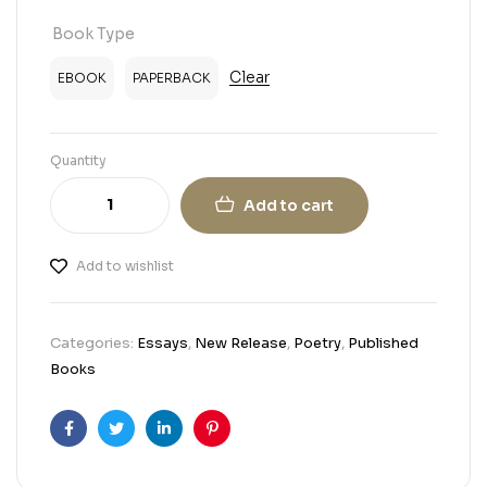
Book Type
Clear
EBOOK
PAPERBACK
Quantity
Add to cart
Add to wishlist
Categories:
Essays
,
New Release
,
Poetry
,
Published
Books
Facebook
Twitter
Linkedin
Pinterest