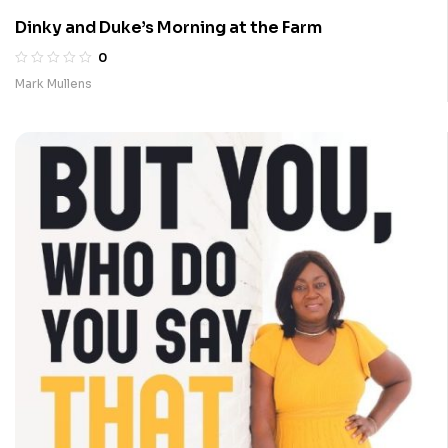
Dinky and Duke’s Morning at the Farm
0
Mark Mullens