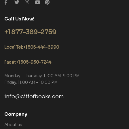
Call Us Now!
+1 877-389-2759
Local Tel: +1 505-444-6990
Fax #: +1 505-930-7244
Monday – Thursday: 11:00 AM-9:00 PM
Friday: 11:00 AM – 10:00 PM
info@citiofbooks.com
Company
About us