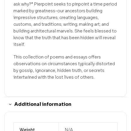
ask why?” Pierpoint seeks to pinpoint a time period
marked by greatness-our ancestors building
impressive structures; creating languages,
customs, and traditions; writing; making art; and
building architectural marvels. She feels blessed to
know that the truth that has been hidden will reveal
itself.
This collection of poems and essays offers
observations on circumstances typically distorted
by gossip, ignorance, hidden truth, or secrets
intertwined with the lost lives of others.
Additional information
Weight
N/A