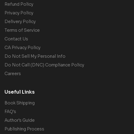
Refund Policy
Privacy Policy
Delivery Policy
Terms of Service
Contact Us
CA Privacy Policy
Do Not Sell My Personal Info
Do Not Call (DNC) Compliance Policy
Careers
Useful Links
Book Shipping
FAQ's
Author's Guide
Publishing Process