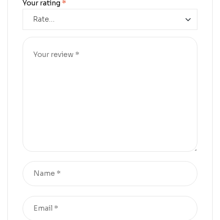
Your rating
*