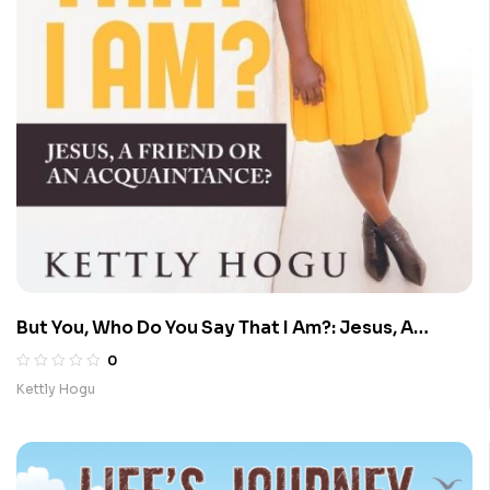
But You, Who Do You Say That I Am?: Jesus, A
Friend Or An Acquaintance?
0
Kettly Hogu