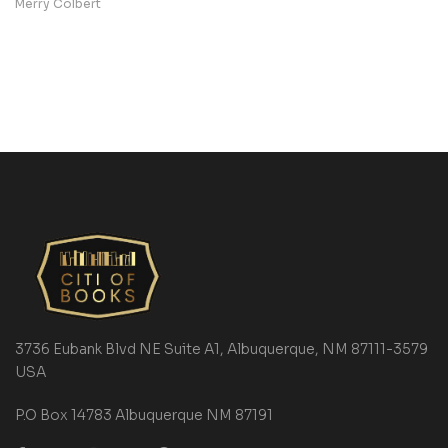
Merry Colbert
3736 Eubank Blvd NE Suite A1, Albuquerque, NM 87111-3579
USA
P.O Box 14783 Albuquerque NM 87191