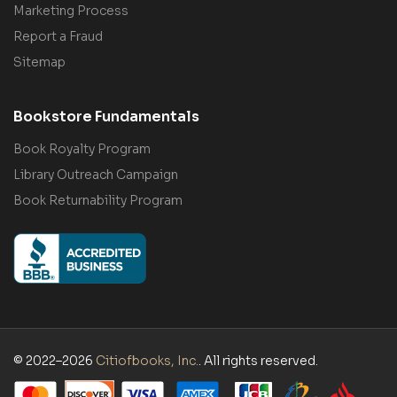
Marketing Process
Report a Fraud
Sitemap
Bookstore Fundamentals
Book Royalty Program
Library Outreach Campaign
Book Returnability Program
© 2022–2026
Citiofbooks, Inc.
. All rights reserved.