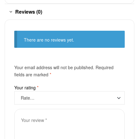
Reviews (0)
There are no reviews yet.
Your email address will not be published.
Required
fields are marked
*
Your rating
*