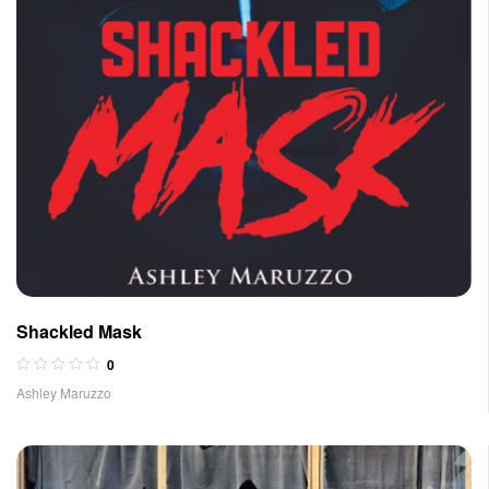
Shackled Mask
0
Ashley Maruzzo