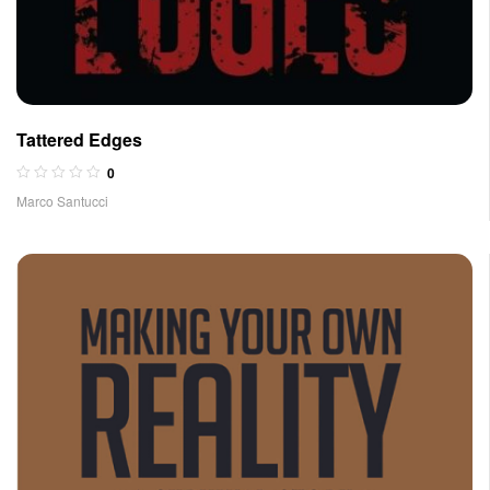
Tattered Edges
0
Marco Santucci