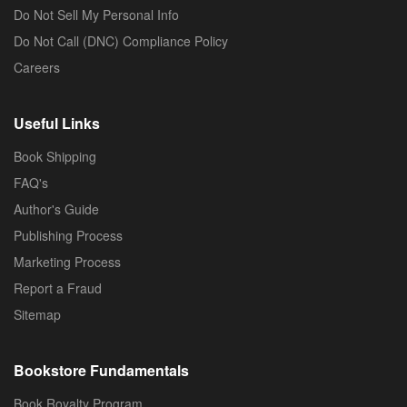
Do Not Sell My Personal Info
Do Not Call (DNC) Compliance Policy
Careers
Useful Links
Book Shipping
FAQ's
Author's Guide
Publishing Process
Marketing Process
Report a Fraud
Sitemap
Bookstore Fundamentals
Book Royalty Program