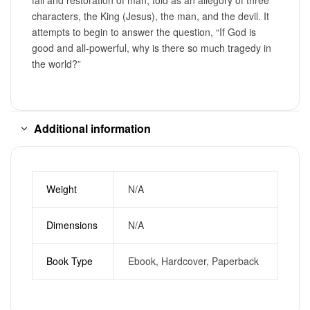
characters, the King (Jesus), the man, and the devil. It
attempts to begin to answer the question, “If God is
good and all-powerful, why is there so much tragedy in
the world?”
Additional information
Weight
N/A
Dimensions
N/A
Book Type
Ebook, Hardcover, Paperback