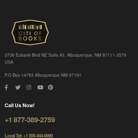
3736 Eubank Blvd NE Suite A1, Albuquerque, NM 87111-3579
USA
P.O Box 14783 Albuquerque NM 87191
Call Us Now!
+1 877-389-2759
Local Tel: +1 505-444-6990