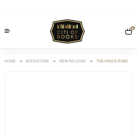
0
HOME
➜
BOOKSTORE
➜
NEW RELEASE
➜ THE KING’S ROBE