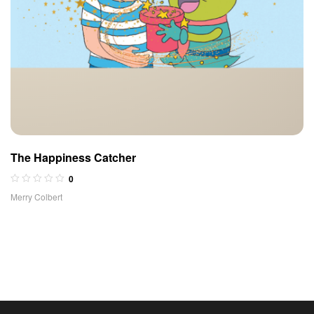
The Happiness Catcher
0
Merry Colbert