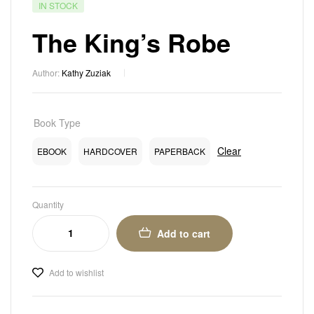
IN STOCK
The King’s Robe
Author:
Kathy Zuziak
Book Type
Clear
EBOOK
HARDCOVER
PAPERBACK
Quantity
Add to cart
Add to wishlist