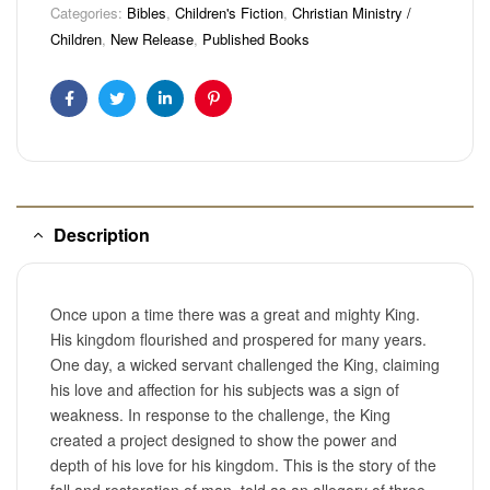
Categories:
Bibles
,
Children's Fiction
,
Christian Ministry /
Children
,
New Release
,
Published Books
Facebook
Twitter
Linkedin
Pinterest
Description
Once upon a time there was a great and mighty King.
His kingdom flourished and prospered for many years.
One day, a wicked servant challenged the King, claiming
his love and affection for his subjects was a sign of
weakness. In response to the challenge, the King
created a project designed to show the power and
depth of his love for his kingdom. This is the story of the
fall and restoration of man, told as an allegory of three