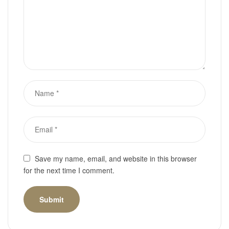
Save my name, email, and website in this browser
for the next time I comment.