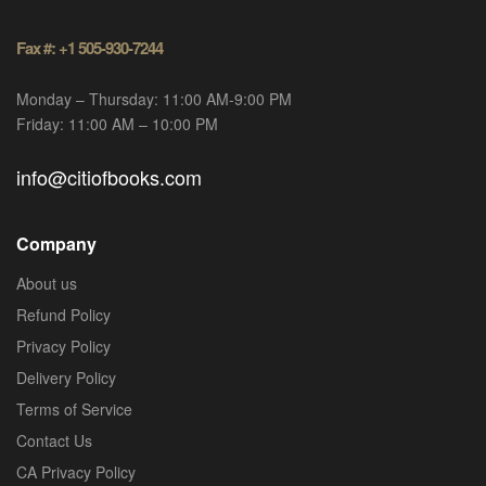
Fax #: +1 505-930-7244
Monday – Thursday: 11:00 AM-9:00 PM
Friday: 11:00 AM – 10:00 PM
info@citiofbooks.com
Company
About us
Refund Policy
Privacy Policy
Delivery Policy
Terms of Service
Contact Us
CA Privacy Policy