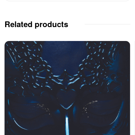
Related products