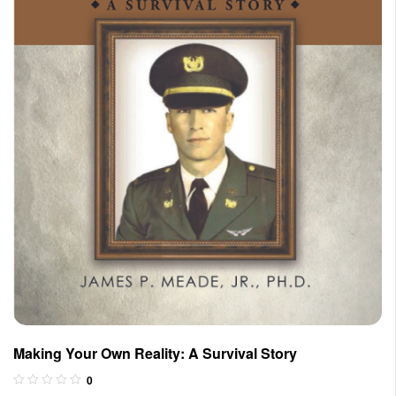
Making Your Own Reality: A Survival Story
0