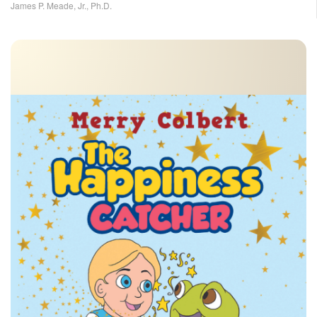
James P. Meade, Jr., Ph.D.