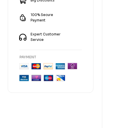
Big Discounts
100% Secure
Payment
Expert Customer
Service
PAYMENT