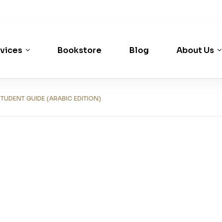
vices
Bookstore
Blog
About Us
UDENT GUIDE (ARABIC EDITION)