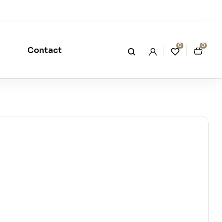
0
0
Contact