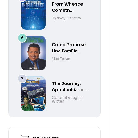
From Whence
Cometh
Intelligence
Sydney Herrera
Cómo Procrear
Una Familia
Sana
Max Teran
The Journey:
Appalachia to
Paradise to
Colonel Vaughan
Witten
Purgatory