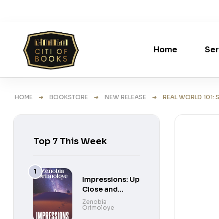
Home
Ser
HOME
➜
BOOKSTORE
➜
NEW RELEASE
➜ REAL WORLD 101: ST
Top 7 This Week
Impressions: Up
Close and
Personal Short
Zenobia
Orimoloye
Stories