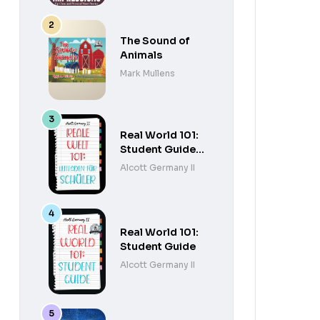
The Sound of
Animals
Mark Mullens
Real World 101:
Student Guide
(German
Alcott Germany II
Edition)
Real World 101:
Student Guide
Alcott Germany II