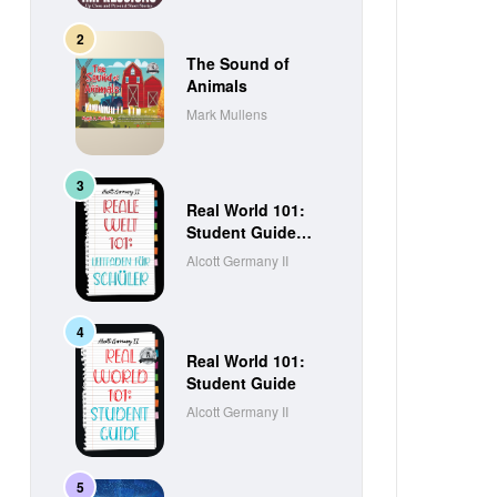
The Sound of
Animals
Mark Mullens
Real World 101:
Student Guide
(German Edition)
Alcott Germany II
Real World 101:
Student Guide
Alcott Germany II