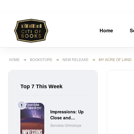
Home
S
HOME
➜
BOOKSTORE
➜
NEW RELEASE
➜ MY ACRE OF LAND
Top 7 This Week
Impressions: Up
Close and
Personal Short
Zenobia Orimoloye
Stories