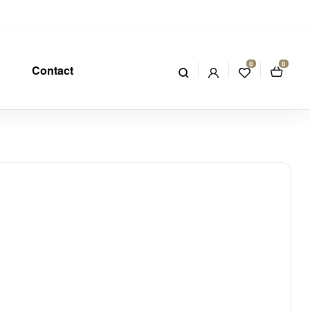
0
0
Contact