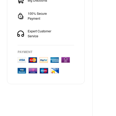
Big Discounts
100% Secure
Payment
Expert Customer
Service
PAYMENT