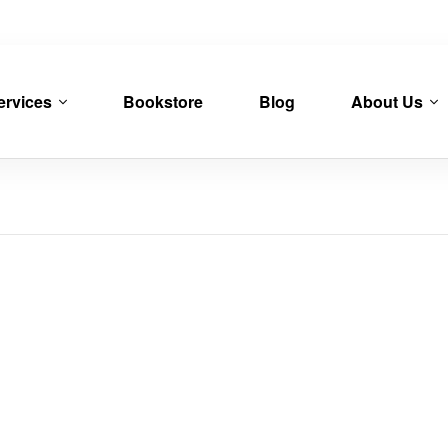
ervices
Bookstore
Blog
About Us