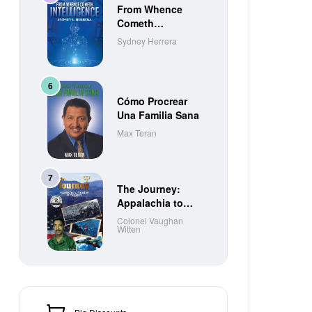
From Whence
Cometh
Intelligence
Sydney Herrera
Cómo Procrear
Una Familia Sana
Max Teran
The Journey:
Appalachia to
Paradise to
Colonel Vaughan
Witten
Purgatory