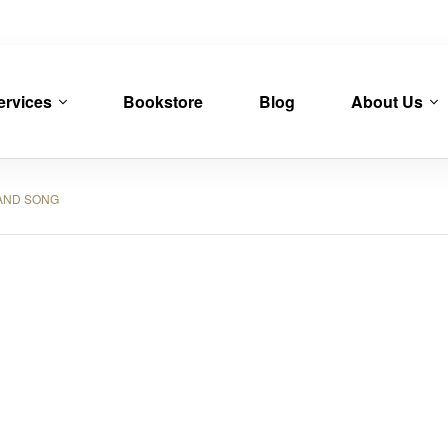
ervices
Bookstore
Blog
About Us
AND SONG