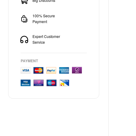
Big Discounts
100% Secure
Payment
Expert Customer
Service
PAYMENT