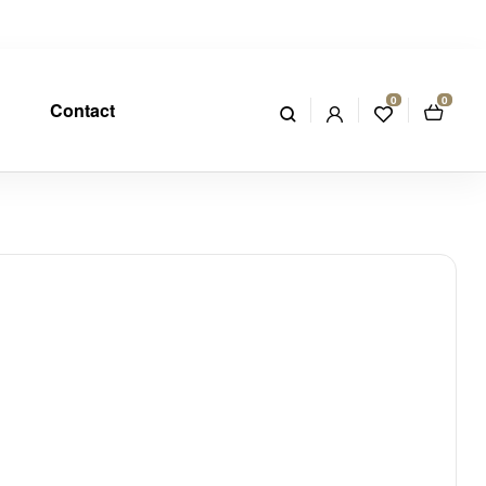
0
0
Contact