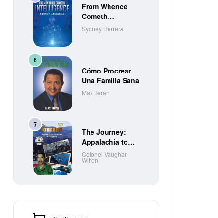
From Whence
Cometh
Intelligence
Sydney Herrera
Cómo Procrear
Una Familia Sana
Max Teran
The Journey:
Appalachia to
Paradise to
Colonel Vaughan
Witten
Purgatory