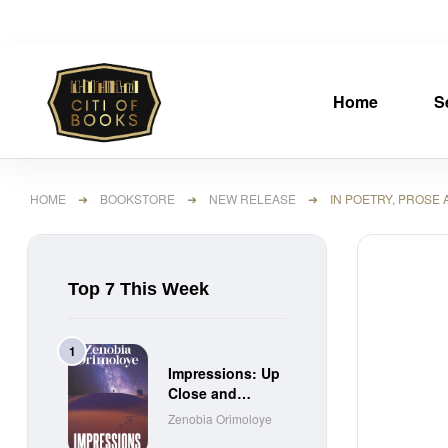
Home
S
HOME
➜
BOOKSTORE
➜
NEW RELEASE
➜ IN POETRY, PROSE 
Top 7 This Week
Impressions: Up
Close and
Personal Short
Zenobia Orimoloye
Stories