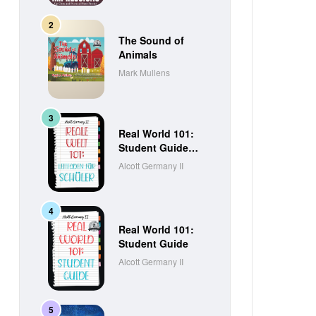
The Sound of
Animals
Mark Mullens
Real World 101:
Student Guide
(German Edition)
Alcott Germany II
Real World 101:
Student Guide
Alcott Germany II