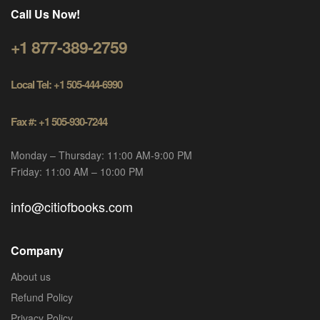
Call Us Now!
+1 877-389-2759
Local Tel: +1 505-444-6990
Fax #: +1 505-930-7244
Monday – Thursday: 11:00 AM-9:00 PM
Friday: 11:00 AM – 10:00 PM
info@citiofbooks.com
Company
About us
Refund Policy
Privacy Policy