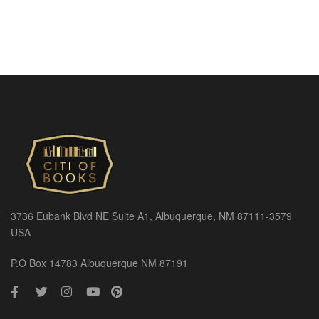
3736 Eubank Blvd NE Suite A1, Albuquerque, NM 87111-3579
USA
P.O Box 14783 Albuquerque NM 87191