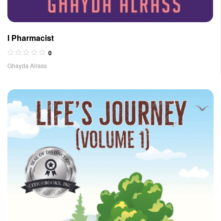
I Pharmacist
0
Ghayda Alrass