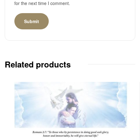
for the next time I comment.
Related products