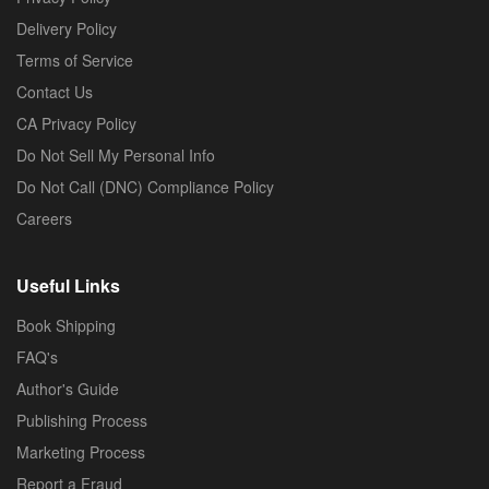
Delivery Policy
Terms of Service
Contact Us
CA Privacy Policy
Do Not Sell My Personal Info
Do Not Call (DNC) Compliance Policy
Careers
Useful Links
Book Shipping
FAQ's
Author's Guide
Publishing Process
Marketing Process
Report a Fraud