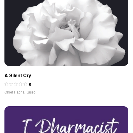
A Silent Cry
0
Chief Hacha Kusso