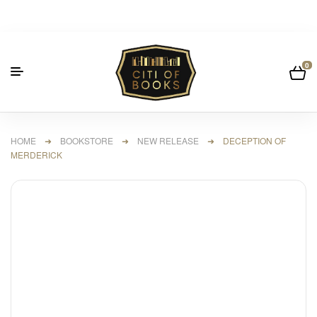
0
HOME
➜
BOOKSTORE
➜
NEW RELEASE
➜ DECEPTION OF
MERDERICK