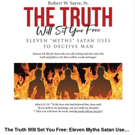
The Truth Will Set You Free: Eleven Myths Satan Uses