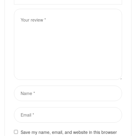
Save my name, email, and website in this browser