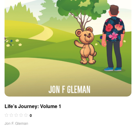
Life’s Journey: Volume 1
0
Jon F. Gleman