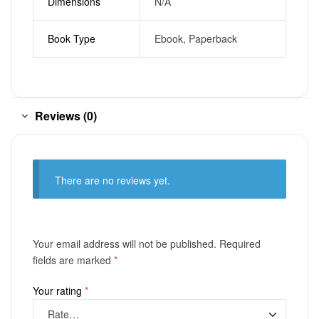
Dimensions
N/A
Book Type
Ebook, Paperback
Reviews (0)
There are no reviews yet.
Your email address will not be published.
Required
fields are marked
*
Your rating
*