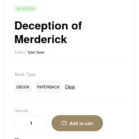
IN STOCK
Deception of
Merderick
Author:
Tyler Svec
Book Type
Clear
EBOOK
PAPERBACK
Quantity
Add to cart