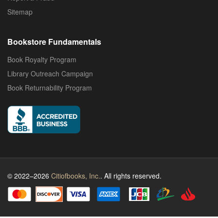
Sitemap
Bookstore Fundamentals
Book Royalty Program
Library Outreach Campaign
Book Returnability Program
© 2022–2026
Citiofbooks, Inc.
. All rights reserved.