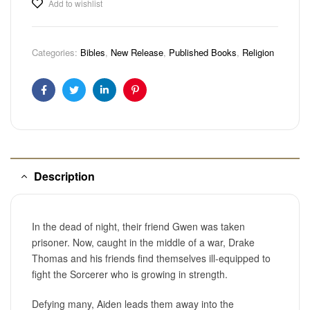
Add to wishlist
Categories:
Bibles
,
New Release
,
Published Books
,
Religion
Facebook
Twitter
Linkedin
Pinterest
Description
In the dead of night, their friend Gwen was taken
prisoner. Now, caught in the middle of a war, Drake
Thomas and his friends find themselves ill-equipped to
fight the Sorcerer who is growing in strength.
Defying many, Aiden leads them away into the