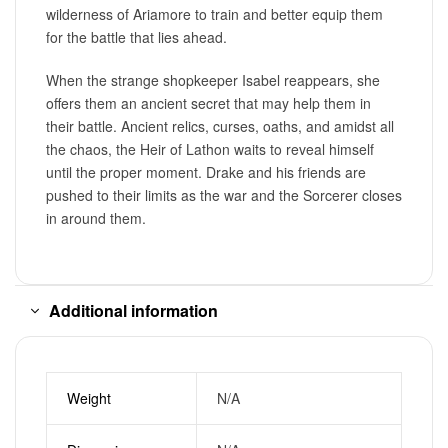
wilderness of Ariamore to train and better equip them
for the battle that lies ahead.
When the strange shopkeeper Isabel reappears, she
offers them an ancient secret that may help them in
their battle. Ancient relics, curses, oaths, and amidst all
the chaos, the Heir of Lathon waits to reveal himself
until the proper moment. Drake and his friends are
pushed to their limits as the war and the Sorcerer closes
in around them.
Additional information
Weight
N/A