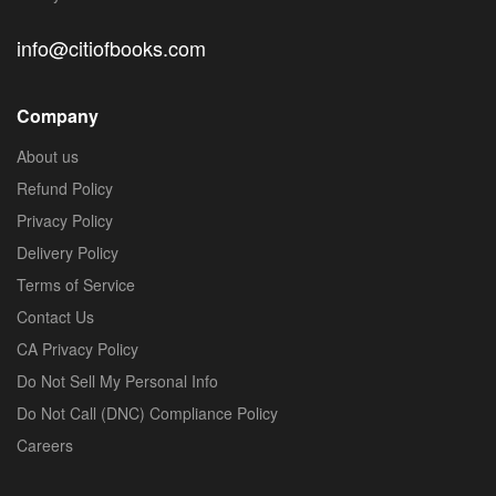
info@citiofbooks.com
Company
About us
Refund Policy
Privacy Policy
Delivery Policy
Terms of Service
Contact Us
CA Privacy Policy
Do Not Sell My Personal Info
Do Not Call (DNC) Compliance Policy
Careers