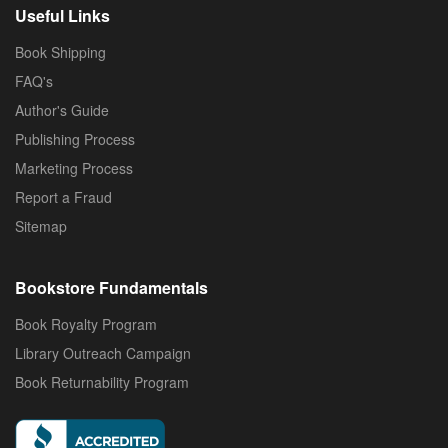
Useful Links
Book Shipping
FAQ's
Author's Guide
Publishing Process
Marketing Process
Report a Fraud
Sitemap
Bookstore Fundamentals
Book Royalty Program
Library Outreach Campaign
Book Returnability Program