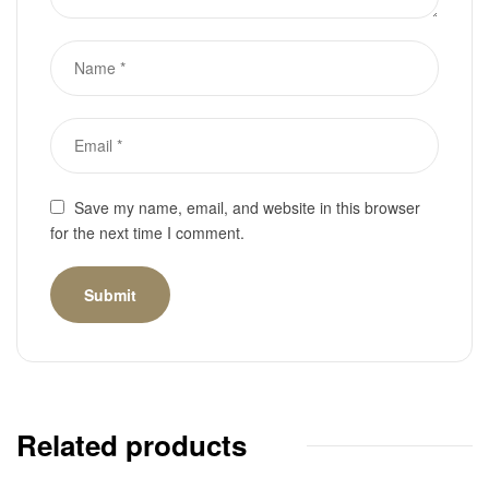
Save my name, email, and website in this browser
for the next time I comment.
Related products