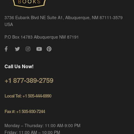
3736 Eubank Blvd NE Suite A1, Albuquerque, NM 87111-3579
USA
P.O Box 14783 Albuquerque NM 87191
Call Us Now!
+1 877-389-2759
Local Tel: +1 505-444-6990
Fax #: +1 505-930-7244
Monday – Thursday: 11:00 AM-9:00 PM
Friday: 11:00 AM – 10:00 PM