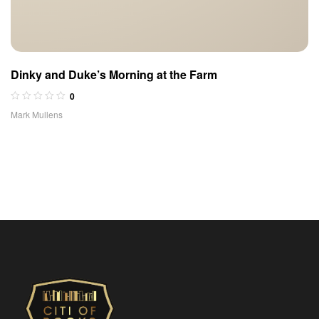
Dinky and Duke’s Morning at the Farm
0
Mark Mullens