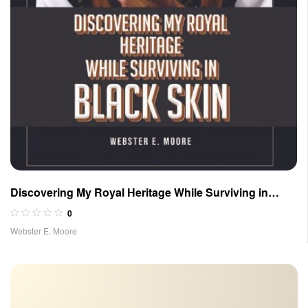
Discovering My Royal Heritage While Surviving in
Black Skin
0
Webster E. Moore