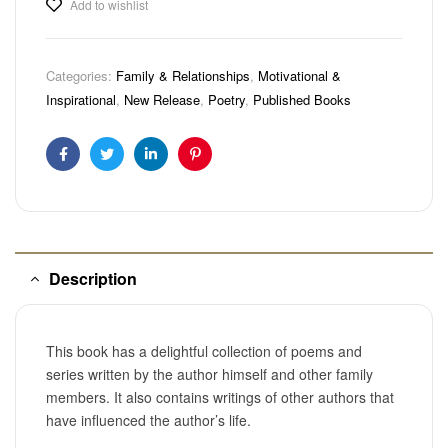
Add to wishlist
Categories:
Family & Relationships
,
Motivational &
Inspirational
,
New Release
,
Poetry
,
Published Books
Facebook
Twitter
Linkedin
Pinterest
Description
This book has a delightful collection of poems and
series written by the author himself and other family
members. It also contains writings of other authors that
have influenced the author’s life.