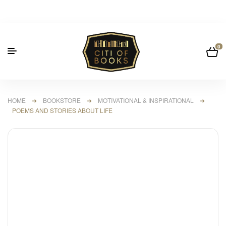
0
HOME
➜
BOOKSTORE
➜
MOTIVATIONAL & INSPIRATIONAL
➜
POEMS AND STORIES ABOUT LIFE