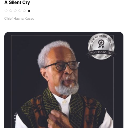
A Silent Cry
0
Chief Hacha Kusso