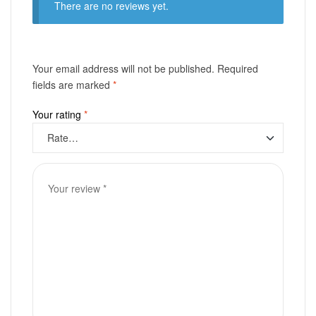
There are no reviews yet.
Your email address will not be published.
Required
fields are marked
*
Your rating
*