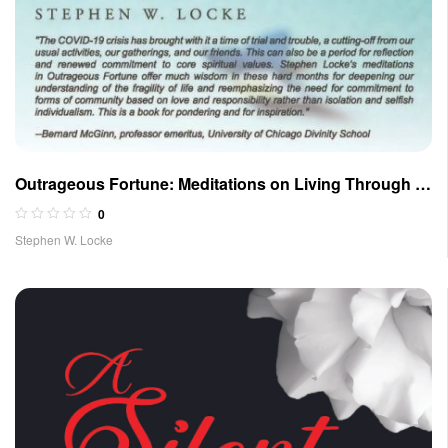
Outrageous Fortune: Meditations on Living Through a
Pandemic and Troubled Times
0
Stephen W. Locke