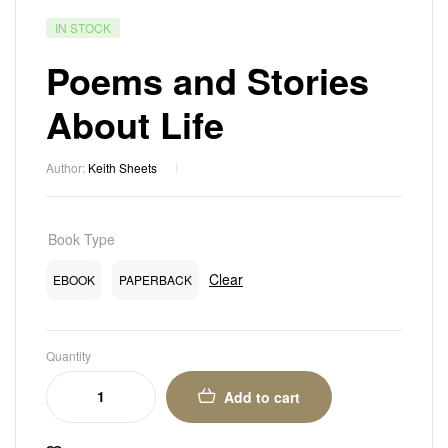
IN STOCK
Poems and Stories
About Life
Author:
Keith Sheets
Book Type
Clear
EBOOK
PAPERBACK
Quantity
Add to cart