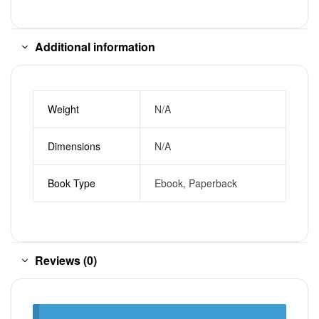
Additional information
Weight
N/A
Dimensions
N/A
Book Type
Ebook, Paperback
Reviews (0)