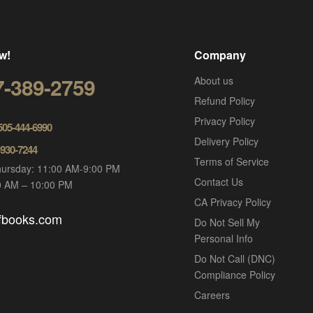
w!
Company
7-389-2759
About us
Refund Policy
Privacy Policy
 505-444-6990
Delivery Policy
-930-7244
Terms of Service
ursday: 11:00 AM-9:00 PM
Contact Us
00 AM – 10:00 PM
CA Privacy Policy
ofbooks.com
Do Not Sell My
Personal Info
Do Not Call (DNC)
Compliance Policy
Careers