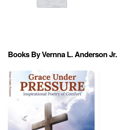
Books By Vernna L. Anderson Jr.