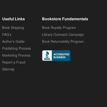
Useful Links
Bookstore Fundamentals
Book Shipping
Book Royalty Program
FAQ's
Library Outreach Campaign
Author's Guide
Book Returnability Program
Publishing Process
Marketing Process
Report a Fraud
Sitemap