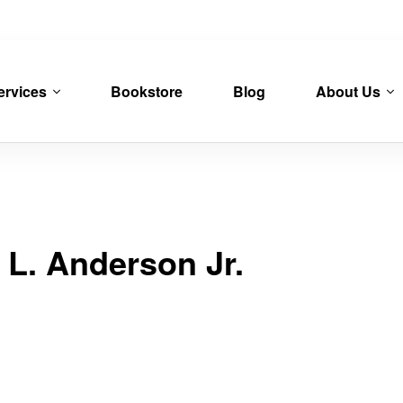
ervices
Bookstore
Blog
About Us
 L. Anderson Jr.