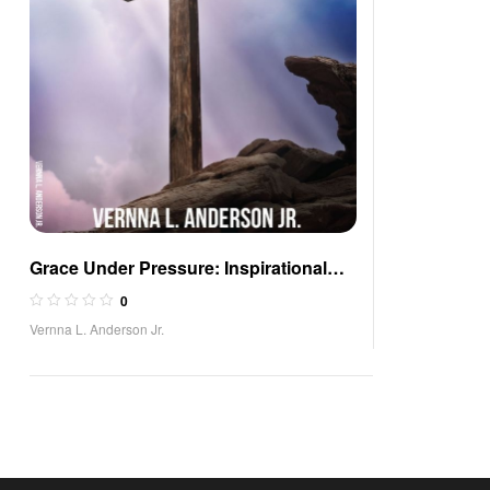
Grace Under Pressure: Inspirational
Poetry of Comfort
0
Vernna L. Anderson Jr.