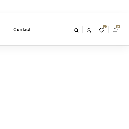
0
0
Contact