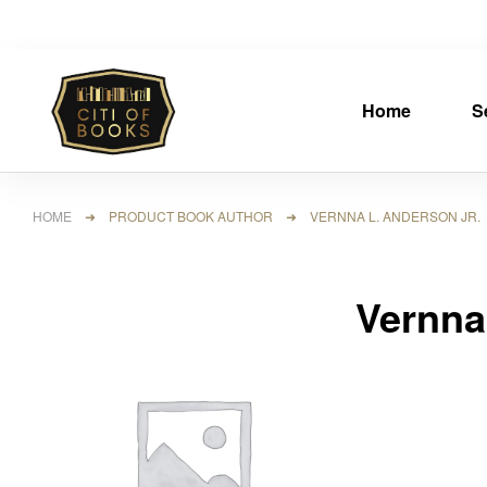
Home
S
HOME
➜ PRODUCT BOOK AUTHOR ➜ VERNNA L. ANDERSON JR.
Vernna