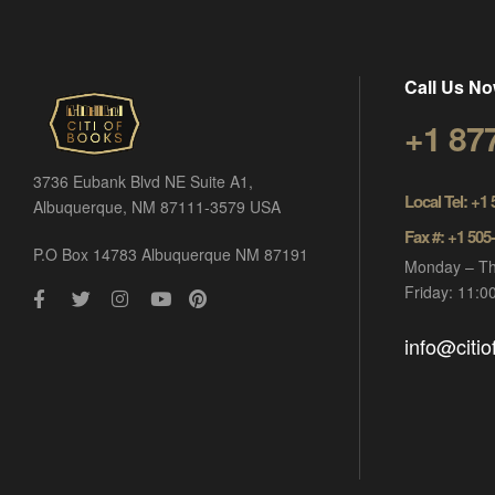
Call Us No
+1 87
3736 Eubank Blvd NE Suite A1,
Local Tel: +1
Albuquerque, NM 87111-3579 USA
Fax #: +1 505
P.O Box 14783 Albuquerque NM 87191
Monday – Th
Friday: 11:
info@citi