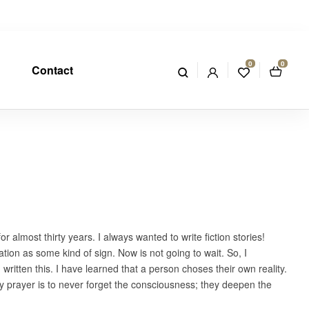
0
0
Contact
almost thirty years. I always wanted to write fiction stories!
ion as some kind of sign. Now is not going to wait. So, I
 written this. I have learned that a person choses their own reality.
t. My prayer is to never forget the consciousness; they deepen the