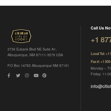
Call Us No
+1 87
3736 Eubank Blvd NE Suite A1,
Local Tel: +1
Albuquerque, NM 87111-3579 USA
Fax #: +1 505
P.O Box 14783 Albuquerque NM 87191
Monday – Th
Friday: 11:
info@citi