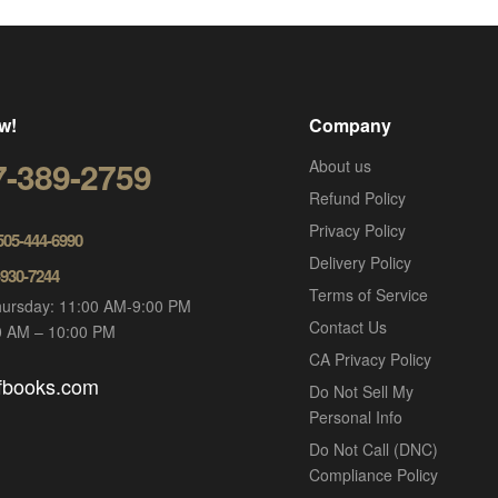
w!
Company
7-389-2759
About us
Refund Policy
Privacy Policy
 505-444-6990
Delivery Policy
-930-7244
Terms of Service
ursday: 11:00 AM-9:00 PM
Contact Us
00 AM – 10:00 PM
CA Privacy Policy
ofbooks.com
Do Not Sell My
Personal Info
Do Not Call (DNC)
Compliance Policy