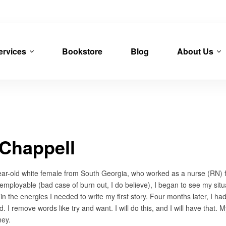
ervices
Bookstore
Blog
About Us
Chappell
ear-old white female from South Georgia, who worked as a nurse (RN) for 
loyable (bad case of burn out, I do believe), I began to see my situat
in the energies I needed to write my first story. Four months later, I had
did. I remove words like try and want. I will do this, and I will have tha
ney.