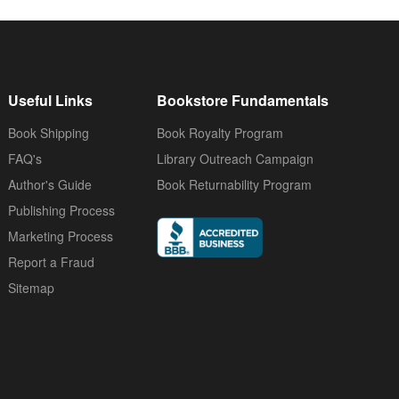
Useful Links
Bookstore Fundamentals
Book Shipping
Book Royalty Program
FAQ's
Library Outreach Campaign
Author's Guide
Book Returnability Program
Publishing Process
Marketing Process
Report a Fraud
Sitemap