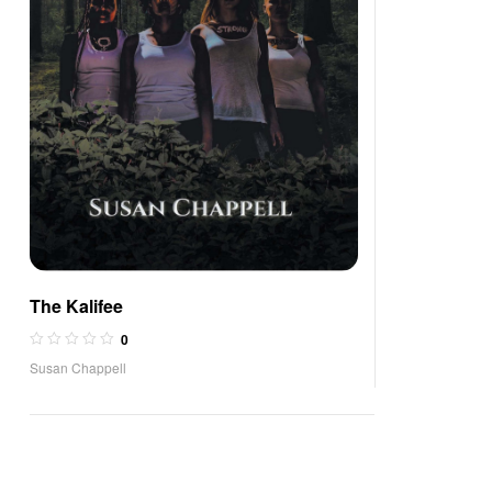
The Kalifee
0
Susan Chappell