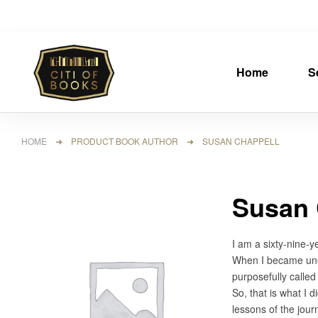
Home
S
HOME
➜ PRODUCT BOOK AUTHOR ➜ SUSAN CHAPPELL
Susan 
I am a sixty-nine-y
When I became unemp
purposefully called 
So, that is what I 
lessons of the jour