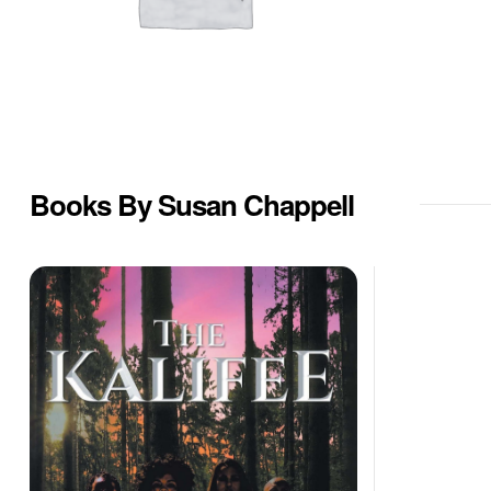
Books By Susan Chappell