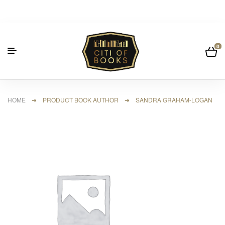
0
HOME
➜ PRODUCT BOOK AUTHOR ➜ SANDRA GRAHAM-LOGAN