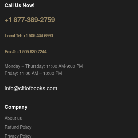
Call Us Now!
+1 877-389-2759
Local Tel: +1 505-444-6990
Fax #: +1 505-930-7244
Monday – Thursday: 11:00 AM-9:00 PM
Friday: 11:00 AM – 10:00 PM
info@citiofbooks.com
Company
About us
Refund Policy
Privacy Policy