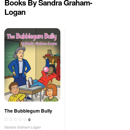
Books By Sandra Graham-
Logan
The Bubblegum Bully
0
Sandra Graham-Logan