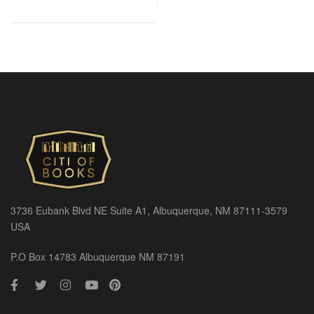
3736 Eubank Blvd NE Suite A1, Albuquerque, NM 87111-3579
USA
P.O Box 14783 Albuquerque NM 87191