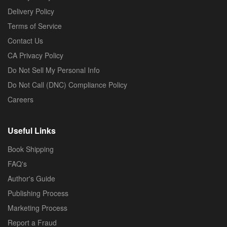
Delivery Policy
Terms of Service
Contact Us
CA Privacy Policy
Do Not Sell My Personal Info
Do Not Call (DNC) Compliance Policy
Careers
Useful Links
Book Shipping
FAQ's
Author's Guide
Publishing Process
Marketing Process
Report a Fraud