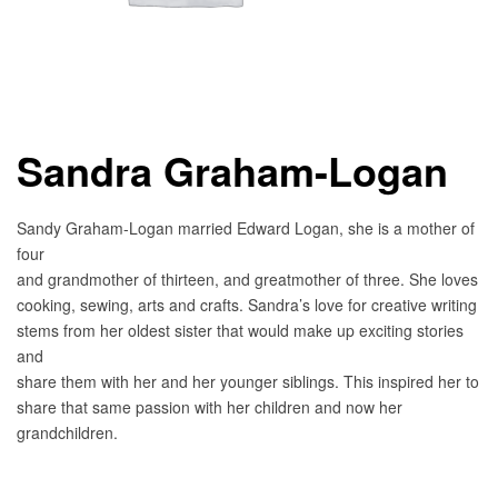
Sandra Graham-Logan
Sandy Graham-Logan married Edward Logan, she is a mother of
four
and grandmother of thirteen, and greatmother of three. She loves
cooking, sewing, arts and crafts. Sandra’s love for creative writing
stems from her oldest sister that would make up exciting stories
and
share them with her and her younger siblings. This inspired her to
share that same passion with her children and now her
grandchildren.