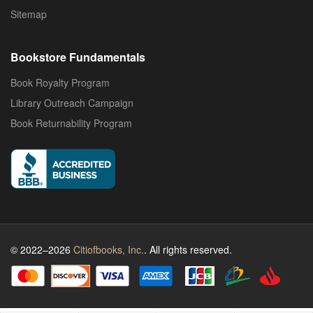
Sitemap
Bookstore Fundamentals
Book Royalty Program
Library Outreach Campaign
Book Returnability Program
© 2022–2026
Citiofbooks, Inc.
. All rights reserved.