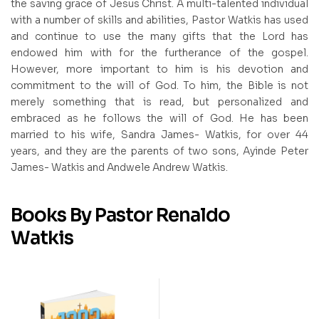
the saving grace of Jesus Christ. A multi-talented individual
with a number of skills and abilities, Pastor Watkis has used
and continue to use the many gifts that the Lord has
endowed him with for the furtherance of the gospel.
However, more important to him is his devotion and
commitment to the will of God. To him, the Bible is not
merely something that is read, but personalized and
embraced as he follows the will of God. He has been
married to his wife, Sandra James- Watkis, for over 44
years, and they are the parents of two sons, Ayinde Peter
James- Watkis and Andwele Andrew Watkis.
Books By Pastor Renaldo
Watkis