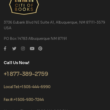
3736 Eubank Blvd NE Suite A1, Albuquerque, NM 87111-3579
USA
P.O Box 14783 Albuquerque NM 87191
Call Us Now!
+1 877-389-2759
Local Tel: +1 505-444-6990
Fax #: +1 505-930-7244