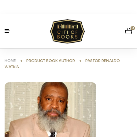
0
HOME
➜ PRODUCT BOOK AUTHOR ➜ PASTOR RENALDO
WATKIS