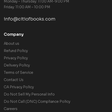
Monday – Thursday: 11:00 AM-9:00 PM
Friday: 11:00 AM – 10:00 PM
info@citiofbooks.com
Company
About us
Refund Policy
Privacy Policy
Delivery Policy
Terms of Service
Contact Us
CA Privacy Policy
Do Not Sell My Personal Info
Do Not Call (DNC) Compliance Policy
Careers