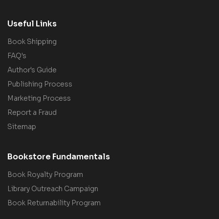
Useful Links
Book Shipping
FAQ's
Author's Guide
Publishing Process
Marketing Process
Report a Fraud
Sitemap
Bookstore Fundamentals
Book Royalty Program
Library Outreach Campaign
Book Returnability Program