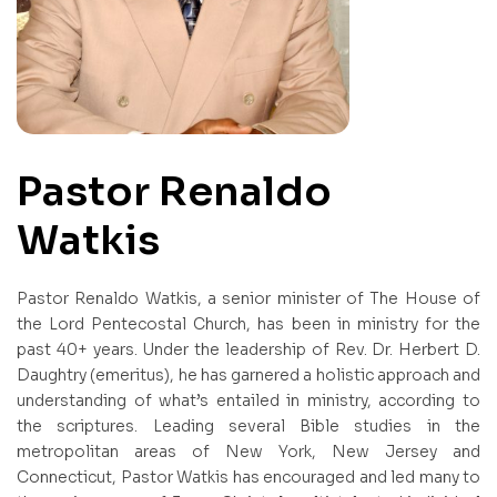
Pastor Renaldo
Watkis
Pastor Renaldo Watkis, a senior minister of The House of
the Lord Pentecostal Church, has been in ministry for the
past 40+ years. Under the leadership of Rev. Dr. Herbert D.
Daughtry (emeritus), he has garnered a holistic approach and
understanding of what’s entailed in ministry, according to
the scriptures. Leading several Bible studies in the
metropolitan areas of New York, New Jersey and
Connecticut, Pastor Watkis has encouraged and led many to