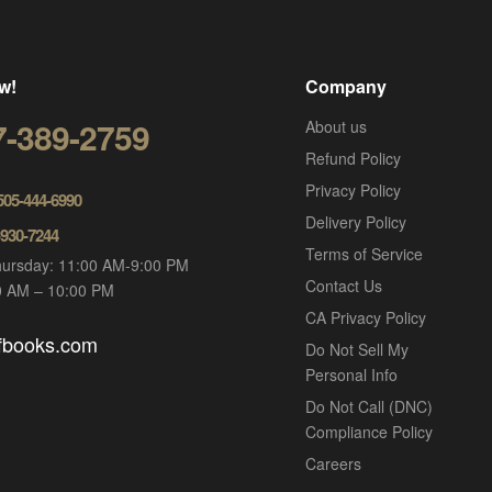
w!
Company
7-389-2759
About us
Refund Policy
Privacy Policy
 505-444-6990
Delivery Policy
-930-7244
Terms of Service
ursday: 11:00 AM-9:00 PM
Contact Us
00 AM – 10:00 PM
CA Privacy Policy
ofbooks.com
Do Not Sell My
Personal Info
Do Not Call (DNC)
Compliance Policy
Careers