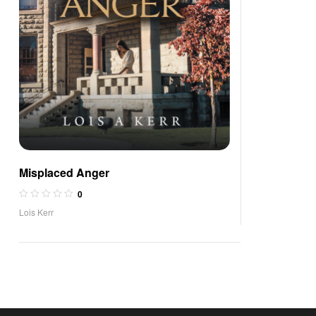
Misplaced Anger
0
Lois Kerr