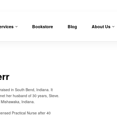
ervices
Bookstore
Blog
About Us
err
aised in South Bend, Indiana. It
met her husband of 30 years, Steve.
 Mishawaka, Indiana.
censed Practical Nurse after 40