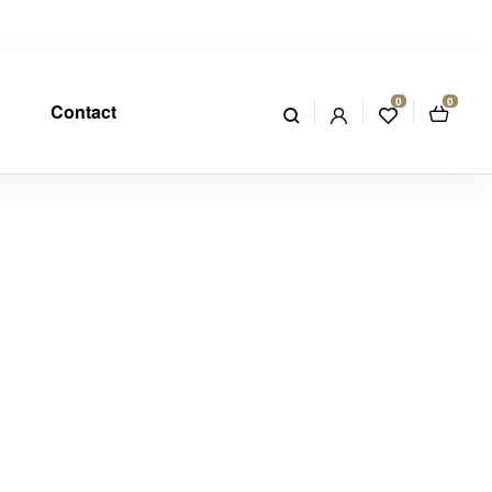
0
0
Contact