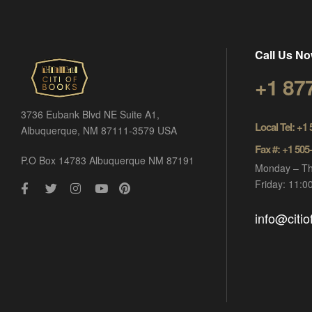
Call Us No
+1 87
3736 Eubank Blvd NE Suite A1,
Local Tel: +1
Albuquerque, NM 87111-3579 USA
Fax #: +1 505
P.O Box 14783 Albuquerque NM 87191
Monday – Th
Friday: 11:
info@citi