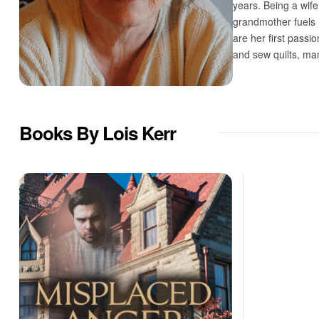
years. Being a wif
grandmother fuels h
are her first passi
and sew quilts, ma
Books By Lois Kerr