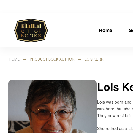
Home
S
HOME
➜ PRODUCT BOOK AUTHOR ➜ LOIS KERR
Lois K
Lois was born and r
was here that she 
They now reside in
She retired as a Li