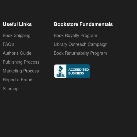
Useful Links
Bookstore Fundamentals
Book Shipping
Book Royalty Program
FAQ's
Library Outreach Campaign
Author's Guide
Book Returnability Program
Publishing Process
Marketing Process
Report a Fraud
Sitemap