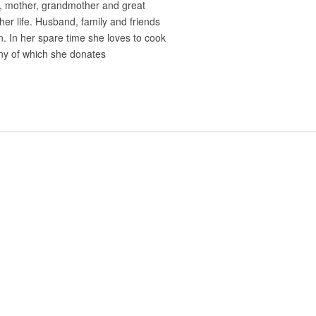
e, mother, grandmother and great
er life. Husband, family and friends
on. In her spare time she loves to cook
ny of which she donates