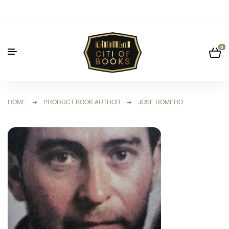
0
HOME
➜ PRODUCT BOOK AUTHOR ➜ JOSE ROMERO