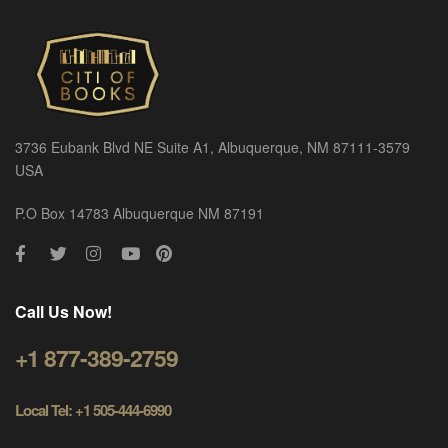
3736 Eubank Blvd NE Suite A1, Albuquerque, NM 87111-3579
USA
P.O Box 14783 Albuquerque NM 87191
Call Us Now!
+1 877-389-2759
Local Tel: +1 505-444-6990