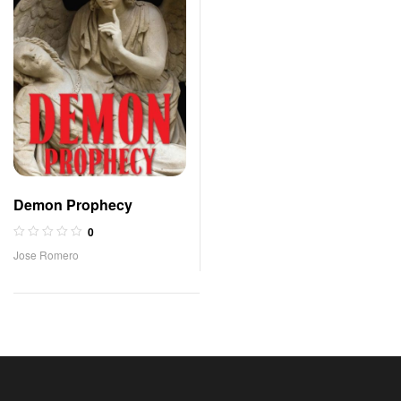
Demon Prophecy
0
Jose Romero