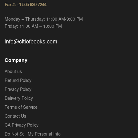
Fax #: +1 505-930-7244
Monday – Thursday: 11:00 AM-9:00 PM
Friday: 11:00 AM – 10:00 PM
info@citiofbooks.com
Company
About us
Refund Policy
Privacy Policy
Delivery Policy
Terms of Service
Contact Us
CA Privacy Policy
Do Not Sell My Personal Info