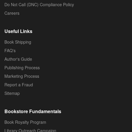
Do Not Call (DNC) Compliance Policy
Careers
Useful Links
Book Shipping
FAQ's
Author's Guide
Publishing Process
Marketing Process
Report a Fraud
Sitemap
Bookstore Fundamentals
Book Royalty Program
Library Outreach Campaign