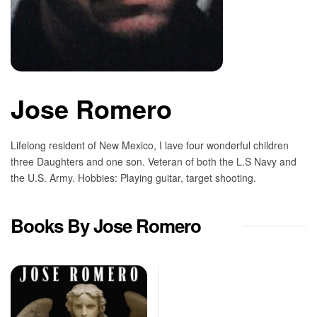
Jose Romero
Lifelong resident of New Mexico, I lave four wonderful children
three Daughters and one son. Veteran of both the L.S Navy and
the U.S. Army. Hobbies: Playing guitar, target shooting.
Books By Jose Romero