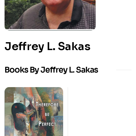
Jeffrey L. Sakas
Books By Jeffrey L. Sakas