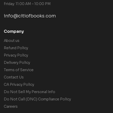
Friday: 11:00 AM – 10:00 PM
info@citiofbooks.com
Company
About us
Refund Policy
Privacy Policy
Delivery Policy
Terms of Service
Contact Us
CA Privacy Policy
Do Not Sell My Personal Info
Do Not Call (DNC) Compliance Policy
Careers