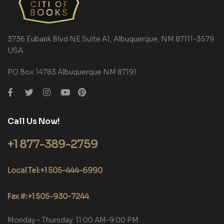
3736 Eubank Blvd NE Suite A1, Albuquerque, NM 87111-3579
USA
P.O Box 14783 Albuquerque NM 87191
Call Us Now!
+1 877-389-2759
Local Tel: +1 505-444-6990
Fax #: +1 505-930-7244
Monday – Thursday: 11:00 AM-9:00 PM