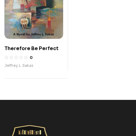
Therefore Be Perfect
0
Jeffrey L. Sakas