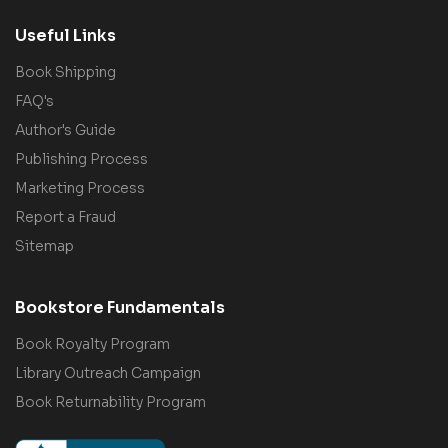
Useful Links
Book Shipping
FAQ's
Author's Guide
Publishing Process
Marketing Process
Report a Fraud
Sitemap
Bookstore Fundamentals
Book Royalty Program
Library Outreach Campaign
Book Returnability Program