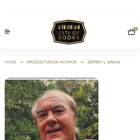
0
HOME
➜ PRODUCT BOOK AUTHOR ➜ JEFFREY L. SAKAS