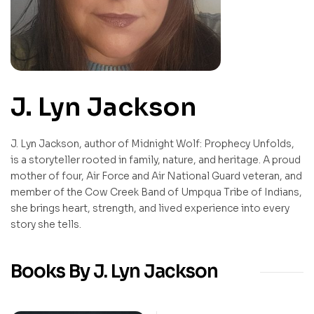
J. Lyn Jackson
J. Lyn Jackson, author of Midnight Wolf: Prophecy Unfolds,
is a storyteller rooted in family, nature, and heritage. A proud
mother of four, Air Force and Air National Guard veteran, and
member of the Cow Creek Band of Umpqua Tribe of Indians,
she brings heart, strength, and lived experience into every
story she tells.
Books By J. Lyn Jackson