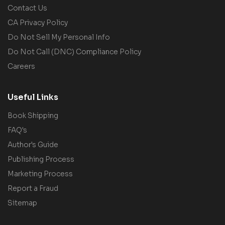
Contact Us
CA Privacy Policy
Do Not Sell My Personal Info
Do Not Call (DNC) Compliance Policy
Careers
Useful Links
Book Shipping
FAQ's
Author's Guide
Publishing Process
Marketing Process
Report a Fraud
Sitemap