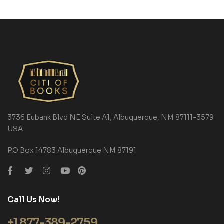
3736 Eubank Blvd NE Suite A1, Albuquerque, NM 87111-3579
USA
P.O Box 14783 Albuquerque NM 87191
Call Us Now!
+1 877-389-2759