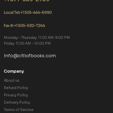
Local Tel: +1 505-444-6990
Fax #: +1 505-930-7244
Monday – Thursday: 11:00 AM-9:00 PM
Friday: 11:00 AM – 10:00 PM
info@citiofbooks.com
Company
About us
Refund Policy
Privacy Policy
Delivery Policy
Terms of Service