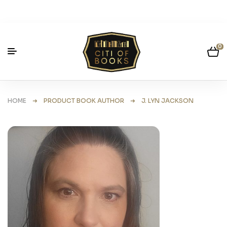
0
HOME
➜ PRODUCT BOOK AUTHOR ➜ J. LYN JACKSON