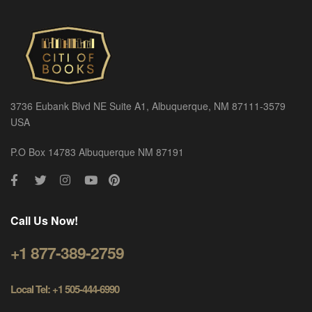
3736 Eubank Blvd NE Suite A1, Albuquerque, NM 87111-3579
USA
P.O Box 14783 Albuquerque NM 87191
Call Us Now!
+1 877-389-2759
Local Tel: +1 505-444-6990