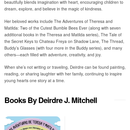
beautifully blends imagination with heart, encouraging children to
dream, explore, and believe in the magic of kindness.
Her beloved works include The Adventures of Theresa and
Matilda: Two of the Cutest Bumble Bees Ever (along with seven
additional books in the Theresa and Matilda series), The Tale of
the Secret Keys to Chateau Freya on Shadow Lane, The Thread,
Buddy’s Glasses (with four more in the Buddy series), and many
others—each filled with adventure, creativity, and joy.
When she’s not writing or traveling, Deirdre can be found painting,
reading, or sharing laughter with her family, continuing to inspire
young hearts one story at a time.
Books By Deirdre J. Mitchell