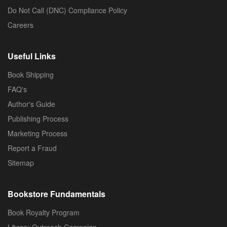
Do Not Call (DNC) Compliance Policy
Careers
Useful Links
Book Shipping
FAQ's
Author's Guide
Publishing Process
Marketing Process
Report a Fraud
Sitemap
Bookstore Fundamentals
Book Royalty Program
Library Outreach Campaign