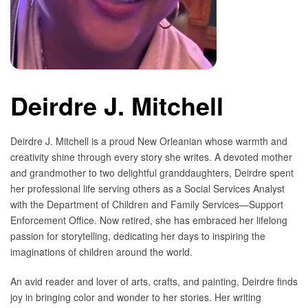
Deirdre J. Mitchell
Deirdre J. Mitchell is a proud New Orleanian whose warmth and
creativity shine through every story she writes. A devoted mother
and grandmother to two delightful granddaughters, Deirdre spent
her professional life serving others as a Social Services Analyst
with the Department of Children and Family Services—Support
Enforcement Office. Now retired, she has embraced her lifelong
passion for storytelling, dedicating her days to inspiring the
imaginations of children around the world.
An avid reader and lover of arts, crafts, and painting, Deirdre finds
joy in bringing color and wonder to her stories. Her writing