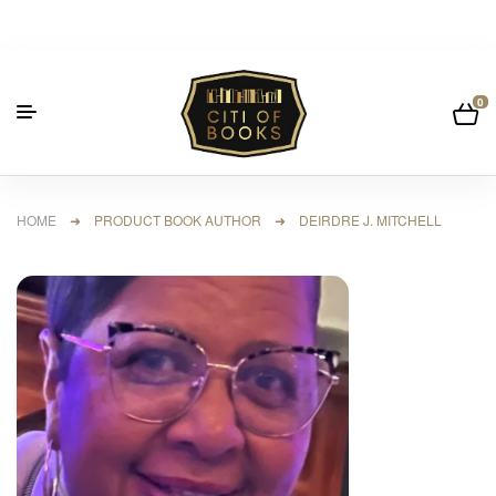
0
HOME
➜ PRODUCT BOOK AUTHOR ➜ DEIRDRE J. MITCHELL