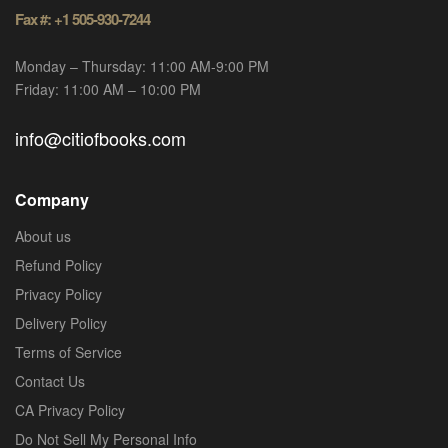
Fax #: +1 505-930-7244
Monday – Thursday: 11:00 AM-9:00 PM
Friday: 11:00 AM – 10:00 PM
info@citiofbooks.com
Company
About us
Refund Policy
Privacy Policy
Delivery Policy
Terms of Service
Contact Us
CA Privacy Policy
Do Not Sell My Personal Info