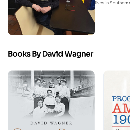
lives in Southern 
Books By David Wagner