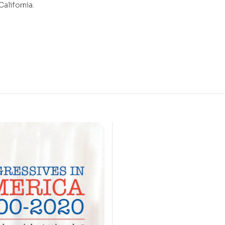
California.