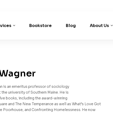
vices
Bookstore
Blog
About Us
 Wagner
n is an emeritus professor of sociology
t the university of Southern Maine. He is
lve books, including the award-winning
are and The New Temperance as well as What’s Love Got
The Poorhouse, and Confronting Homelessness. He now