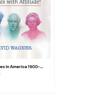
es in America 1900-
rals with Attitude!
0