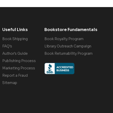
Useful Links
Bookstore Fundamentals
Book Shipping
Book Royalty Program
FAQ's
Library Outreach Campaign
Author's Guide
Book Returnability Program
Publishing Process
Marketing Process
Report a Fraud
Sitemap