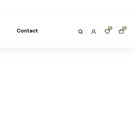
0
0
Contact