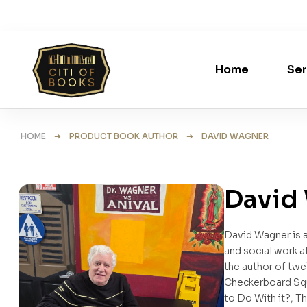
Home
Ser
HOME
➜ PRODUCT BOOK AUTHOR ➜ DAVID WAGNER
David
David Wagner is a
and social work a
the author of twe
Checkerboard Squ
to Do With it?, 