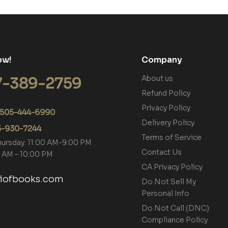
ow!
Company
7-389-2759
About us
Refund Policy
Privacy Policy
+1 505-444-6990
Delivery Policy
05-930-7244
Terms of Service
hursday: 11:00 AM-9:00 PM
Contact Us
00 AM – 10:00 PM
CA Privacy Policy
tiofbooks.com
Do Not Sell My
Personal Info
Do Not Call (DNC)
Compliance Policy