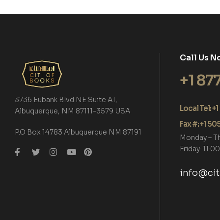
Call Us N
+1 87
3736 Eubank Blvd NE Suite A1,
Local Tel: 
Albuquerque, NM 87111-3579 USA
Fax #: +1 5
P.O Box 14783 Albuquerque NM 87191
Monday – T
Friday: 11:
info@ci