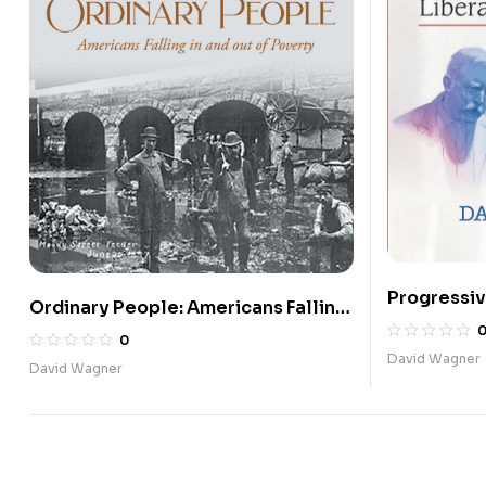
Progressiv
Ordinary People: Americans Falling
2020: Libe
in and out of Poverty
0
David Wagner
David Wagner