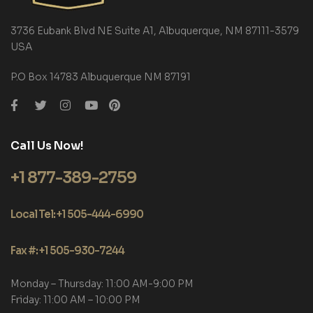
3736 Eubank Blvd NE Suite A1, Albuquerque, NM 87111-3579
USA
P.O Box 14783 Albuquerque NM 87191
Call Us Now!
+1 877-389-2759
Local Tel: +1 505-444-6990
Fax #: +1 505-930-7244
Monday – Thursday: 11:00 AM-9:00 PM
Friday: 11:00 AM – 10:00 PM