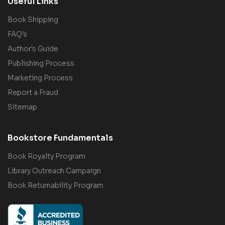
Useful Links
Book Shipping
FAQ's
Author's Guide
Publishing Process
Marketing Process
Report a Fraud
Sitemap
Bookstore Fundamentals
Book Royalty Program
Library Outreach Campaign
Book Returnability Program