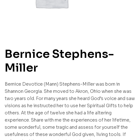
Bernice Stephens-
Miller
Bernice Devotice (Mann) Stephens-Miller was born in
Shannon Georgia. She moved to Akron, Ohio when she was
two years old. For many years she heard God’s voice and saw
visions as he instructed her to use her Spiritual Gifts to help
others. At the age of twelve she had a life altering
experience. Share with me the experiences of her lifetime,
some wonderful, some tragic and assess for yourself the
usefulness of these wonderful God given, living tools. If