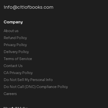
info@citiofbooks.com
Company
About us
Refund Policy
Privacy Policy
Delivery Policy
Terms of Service
Contact Us
CA Privacy Policy
Do Not Sell My Personal Info
Do Not Call (DNC) Compliance Policy
Careers