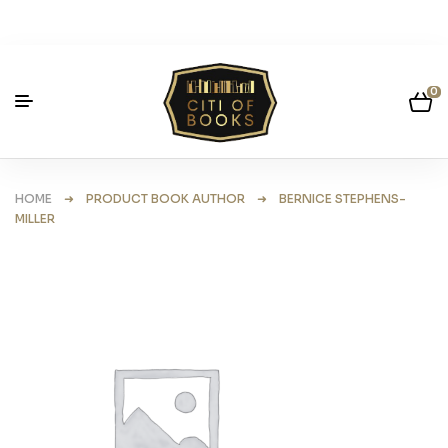
0
HOME
➜ PRODUCT BOOK AUTHOR ➜ BERNICE STEPHENS-
MILLER