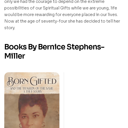
only we had the courage to depend on the extreme
possibilities of our Spiritual Gifts while we are young, life
would be more rewarding for everyone placed in our lives.
Now at the age of seventy-four she has decided to tell her
story.
Books By Bernice Stephens-
Miller