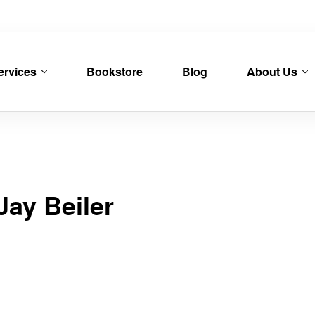
ervices
Bookstore
Blog
About Us
Jay Beiler