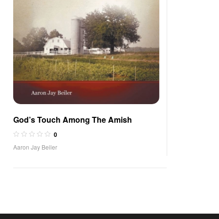
God’s Touch Among The Amish
0
Aaron Jay Beiler