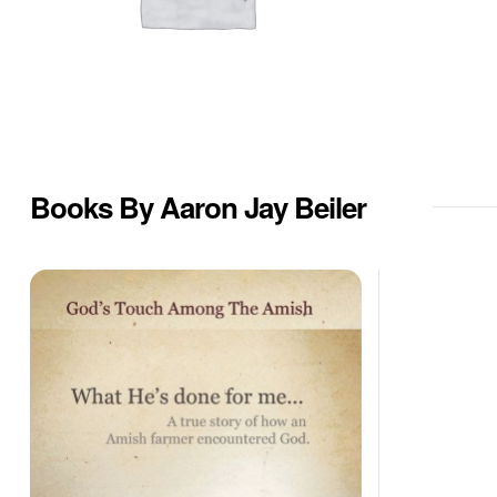
Books By Aaron Jay Beiler