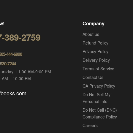
w!
Company
7-389-2759
About us
Refund Policy
Privacy Policy
 505-444-6990
Delivery Policy
-930-7244
Terms of Service
ursday: 11:00 AM-9:00 PM
Contact Us
00 AM – 10:00 PM
CA Privacy Policy
ofbooks.com
Do Not Sell My
Personal Info
Do Not Call (DNC)
Compliance Policy
Careers