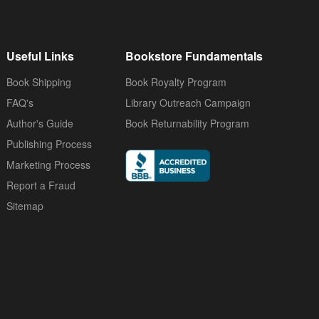
Useful Links
Bookstore Fundamentals
Book Shipping
Book Royalty Program
FAQ's
Library Outreach Campaign
Author's Guide
Book Returnability Program
Publishing Process
Marketing Process
Report a Fraud
Sitemap