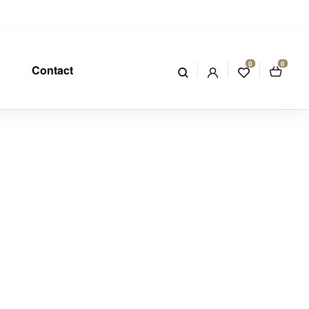
0
0
Contact