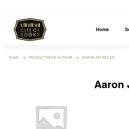
Home
S
HOME
➜ PRODUCT BOOK AUTHOR ➜ AARON JAY BEILER
Aaron 