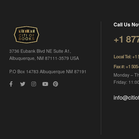
Call Us No
+1 87
3736 Eubank Blvd NE Suite A1,
Local Tel: +1
Albuquerque, NM 87111-3579 USA
Fax #: +1 505
P.O Box 14783 Albuquerque NM 87191
Monday – Th
Friday: 11:
info@citi