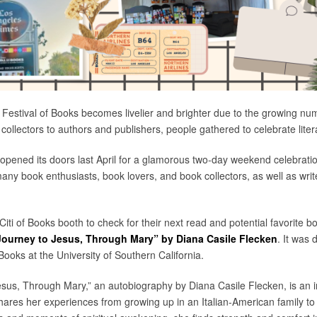
 Festival of Books becomes livelier and brighter due to the growing n
 collectors to authors and publishers, people gathered to celebrate liter
S opened its doors last April for a glamorous two-day weekend celebrati
many book enthusiasts, book lovers, and book collectors, as well as wri
 Citi of Books booth to check for their next read and potential favorite 
Journey to Jesus, Through Mary” by Diana Casile Flecken
. It was 
ooks at the University of Southern California.
sus, Through Mary,” an autobiography by Diana Casile Flecken, is an ins
ares her experiences from growing up in an Italian-American family to