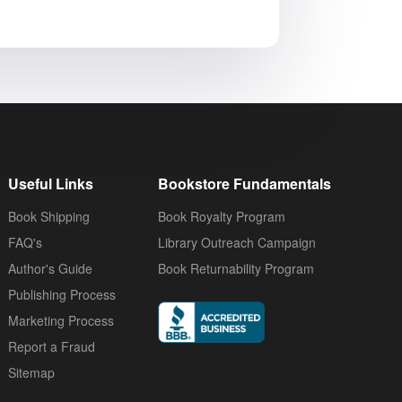
Useful Links
Bookstore Fundamentals
Book Shipping
Book Royalty Program
FAQ's
Library Outreach Campaign
Author's Guide
Book Returnability Program
Publishing Process
Marketing Process
Report a Fraud
Sitemap