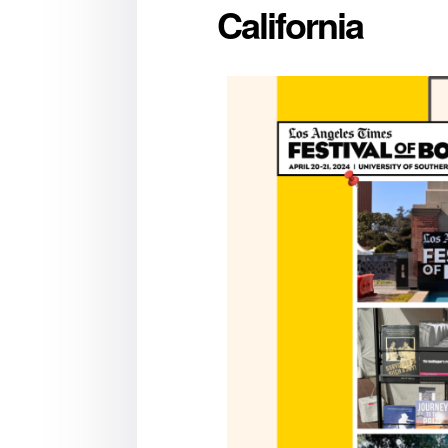
California