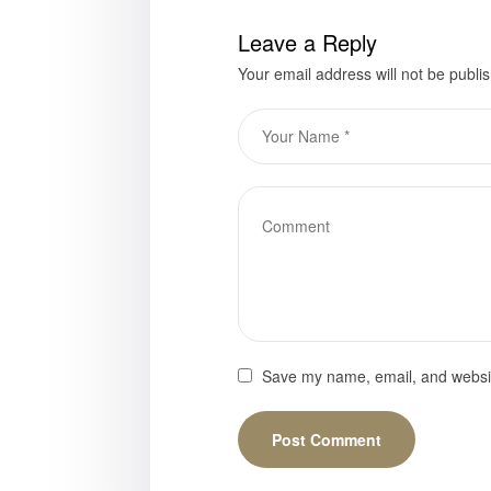
Leave a Reply
Your email address will not be publi
Save my name, email, and website