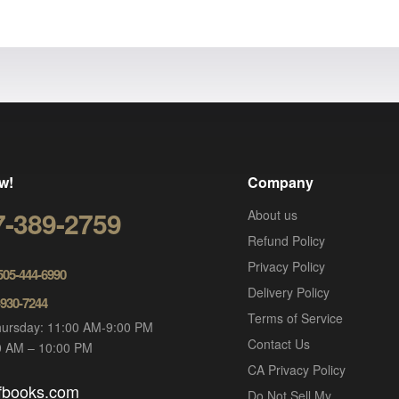
w!
Company
7-389-2759
About us
Refund Policy
Privacy Policy
 505-444-6990
Delivery Policy
-930-7244
Terms of Service
ursday: 11:00 AM-9:00 PM
Contact Us
00 AM – 10:00 PM
CA Privacy Policy
ofbooks.com
Do Not Sell My