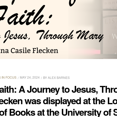
 IN FOCUS
MAY 24, 2024
BY
ALEX BARNES
aith: A Journey to Jesus, Th
lecken was displayed at the L
of Books at the University of