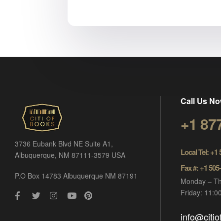
Call Us No
+1 87
3736 Eubank Blvd NE Suite A1,
Local Tel: +1
Albuquerque, NM 87111-3579 USA
Fax #: +1 505
P.O Box 14783 Albuquerque NM 87191
Monday – Th
Friday: 11:
info@citi