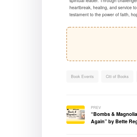
spiritual leader. Through challenge
heartbreak, healing, and service to 
testament to the power of faith, hop
Book Events
Citi of Books
PREV
“Bombs & Magnolias:
Again” by Bette Re
displayed at the Lo
Books at the Univer