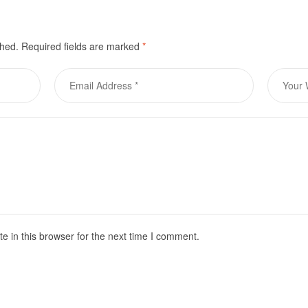
shed.
Required fields are marked
*
 in this browser for the next time I comment.