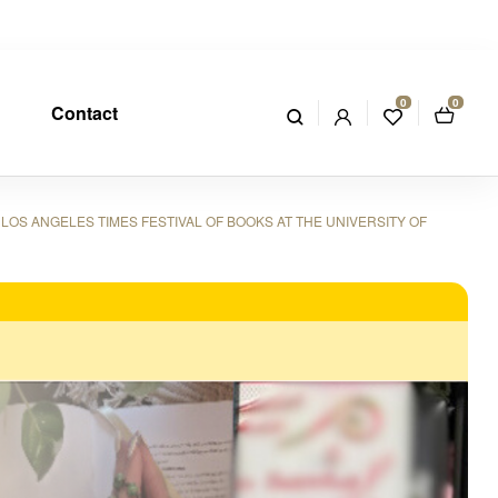
0
0
Contact
LOS ANGELES TIMES FESTIVAL OF BOOKS AT THE UNIVERSITY OF