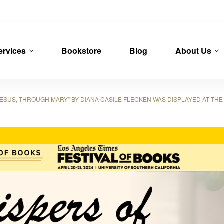
ervices
Bookstore
Blog
About Us
SUS, THROUGH MARY” BY DIANA CASILE FLECKEN WAS DISPLAYED AT THE 