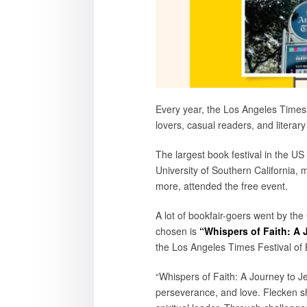
Every year, the Los Angeles Times
lovers, casual readers, and literary
The largest book festival in the U
University of Southern California, 
more, attended the free event.
A lot of bookfair-goers went by the
chosen is
“Whispers of Faith: A 
the Los Angeles Times Festival of B
“Whispers of Faith: A Journey to Je
perseverance, and love. Flecken sh