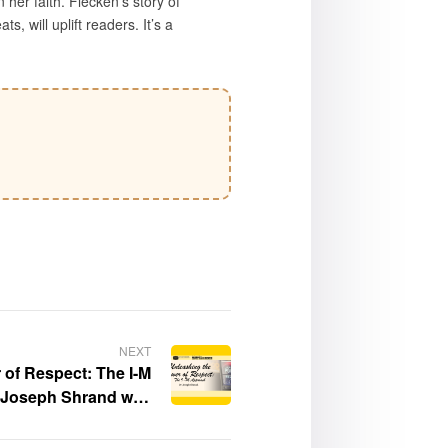
her faith. Flecken’s story of
, will uplift readers. It’s a
NEXT
 of Respect: The I-M
 Joseph Shrand was
es Times Festival of
 Southern California