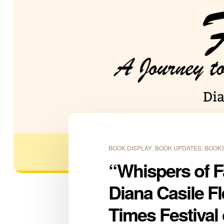
BOOK DISPLAY
,
BOOK UPDATES
,
BOOKS
“Whispers of F
Diana Casile F
Times Festival 