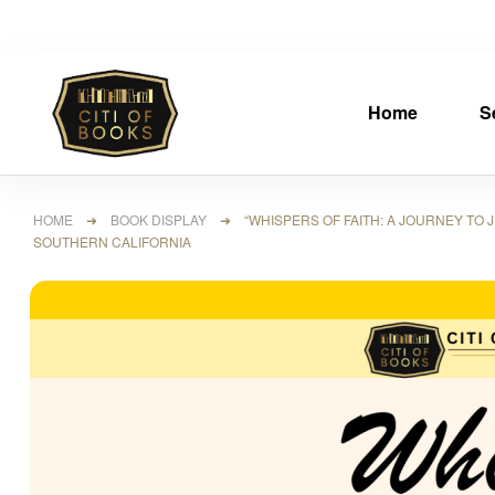
Home
S
HOME
➜
BOOK DISPLAY
➜ “WHISPERS OF FAITH: A JOURNEY TO JE
SOUTHERN CALIFORNIA