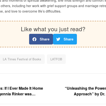
s and moments of spiritual awakening, she finds strength and comfort in 
others, including her work with grief support groups and marriage retreats
e, and love to overcome life’s difficulties.
Like what you just read?
Share
Share
LA Times Festival of Books
LATFOB
 If I Ever Made It Home
“Unleashing the Power
gennia Rinker was
Approach” by Dr.
s Angeles Times Festival of
displayed at the Los Angel
sity of Southern California
Books at the University of