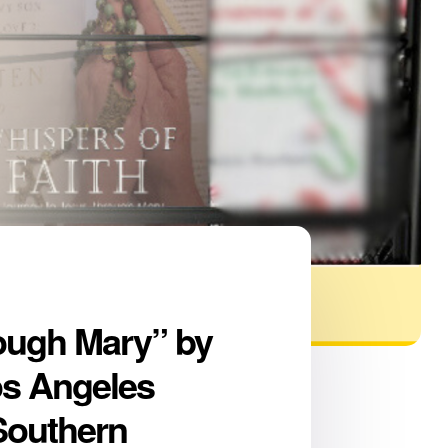
rough Mary” by
os Angeles
 Southern