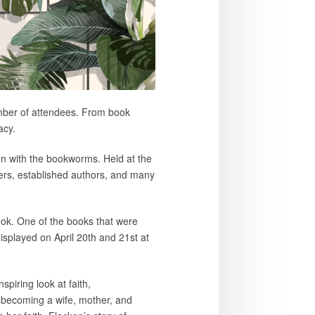
umber of attendees. From book
acy.
on with the bookworms. Held at the
ters, established authors, and many
book. One of the books that were
displayed on April 20th and 21st at
piring look at faith,
 becoming a wife, mother, and