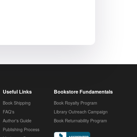
Useful Links
Bookstore Fundamentals
Book Shipping
Book Royalty Program
FAQ's
Library Outreach Campaign
Author's Guide
Book Returnability Program
Publishing Process