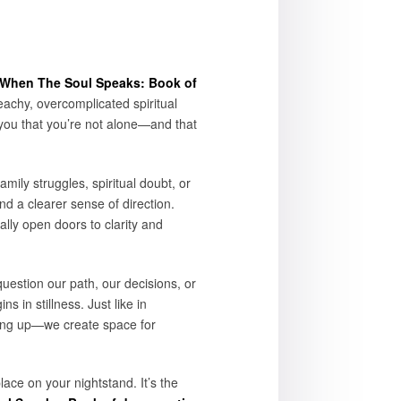
When The Soul Speaks: Book of
achy, overcomplicated spiritual
you that you’re not alone—and that
mily struggles, spiritual doubt, or
nd a clearer sense of direction.
lly open doors to clarity and
uestion our path, our decisions, or
 in stillness. Just like in
ving up—we create space for
ace on your nightstand. It’s the