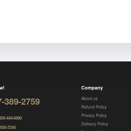
w!
Company
7-389-2759
About us
Refund Policy
Privacy Policy
 505-444-6990
Delivery Policy
-930-7244