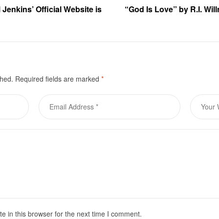
 Jenkins’ Official Website is
“God Is Love” by R.I. Will
shed.
Required fields are marked
*
 in this browser for the next time I comment.