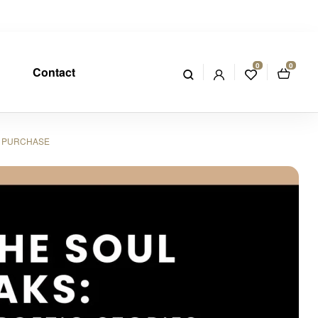
0
0
Contact
R PURCHASE