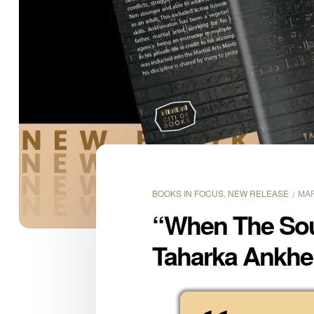
BOOKS IN FOCUS
,
NEW RELEASE
MAR
“When The Soul
Taharka Ankhen