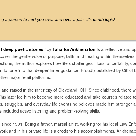
ing a person to hurt you over and over again. It’s dumb logic!
k
 deep poetic stories”
by
Taharka Ankhenaton
is a reflective and up
cover the gentle voice of purpose, faith, and healing within themselves.
eflections, the author explores how life’s challenges—loss, uncertaint
 to tune into that deeper inner guidance. Proudly published by Citi of 
er major retail platforms.
and raised in the inner city of Cleveland. OH. Since childhood, there 
 This later led him to become more educated and take courses related 
ts, struggles, and everyday life events he believes made him stronger 
 included active listening and problem-solving skills.
ince 1991. Being a father. martial artist, working for his local Law E
t work and in his private life is a credit to his accomplishments. Ankhena