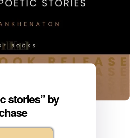
 stories” by
rchase