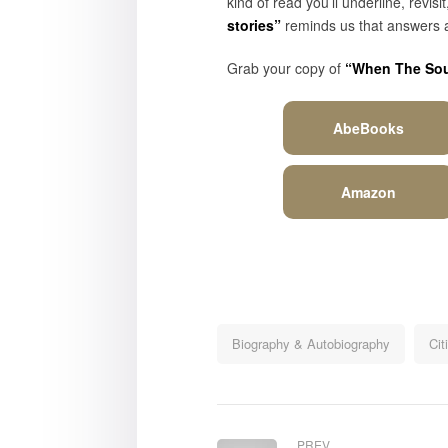
kind of read you’ll underline, rev
stories”
reminds us that answers a
Grab your copy of
“When The Soul
AbeBooks
Amazon
Biography & Autobiography
Cit
PREV