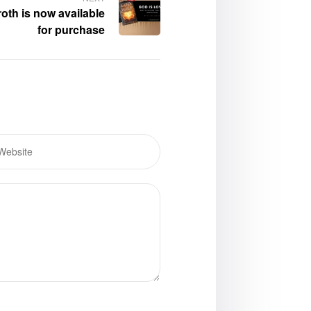
roth is now available
for purchase