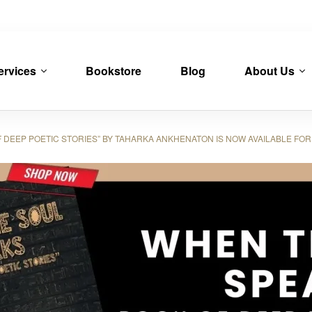
ervices
Bookstore
Blog
About Us
DEEP POETIC STORIES” BY TAHARKA ANKHENATON IS NOW AVAILABLE FO