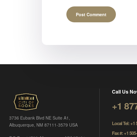
Call Us No
+1 87
3736 Eubank Blvd NE Suite A1,
Local Tel: +1
Albuquerque, NM 87111-3579 USA
Fax #: +1 505