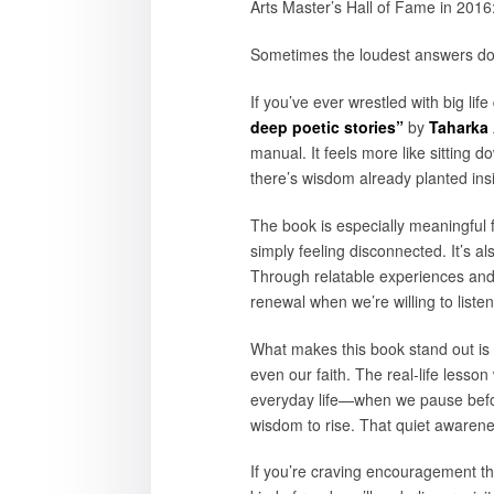
Arts Master’s Hall of Fame in 2016:
Sometimes the loudest answers don’
If you’ve ever wrestled with big lif
deep poetic stories”
by
Taharka
manual. It feels more like sitting
there’s wisdom already planted ins
The book is especially meaningful f
simply feeling disconnected. It’s a
Through relatable experiences and 
renewal when we’re willing to listen
What makes this book stand out is 
even our faith. The real-life lesson
everyday life—when we pause befor
wisdom to rise. That quiet awaren
If you’re craving encouragement th