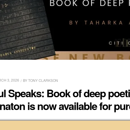
CH 3, 2026
BY
TONY CLARKSON
 Speaks: Book of deep poetic
aton is now available for pu