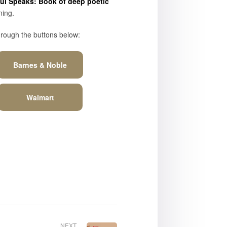
l Speaks: Book of deep poetic
ning.
hrough the buttons below:
Barnes & Noble
Walmart
NEXT