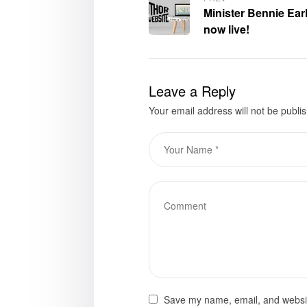
Minister Bennie Earl
now live!
Leave a Reply
Your email address will not be publi
Save my name, email, and website