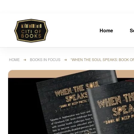
Home
S
HOME
➜
BOOKS IN FOCUS
➜ “WHEN THE SOUL SPEAKS: BOOK OF 