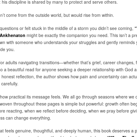
 his discipline is shared by many to protect and serve others.
t come from the outside world, but would rise from within.
e questions or felt stuck in the middle of a storm you didn’t see coming,
“
 Ankhenaton
might be exactly the companion you need. This isn’t a pre
 down with someone who understands your struggles and gently reminds 
ide you.
or adults navigating transitions—whether that’s grief, career changes, fa
lso a beautiful read for anyone seeking a deeper relationship with God a
honest reflection, the author shows how pain and uncertainty can actua
 carefully.
how practical its message feels. We all go through seasons where we q
 woven throughout these pages is simple but powerful: growth often begins
e reacting, when we reflect before deciding, when we pray before gi
ess can change everything.
at feels genuine, thoughtful, and deeply human, this book deserves a pl