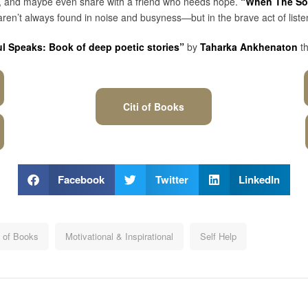
isit, and maybe even share with a friend who needs hope.
“When The Sou
ren’t always found in noise and busyness—but in the brave act of liste
 Speaks: Book of deep poetic stories”
by
Taharka Ankhenaton
t
Citi of Books
Facebook
Twitter
LinkedIn
i of Books
Motivational & Inspirational
Self Help