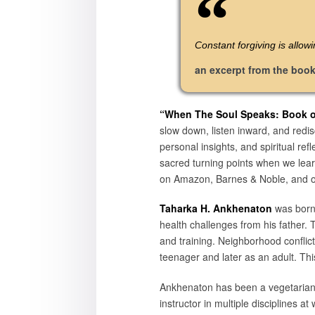
Constant forgiving is allow
an excerpt from the boo
“When The Soul Speaks: Book of
slow down, listen inward, and redis
personal insights, and spiritual r
sacred turning points when we learn
on Amazon, Barnes & Noble, and oth
Taharka H. Ankhenaton
was born 
health challenges from his father.
and training. Neighborhood conflic
teenager and later as an adult. This
Ankhenaton has been a vegetarian s
instructor in multiple disciplines a