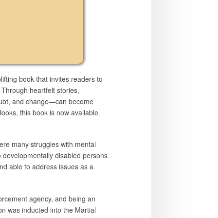
lifting book that invites readers to
 Through heartfelt stories,
y, doubt, and change—can become
Books, this book is now available
were many struggles with mental
to developmentally disabled persons
and able to address issues as a
nforcement agency, and being an
ton was inducted into the Martial