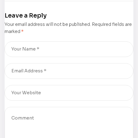
Edition)” by
Website is
Vonda
now live!
Leave a Reply
Crocker is
Your email address will not be published.
now
Required fields are
marked
*
available for
purchase