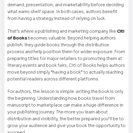
demand, presentation, and marketability before deciding
what earns shelf space. In both cases, authors benefit
from having a strategy instead of relying on luck.
That’s where a publishing and marketing company like
Citi
of Books
becomes valuable. Beyond helping authors
publish, they guide books through the distribution
process and help position them for wider exposure. From
preparing titles for major retailers to promoting them at
literary events and book fairs, Citi of Books helps authors
move beyond simply “having a book” to actually reaching
potential readers across different platforms.
For authors, the lesson is simple: writing the book is only
the beginning. Understanding how books travel from
manuscript to marketplace can make a huge difference in
your publishing journey. The more you learn about
distribution and visibility, the better prepared you’ll be to
grow your audience and give your book the opportunity to
succeed.