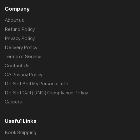
Company
About us
Refund Policy
Privacy Policy
Delivery Policy
Terms of Service
Contact Us
CA Privacy Policy
Do Not Sell My Personal Info
Do Not Call (DNC) Compliance Policy
Careers
Useful Links
Book Shipping