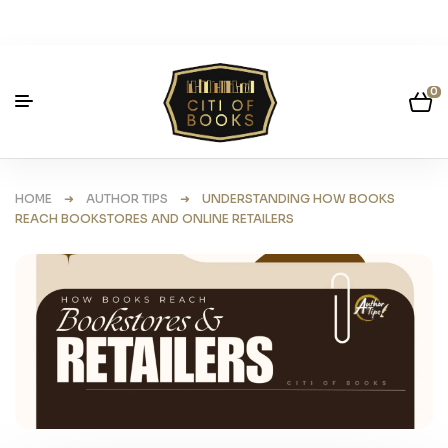
0
HOME
➜
AUTHOR TIPS
➜ UNDERSTANDING HOW BOOKS
REACH BOOKSTORES AND ONLINE RETAILERS