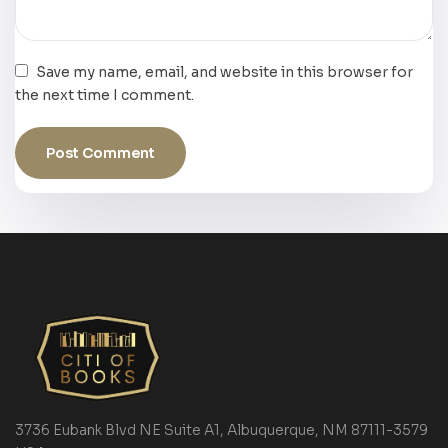
Save my name, email, and website in this browser for
the next time I comment.
3736 Eubank Blvd NE Suite A1, Albuquerque, NM 87111-3579