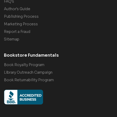
FAQ's
Author's Guide
Publishing Process
Marketing Process
Report a Fraud
Sitemap
Bookstore Fundamentals
Book Royalty Program
Library Outreach Campaign
Book Returnability Program