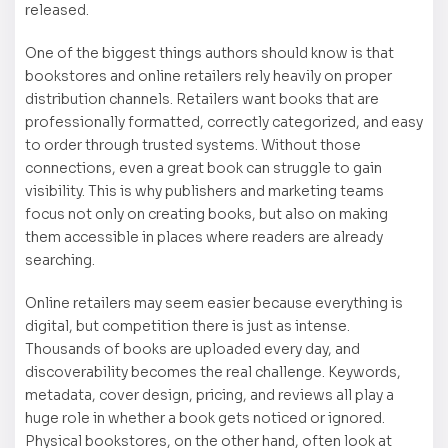
released.
One of the biggest things authors should know is that
bookstores and online retailers rely heavily on proper
distribution channels. Retailers want books that are
professionally formatted, correctly categorized, and easy
to order through trusted systems. Without those
connections, even a great book can struggle to gain
visibility. This is why publishers and marketing teams
focus not only on creating books, but also on making
them accessible in places where readers are already
searching.
Online retailers may seem easier because everything is
digital, but competition there is just as intense.
Thousands of books are uploaded every day, and
discoverability becomes the real challenge. Keywords,
metadata, cover design, pricing, and reviews all play a
huge role in whether a book gets noticed or ignored.
Physical bookstores, on the other hand, often look at