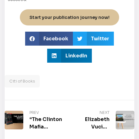
Start your publication journey now!
Facebook
Twitter
LinkedIn
Citi of Books
PREV
NEXT
“The Clinton
Elizabeth
Mafia
Vucic’s
(Spanish
Official