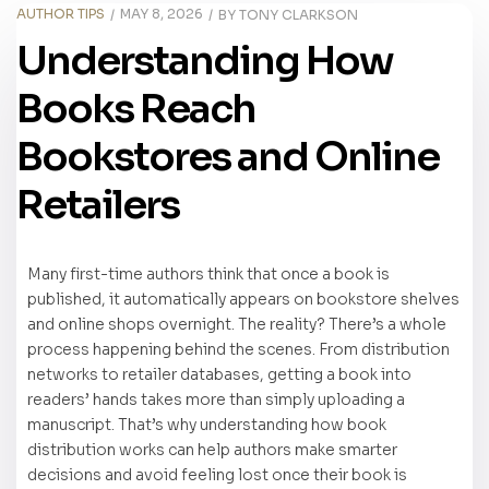
AUTHOR TIPS
MAY 8, 2026
BY
TONY CLARKSON
Understanding How
Books Reach
Bookstores and Online
Retailers
Many first-time authors think that once a book is
published, it automatically appears on bookstore shelves
and online shops overnight. The reality? There’s a whole
process happening behind the scenes. From distribution
networks to retailer databases, getting a book into
readers’ hands takes more than simply uploading a
manuscript. That’s why understanding how book
distribution works can help authors make smarter
decisions and avoid feeling lost once their book is