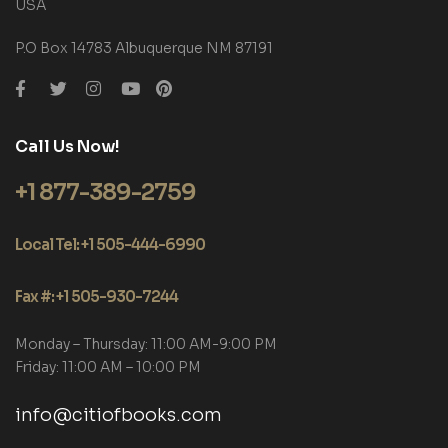
USA
P.O Box 14783 Albuquerque NM 87191
Call Us Now!
+1 877-389-2759
Local Tel: +1 505-444-6990
Fax #: +1 505-930-7244
Monday – Thursday: 11:00 AM-9:00 PM
Friday: 11:00 AM – 10:00 PM
info@citiofbooks.com