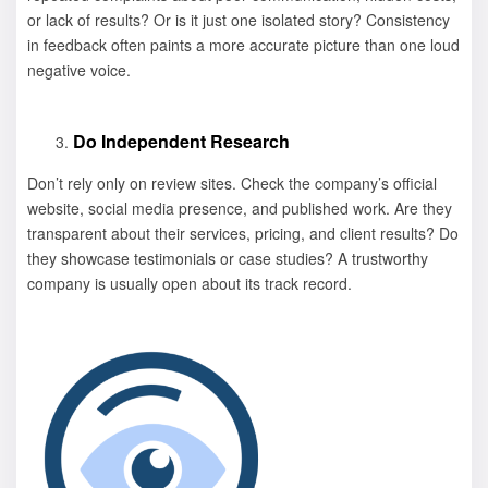
or lack of results? Or is it just one isolated story? Consistency
in feedback often paints a more accurate picture than one loud
negative voice.
Do Independent Research
Don’t rely only on review sites. Check the company’s official
website, social media presence, and published work. Are they
transparent about their services, pricing, and client results? Do
they showcase testimonials or case studies? A trustworthy
company is usually open about its track record.