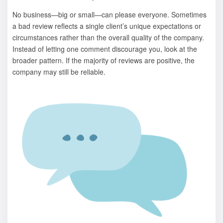
No business—big or small—can please everyone. Sometimes
a bad review reflects a single client’s unique expectations or
circumstances rather than the overall quality of the company.
Instead of letting one comment discourage you, look at the
broader pattern. If the majority of reviews are positive, the
company may still be reliable.