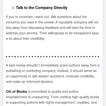
Talk to the Company Directly
If you’re uncertain, reach out. Ask questions about the
concerns you read in the review. A reputable company will not
shy away from discussing feedback and will take the time to
address your worries. Their willingness to be transparent says
a lot about their credibility.
A bad review shouldn’t immediately scare authors away from a
publishing or marketing company. Instead, it should serve as
an opportunity to ask deeper questions, evaluate credibility,
and make an informed decision.
Citi of Books
is committed to quality and author
empowerment is unwavering. From crafting high-quality books
to supporting authors with rights management, royalties, and