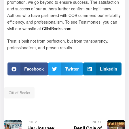
promotion, we go beyond to ensure success.
The satisfaction
and success of our authors further confirm our legitimacy.
Authors who have partnered with COB commend our reliability,
efficiency, and professionalism. To see Testimonies, you can
visit our website at
CitiofBooks.com
.
Trust is built not from perfection, but from transparency,
professionalism, and proven results.
Facebook
Twitter
LinkedIn
Citi of Books
PREV
NEXT
Her Journey,
Benji Cole of