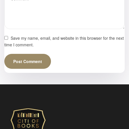
Save my name, email, and website in this browser for the next
time I comment.