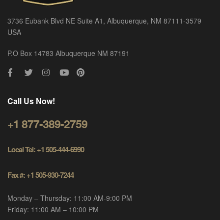
3736 Eubank Blvd NE Suite A1, Albuquerque, NM 87111-3579
USA
P.O Box 14783 Albuquerque NM 87191
Call Us Now!
+1 877-389-2759
Local Tel: +1 505-444-6990
Fax #: +1 505-930-7244
Monday – Thursday: 11:00 AM-9:00 PM
Friday: 11:00 AM – 10:00 PM