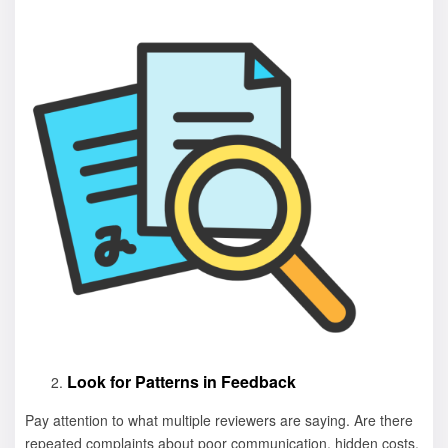
Look for Patterns in Feedback
Pay attention to what multiple reviewers are saying. Are there
repeated complaints about poor communication, hidden costs,