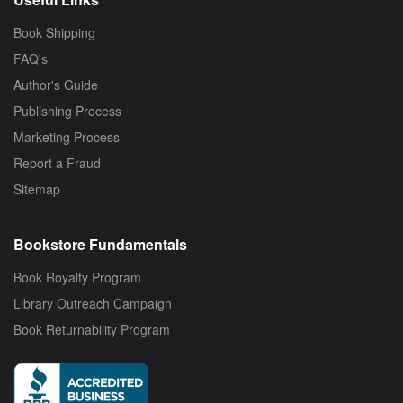
Book Shipping
FAQ's
Author's Guide
Publishing Process
Marketing Process
Report a Fraud
Sitemap
Bookstore Fundamentals
Book Royalty Program
Library Outreach Campaign
Book Returnability Program