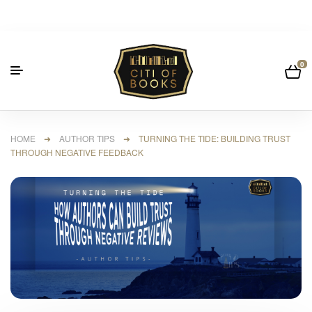
0
HOME
➜
AUTHOR TIPS
➜ TURNING THE TIDE: BUILDING TRUST
THROUGH NEGATIVE FEEDBACK