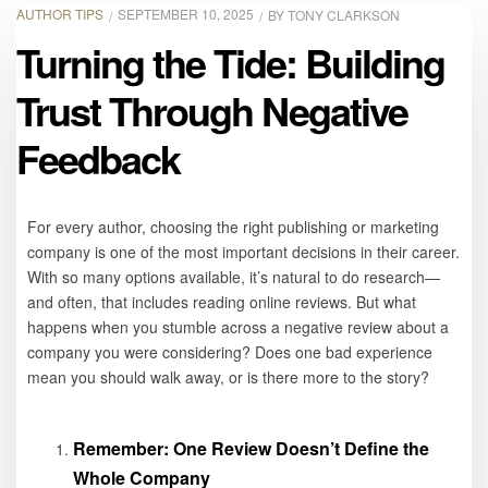
AUTHOR TIPS
SEPTEMBER 10, 2025
BY
TONY CLARKSON
Turning the Tide: Building
Trust Through Negative
Feedback
For every author, choosing the right publishing or marketing
company is one of the most important decisions in their career.
With so many options available, it’s natural to do research—
and often, that includes reading online reviews. But what
happens when you stumble across a negative review about a
company you were considering? Does one bad experience
mean you should walk away, or is there more to the story?
Remember: One Review Doesn’t Define the
Whole Company