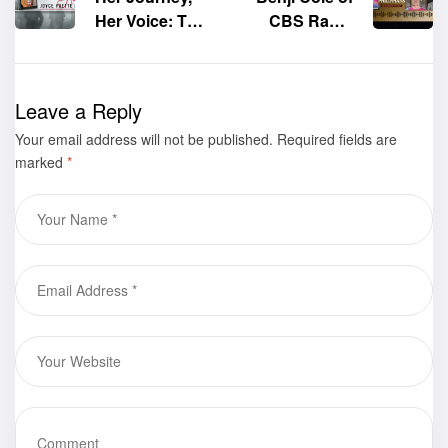
Her Voice: The
CBS Radio
Lebensborn
interviews the
Experiment,
author of the
Book I: WWII
book “Book of
Leave a Reply
by Joyce
Philippians,”
Your email address will not be published.
Yvette Davis
Liz Rodrigue
Required fields are
marked
*
Wooten