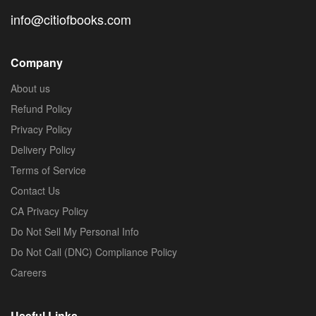
info@citiofbooks.com
Company
About us
Refund Policy
Privacy Policy
Delivery Policy
Terms of Service
Contact Us
CA Privacy Policy
Do Not Sell My Personal Info
Do Not Call (DNC) Compliance Policy
Careers
Useful Links