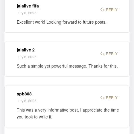
jalalive fifa
REPLY
July 6, 2025
Excellent work! Looking forward to future posts.
jalalive 2
REPLY
July 6, 2025
Such a simple yet powerful message. Thanks for this.
spb808
REPLY
July 6, 2025
This was a very informative post. I appreciate the time
you took to write it.