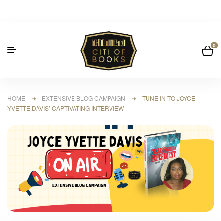
0
HOME
➜
EXTENSIVE BLOG CAMPAIGN
➜ TUNE IN TO JOYCE
YVETTE DAVIS’ CAPTIVATING INTERVIEW