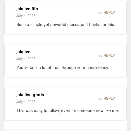
jalalive fifa
REPLY
July 4, 2025
Such a simple yet powerful message. Thanks for this.
jalalive
REPLY
July 4, 2025
You’ve built a lot of trust through your consistency.
jala live gratis
REPLY
July 4, 2025
This was easy to follow, even for someone new like me.