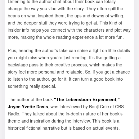
Listening to the author chat about their book can totally
change the way you vibe with the story. They often spill the
beans on what inspired them, the ups and downs of writing,
and the deeper stuff they were trying to get at. This kind of
insider info helps you connect with the characters and plot way
more, making the whole reading experience a lot more fun.
Plus, hearing the author’s take can shine a light on little details
you might miss when you’re just reading. It’s like getting a
backstage pass to their creative process, which makes the
story feel more personal and relatable. So, if you get a chance
to listen to the author, go for it! It can turn a good book into
something really special.
The author of the book
“The Lebensborn Experiment,”
Joyce Yvette Davis
, was interviewed by Benji Cole of CBS
Radio. They talked about the in-depth nature of her book’s
theme and inspiration during the interview. This book is a
historical fictional narrative but is based on actual events.