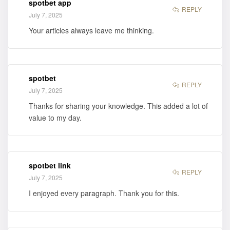
spotbet app
REPLY
July 7, 2025
Your articles always leave me thinking.
spotbet
REPLY
July 7, 2025
Thanks for sharing your knowledge. This added a lot of
value to my day.
spotbet link
REPLY
July 7, 2025
I enjoyed every paragraph. Thank you for this.