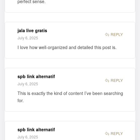
perfect sense.
jala live gratis
REPLY
July 6, 2025
I love how well-organized and detailed this post is.
spb link alternatif
REPLY
July 6, 2025
This is exactly the kind of content I’ve been searching
for.
spb link alternatif
REPLY
July 6, 2025