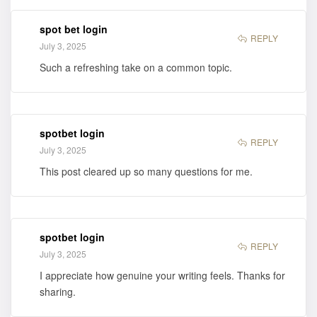
Cynthia Marta
Small is now
spot bet login
available for
REPLY
July 3, 2025
purchase
Such a refreshing take on a common topic.
spotbet login
REPLY
July 3, 2025
This post cleared up so many questions for me.
spotbet login
REPLY
July 3, 2025
I appreciate how genuine your writing feels. Thanks for
sharing.