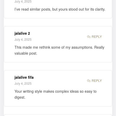
July 4, 2025
I’ve read similar posts, but yours stood out for its clarity.
jalalive 2
REPLY
July 4, 2025
This made me rethink some of my assumptions. Really
valuable post.
jalalive fifa
REPLY
July 4, 2025
Your writing style makes complex ideas so easy to
digest.