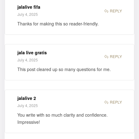
jalalive fifa
REPLY
July 4, 2025
Thanks for making this so reader-friendly.
jala live gratis
REPLY
July 4, 2025
This post cleared up so many questions for me.
jalalive 2
REPLY
July 4, 2025
You write with so much clarity and confidence.
Impressive!