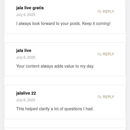
jala live gratis
REPLY
July 6, 2025
I always look forward to your posts. Keep it coming!
jala live
REPLY
July 6, 2025
Your content always adds value to my day.
jalalive 22
REPLY
July 6, 2025
This helped clarify a lot of questions I had.