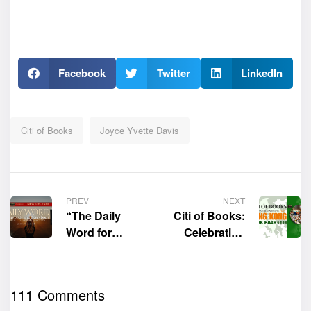
Facebook
Twitter
LinkedIn
Citi of Books
Joyce Yvette Davis
PREV
NEXT
“The Daily
Citi of Books:
Word for
Celebrating
Anybody and
the 35th Hong
Everybody:
Kong Book
Inspiration
Fair
111 Comments
Thoughts” by