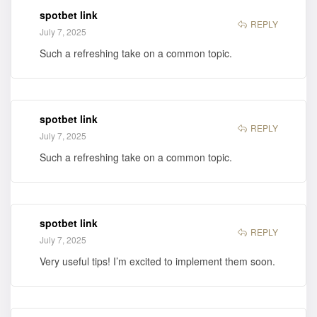
spotbet link
REPLY
July 7, 2025
Such a refreshing take on a common topic.
spotbet link
REPLY
July 7, 2025
Such a refreshing take on a common topic.
spotbet link
REPLY
July 7, 2025
Very useful tips! I’m excited to implement them soon.