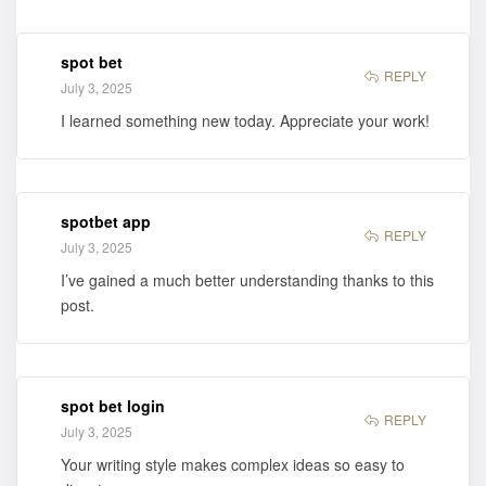
spot bet
REPLY
July 3, 2025
I learned something new today. Appreciate your work!
spotbet app
REPLY
July 3, 2025
I’ve gained a much better understanding thanks to this
post.
spot bet login
REPLY
July 3, 2025
Your writing style makes complex ideas so easy to