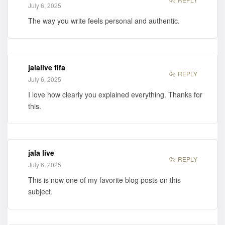
July 6, 2025
The way you write feels personal and authentic.
jalalive fifa
REPLY
July 6, 2025
I love how clearly you explained everything. Thanks for
this.
jala live
REPLY
July 6, 2025
This is now one of my favorite blog posts on this
subject.