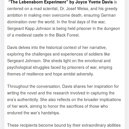
“The Lebensborn Experiment” by Joyce Yvette Davis
is
centered on a mad scientist, Dr. Josef Weiss, and his greedy
ambition in making men overcome death, ensuring German
domination over the world. In the final days of the war,
Sergeant Kapp Johnson is being held prisoner in the dungeon
of a medieval castle in the Black Forest.
Davis delves into the historical context of her narrative,
exploring the challenges and experiences of soldiers like
Sergeant Johnson. She sheds light on the emotional and
psychological struggles faced by prisoners of war, emping
themes of resilience and hope amidst adversity.
Throughout the conversation, Davis shares her inspiration for
writing the novel and the research involved in capturing the
era’s authenticity. She also reflects on the broader implications
of her work, aiming to honor the sacrifices of those who
endured the war’s hardships.
These recipients become bound by their extraordinary abilities