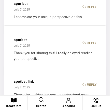
spot bet
REPLY
July 7, 2025
I appreciate your unique perspective on this.
spotbet
REPLY
July 7, 2025
Thank you for sharing this! I really enjoyed reading
your perspective.
spotbet link
REPLY
July 7, 2025
Thanks for making this easy to understand even
without a background in it.
Search
Bookstore
Account
Call Us