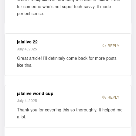
for someone who’s not super tech-savvy, it made
perfect sense.
jalalive 22
REPLY
July 4, 2025
Great article! I’ll definitely come back for more posts
like this.
jalalive world cup
REPLY
July 4, 2025
Thank you for covering this so thoroughly. It helped me
a lot.