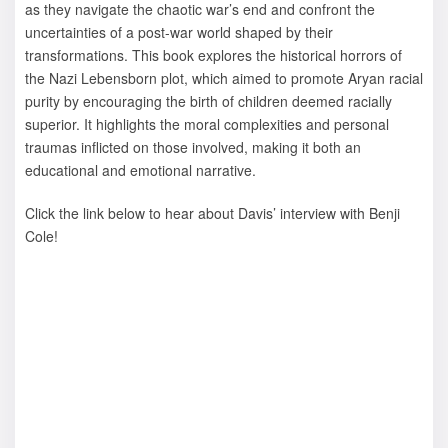
as they navigate the chaotic war’s end and confront the
uncertainties of a post-war world shaped by their
transformations. This book explores the historical horrors of
the Nazi Lebensborn plot, which aimed to promote Aryan racial
purity by encouraging the birth of children deemed racially
superior. It highlights the moral complexities and personal
traumas inflicted on those involved, making it both an
educational and emotional narrative.
Click the link below to hear about Davis’ interview with Benji
Cole!