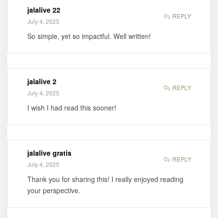
jalalive 22
REPLY
July 4, 2025
So simple, yet so impactful. Well written!
jalalive 2
REPLY
July 4, 2025
I wish I had read this sooner!
jalalive gratis
REPLY
July 4, 2025
Thank you for sharing this! I really enjoyed reading
your perspective.