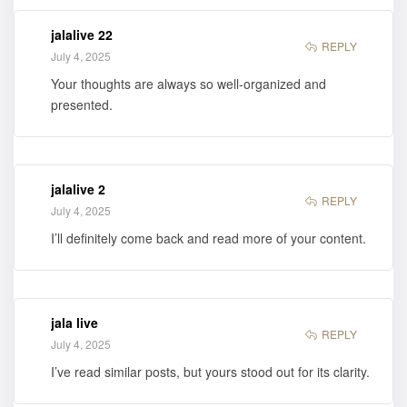
jalalive 22
REPLY
July 4, 2025
Your thoughts are always so well-organized and
presented.
jalalive 2
REPLY
July 4, 2025
I’ll definitely come back and read more of your content.
jala live
REPLY
July 4, 2025
I’ve read similar posts, but yours stood out for its clarity.