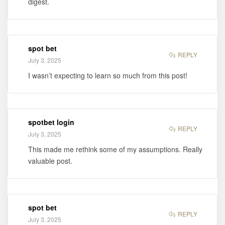
digest.
spot bet
REPLY
July 3, 2025
I wasn’t expecting to learn so much from this post!
spotbet login
REPLY
July 3, 2025
This made me rethink some of my assumptions. Really
valuable post.
spot bet
REPLY
July 3, 2025