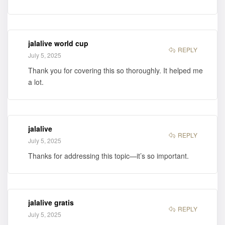
jalalive world cup
REPLY
July 5, 2025
Thank you for covering this so thoroughly. It helped me
a lot.
jalalive
REPLY
July 5, 2025
Thanks for addressing this topic—it’s so important.
jalalive gratis
REPLY
July 5, 2025