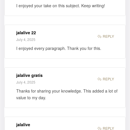
I enjoyed your take on this subject. Keep writing!
jalalive 22
REPLY
July 4, 2025
I enjoyed every paragraph. Thank you for this.
jalalive gratis
REPLY
July 4, 2025
Thanks for sharing your knowledge. This added a lot of
value to my day.
jalalive
REPLY