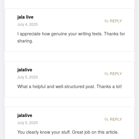
jala live
REPLY
July 4, 2025
I appreciate how genuine your writing feels. Thanks for
sharing.
jalalive
REPLY
July 5, 2025
What a helpful and well-structured post. Thanks a lot!
jalalive
REPLY
July 5, 2025
You clearly know your stuff. Great job on this article.