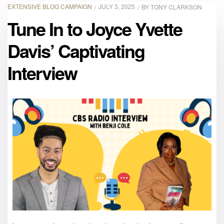
EXTENSIVE BLOG CAMPAIGN
JULY 3, 2025
BY
TONY CLARKSON
Tune In to Joyce Yvette
Davis’ Captivating
Interview