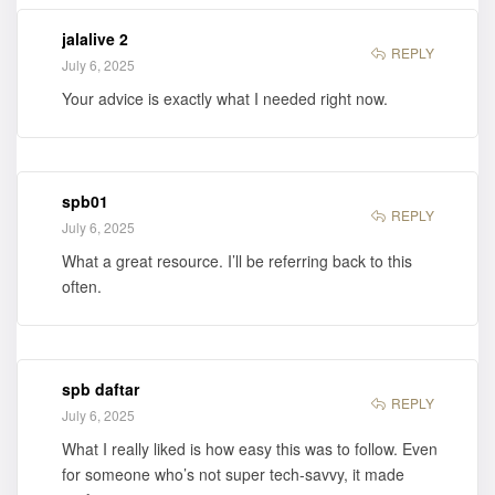
jalalive 2
REPLY
July 6, 2025
Your advice is exactly what I needed right now.
spb01
REPLY
July 6, 2025
What a great resource. I’ll be referring back to this
often.
spb daftar
REPLY
July 6, 2025
What I really liked is how easy this was to follow. Even
for someone who’s not super tech-savvy, it made