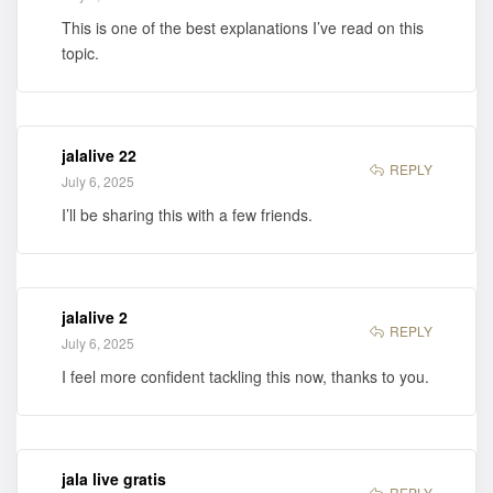
This is one of the best explanations I’ve read on this
topic.
jalalive 22
REPLY
July 6, 2025
I’ll be sharing this with a few friends.
jalalive 2
REPLY
July 6, 2025
I feel more confident tackling this now, thanks to you.
jala live gratis
REPLY