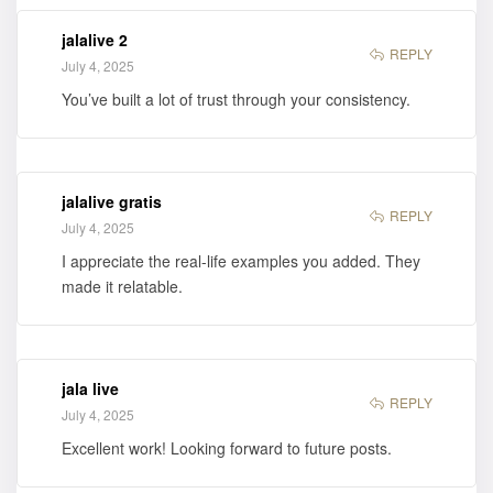
jalalive 2
REPLY
July 4, 2025
You’ve built a lot of trust through your consistency.
jalalive gratis
REPLY
July 4, 2025
I appreciate the real-life examples you added. They
made it relatable.
jala live
REPLY
July 4, 2025
Excellent work! Looking forward to future posts.