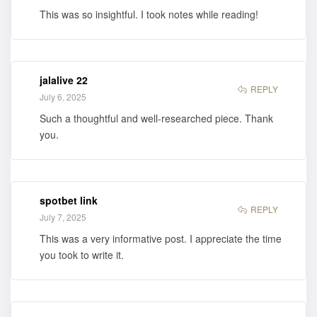
This was so insightful. I took notes while reading!
jalalive 22
REPLY
July 6, 2025
Such a thoughtful and well-researched piece. Thank
you.
spotbet link
REPLY
July 7, 2025
This was a very informative post. I appreciate the time
you took to write it.