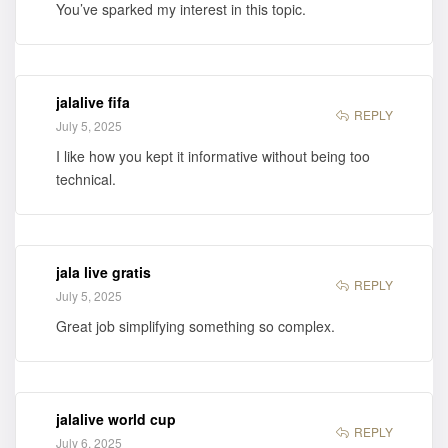
You’ve sparked my interest in this topic.
jalalive fifa
REPLY
July 5, 2025
I like how you kept it informative without being too
technical.
jala live gratis
REPLY
July 5, 2025
Great job simplifying something so complex.
jalalive world cup
REPLY
July 6, 2025