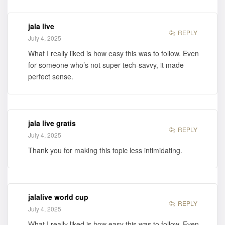
jala live
REPLY
July 4, 2025
What I really liked is how easy this was to follow. Even
for someone who’s not super tech-savvy, it made
perfect sense.
jala live gratis
REPLY
July 4, 2025
Thank you for making this topic less intimidating.
jalalive world cup
REPLY
July 4, 2025
What I really liked is how easy this was to follow. Even