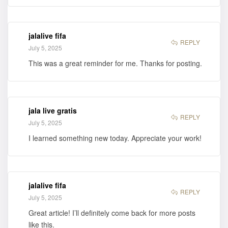
jalalive fifa
REPLY
July 5, 2025
This was a great reminder for me. Thanks for posting.
jala live gratis
REPLY
July 5, 2025
I learned something new today. Appreciate your work!
jalalive fifa
REPLY
July 5, 2025
Great article! I’ll definitely come back for more posts
like this.