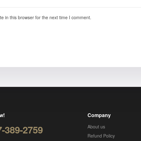
 in this browser for the next time I comment.
w!
Company
7-389-2759
About us
Refund Policy