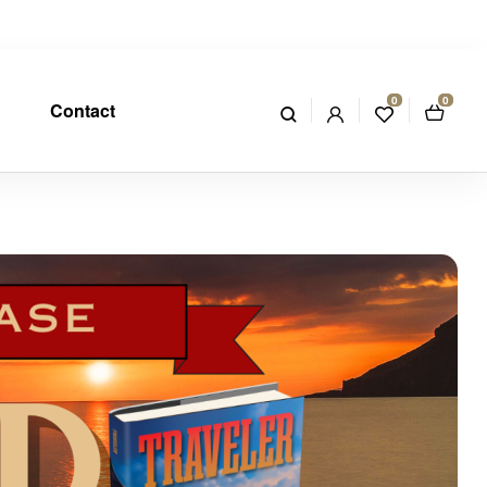
0
0
Contact