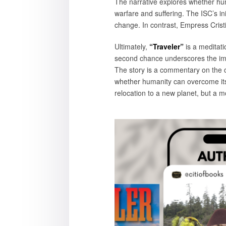
The narrative explores whether hum
warfare and suffering. The ISC’s init
change. In contrast, Empress Crist
Ultimately,
“Traveler”
is a meditati
second chance underscores the impo
The story is a commentary on the c
whether humanity can overcome its d
relocation to a new planet, but a mo