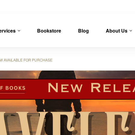
ervices
Bookstore
Blog
About Us
OW AVAILABLE FOR PURCHASE