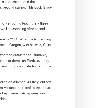
 is in question, and the
 is beyond saving. This book is now
nd went on to teach thirty-three
 well as coaching after school.
r in 2001. When he isn’t writing,
ction Oregon, with his wife, Celia.
after the catastrophe, humanity
plans to demolish Earth, but they
se and compassionate leader of the
nding destruction. As they journey
the violence and conflict that have
 a key theme, raising questions
cles.