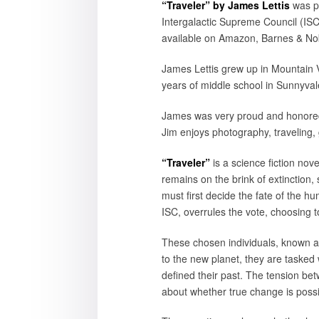
“Traveler” by James Lettis
was p
Intergalactic Supreme Council (ISC)
available on Amazon, Barnes & Nobl
James Lettis grew up in Mountain V
years of middle school in Sunnyvale
James was very proud and honored 
Jim enjoys photography, traveling, 
“Traveler”
is a science fiction no
remains on the brink of extinction
must first decide the fate of the h
ISC, overrules the vote, choosing t
These chosen individuals, known as
to the new planet, they are tasked w
defined their past. The tension betw
about whether true change is possi