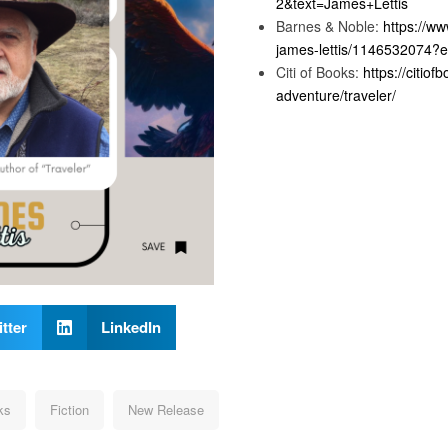
2&text=James+Lettis
Barnes & Noble:
https://w
james-lettis/1146532074
Citi of Books:
https://citio
adventure/traveler/
tter
LinkedIn
ks
Fiction
New Release