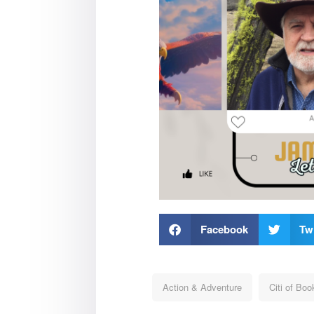
Facebook
Twi
Action & Adventure
Citi of Boo