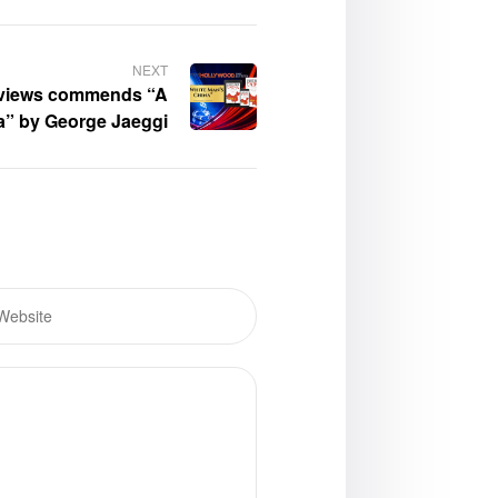
NEXT
views commends “A
a” by George Jaeggi