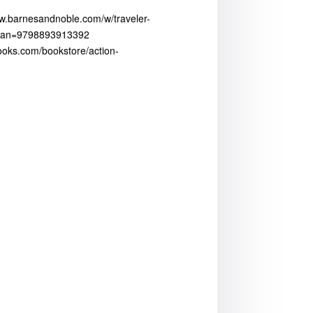
ww.barnesandnoble.com/w/traveler-
?ean=9798893913392
fbooks.com/bookstore/action-