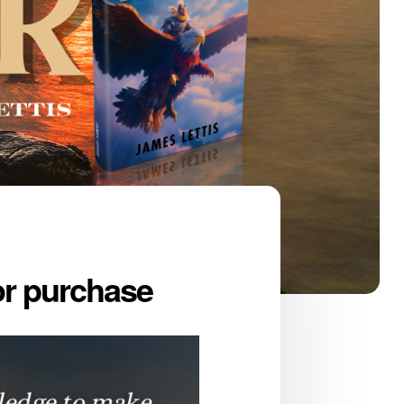
for purchase