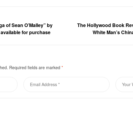
ga of Sean O’Malley” by
The Hollywood Book Re
 available for purchase
White Man’s Chin
shed.
Required fields are marked
*