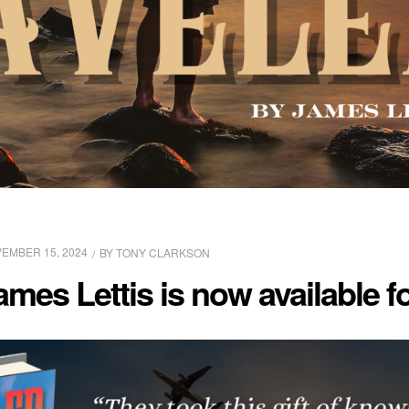
EMBER 15, 2024
BY
TONY CLARKSON
ames Lettis is now available 