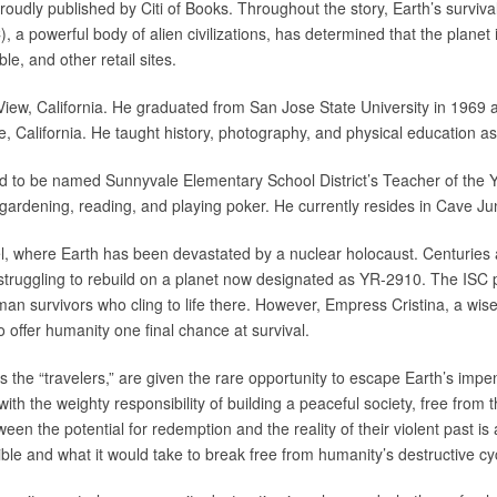
roudly published by Citi of Books. Throughout the story, Earth’s survival
, a powerful body of alien civilizations, has determined that the planet
e, and other retail sites.
iew, California. He graduated from San Jose State University in 1969 a
, California. He taught history, photography, and physical education as
to be named Sunnyvale Elementary School District’s Teacher of the Yea
gardening, reading, and playing poker. He currently resides in Cave Jun
vel, where Earth has been devastated by a nuclear holocaust. Centuries 
, struggling to rebuild on a planet now designated as YR-2910. The ISC 
uman survivors who cling to life there. However, Empress Cristina, a wi
o offer humanity one final chance at survival.
 the “travelers,” are given the rare opportunity to escape Earth’s impe
ith the weighty responsibility of building a peaceful society, free from 
een the potential for redemption and the reality of their violent past is
ble and what it would take to break free from humanity’s destructive cy