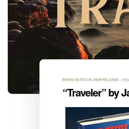
BOOKS IN FOCUS
,
NEW RELEASE
NOV
“Traveler” by J