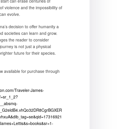
start can erase centuries of
 of violence and the impossibility of
can evolve.
na’s decision to offer humanity a
d societies can learn and grow.
nges the reader to consider
ourney is not just a physical
ighter future for their species.
ow available for purchase through
on.com/Traveler-James-
f=sr_1_2?
b__absmq-
_G2eldB4.vhQo32DR8CgrBGXER
hxuA&dib_tag=se&qid=17316921
ames+Lettis&s=books&sr=1-