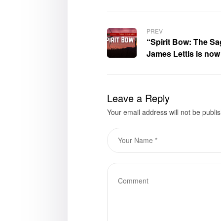
PREV
“Spirit Bow: The Sa
James Lettis is now
Leave a Reply
Your email address will not be publi