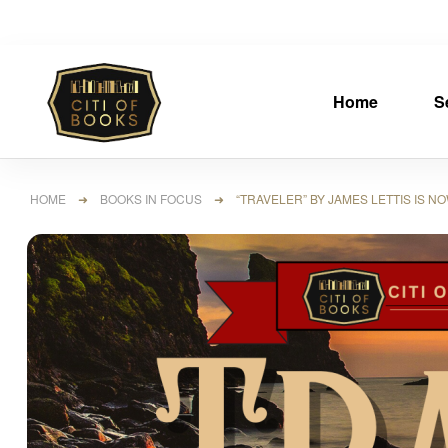
Home
S
HOME
➜
BOOKS IN FOCUS
➜ “TRAVELER” BY JAMES LETTIS IS N