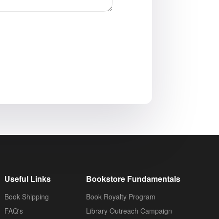
Useful Links
Bookstore Fundamentals
Book Shipping
Book Royalty Program
FAQ's
Library Outreach Campaign