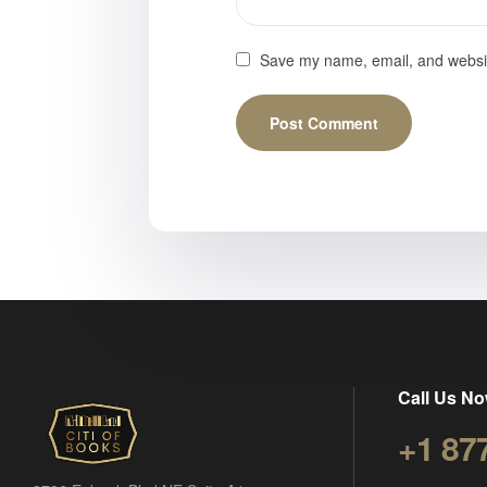
Save my name, email, and website
Call Us No
+1 87