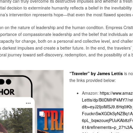
anity can truly overcome its destructive impulses and whether a fresh 
ial decision to exterminate humanity reflects a belief in the inevitability
ina’s intervention represents hope—that even the most flawed species 
on on the nature of leadership and the human condition. Empress Cristi
rtance of compassionate leadership and the belief that individuals an
apacity for change, both on a personal and collective level, and challe
arkest impulses and create a better future. In the end, the travelers’ j
ral journey toward self-discovery, redemption, and the possibility of a br
“Traveler” by James Lettis
is n
the links provided below:
Amazon:
https://www.amaz
Lettis/dp/B0DMHP4MY7/re
dib=eyJ2IjoiMSJ9.8Hq0iK
FcucknSwXGDkSyNZBq1A
6pL_bqwzouejPUuKAb8zFv
61&refinements=p_27%3AJ