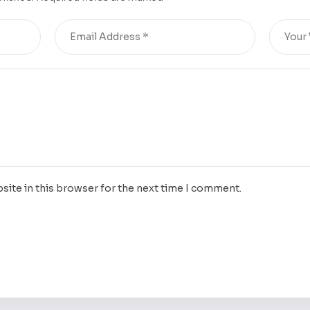
site in this browser for the next time I comment.