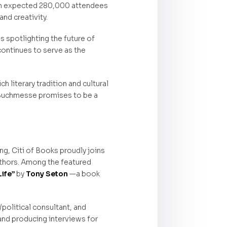
 an expected 280,000 attendees
and creativity.
s spotlighting the future of
continues to serve as the
 literary tradition and cultural
r Buchmesse promises to be a
ng, Citi of Books proudly joins
authors. Among the featured
Life”
by
Tony Seton
—a book
/political consultant, and
and producing interviews for