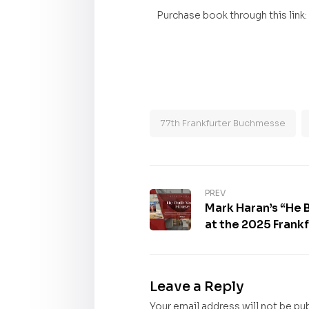
Purchase book through this link:
77th Frankfurter Buchmesse
PREV
Mark Haran’s “He B
at the 2025 Frank
Gallery
Leave a Reply
Your email address will not be pu