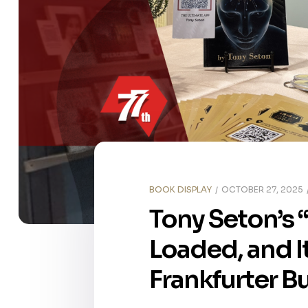
BOOK DISPLAY
OCTOBER 27, 2025
Tony Seton’s 
Loaded, and It
Frankfurter B