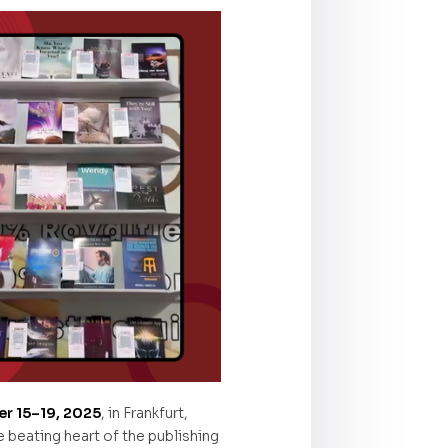
r 15–19, 2025
, in Frankfurt,
beating heart of the publishing