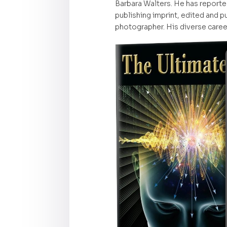
Barbara Walters. He has reporte
publishing imprint, edited and pu
photographer. His diverse career