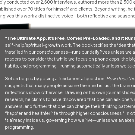
dly conducted over 2,600 interviews, authored more than 2,300 e
blished over 70 titles for himself and clients. Beyond writing, he i
 gives this work a distinctive voice—both reflective and seasone
“The Ultimate App: It’s Free, Comes Pre-Loaded, and It Runs
self-help/spiritual-growth work. The book tackles the idea th
installed in our consciousness—runs our daily lives unless we aw
readers to consider that while we focus on phone apps, the bi
habits, and programming—running automatically unless we take
Seton begins by posing a fundamental question:
How does th
suggests that many people assume the mind is just the brain or
reflections show otherwise. Drawing on his own journalistic e
research, he claims to have discovered that one can ask one’s
answers, and further that one can change their thinking pattern
“happier and healthier life through higher consciousness.” In o
is already inside us, governing how we live—unless we awaken t
programming.