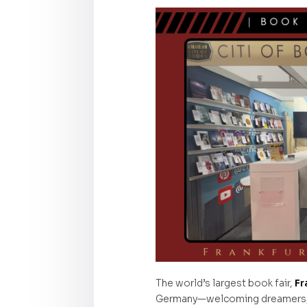
The world’s largest book fair,
Fr
Germany—welcoming dreamers, st