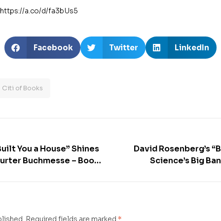
https://a.co/d/fa3bUs5
Facebook
Twitter
LinkedIn
Citi of Books
uilt You a House” Shines
David Rosenberg’s “Bi
furter Buchmesse – Book
Science’s Big Ban
Correct” shines at th
Buchmes
blished.
Required fields are marked
*