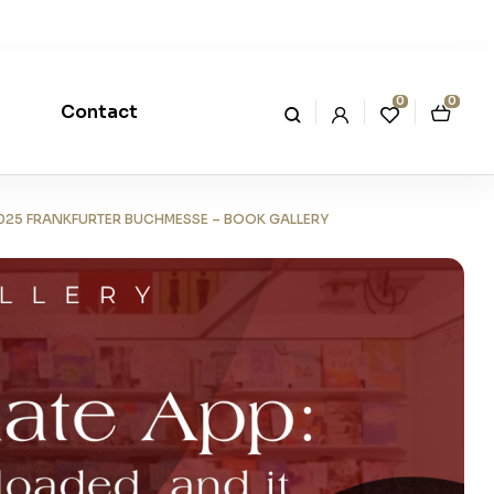
0
0
Contact
 2025 FRANKFURTER BUCHMESSE – BOOK GALLERY