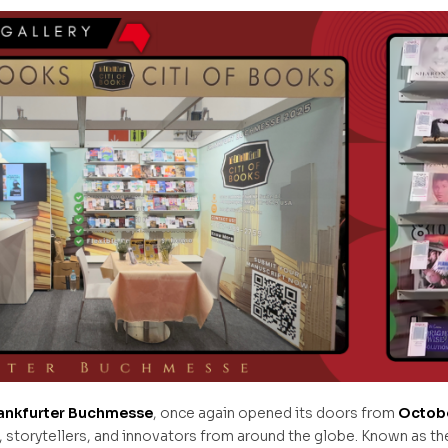
ankfurter Buchmesse
, once again opened its doors from
Octobe
orytellers, and innovators from around the globe. Known as the 