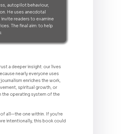
s, autopilot behaviour,
tion. He uses anecdotal
 invite readers to examine
ces. The final aim: to help
s
.
t a deeper insight: our lives
 because nearly everyone uses
 journalism enriches the work,
ovement, spiritual growth, or
m the operating system of the
f all—the one within. If you’re
e intentionally, this book could