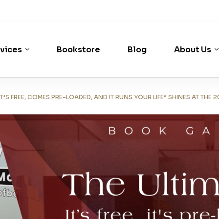
vices
Bookstore
Blog
About Us
’S FREE, COMES PRE-LOADED, AND IT RUNS YOUR LIFE” SHINES AT THE