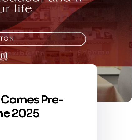
e, Comes Pre-
the 2025