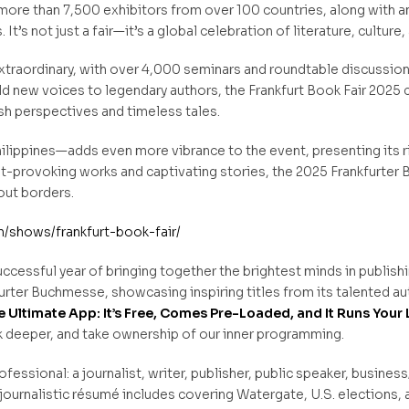
 more than 7,500 exhibitors from over 100 countries, along with
’s not just a fair—it’s a global celebration of literature, culture, 
extraordinary, with over 4,000 seminars and roundtable discussion
ld new voices to legendary authors, the Frankfurt Book Fair 2025 
sh perspectives and timeless tales.
ippines—adds even more vibrance to the event, presenting its rich
ght-provoking works and captivating stories, the 2025 Frankfurte
out borders.
shows/frankfurt-book-fair/
uccessful year of bringing together the brightest minds in publishi
kfurter Buchmesse, showcasing inspiring titles from its talented 
 Ultimate App: It’s Free, Comes Pre-Loaded, and It Runs Your 
ok deeper, and take ownership of our inner programming.
ofessional: a journalist, writer, publisher, public speaker, business
journalistic résumé includes covering Watergate, U.S. elections, 