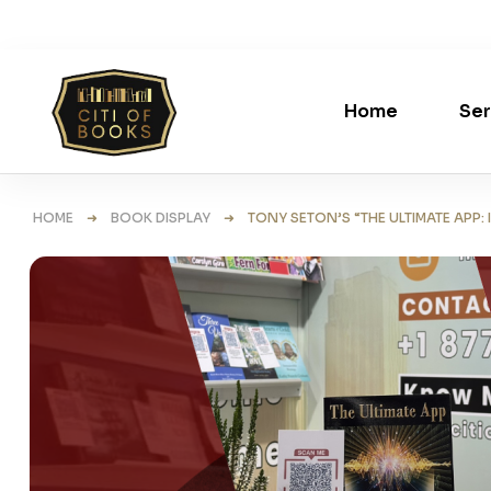
Home
Ser
HOME
➜
BOOK DISPLAY
➜ TONY SETON’S “THE ULTIMATE APP: IT