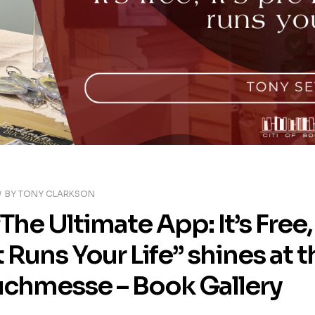
BY
TONY CLARKSON
“The Ultimate App: It’s Fre
 Runs Your Life” shines at 
uchmesse – Book Gallery