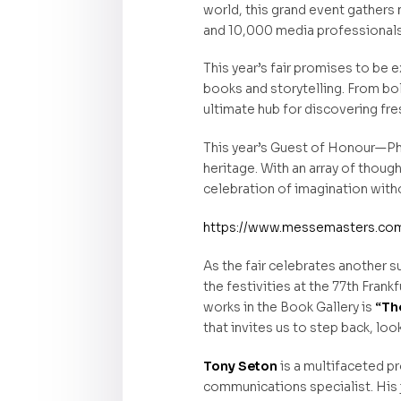
world, this grand event gathers
and 10,000 media professionals. It
This year’s fair promises to be 
books and storytelling. From bo
ultimate hub for discovering fre
This year’s Guest of Honour—Phil
heritage. With an array of thou
celebration of imagination with
https://www.messemasters.com/
As the fair celebrates another s
the festivities at the 77th Fran
works in the Book Gallery is
“The
that invites us to step back, lo
Tony Seton
is a multifaceted pr
communications specialist. His 