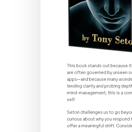
This book stands out because it
are often governed by unseen so
apps—and because many wonder if 
lending clarity and probing dept
mind-management, this is a comp
self.
Seton challenges us to go beyond
curious about why you respond t
offer a meaningful shift. Consider