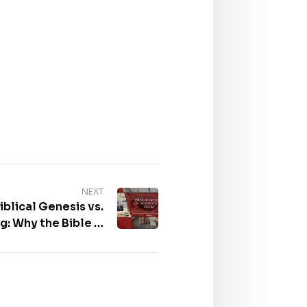
NEXT
blical Genesis vs.
g: Why the Bible Is
e 2025 Frankfurter
se – Book Gallery