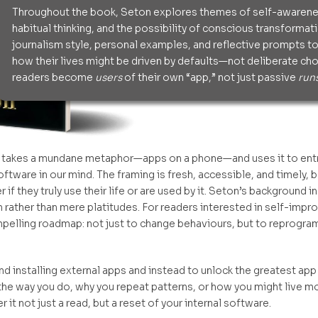
Throughout the book, Seton explores themes of self-awarenes
habitual thinking, and the possibility of conscious transforma
journalism style, personal examples, and reflective prompts to
how their lives might be driven by defaults—not deliberate choi
readers become
users
of their own “app,” not just passive
run
 takes a mundane metaphor—apps on a phone—and uses it to entrus
ftware in our mind. The framing is fresh, accessible, and timely,
they truly use their life or are used by it. Seton’s background in
h rather than mere platitudes. For readers interested in self-impr
elling roadmap: not just to change behaviours, but to reprogra
 installing external apps and instead to unlock the greatest app o
he way you do, why you repeat patterns, or how you might live mor
 it not just a read, but a reset of your internal software.