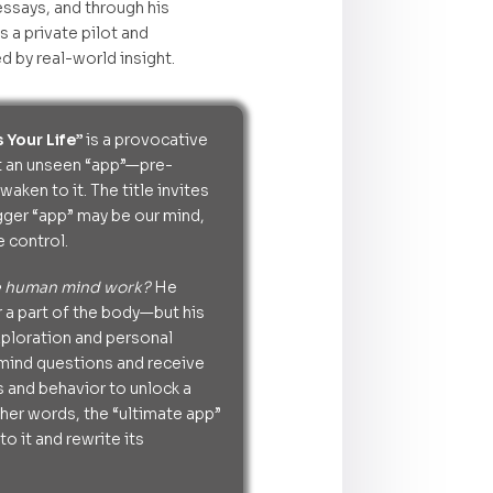
ssays, and through his
s a private pilot and
d by real-world insight.
 Your Life”
is a provocative
at an unseen “app”—pre-
aken to it. The title invites
gger “app” may be our mind,
 control.
e human mind work?
He
 a part of the body—but his
xploration and personal
 mind questions and receive
s and behavior to unlock a
ther words, the “ultimate app”
o it and rewrite its