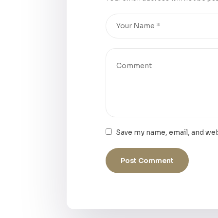
Save my name, email, and web