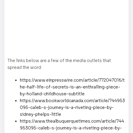
The links below are a few of the media outlets that
spread the word:
https://www.einpresswire.com/article/772047016/t
he-half-life-of-secrets-is-an-enthralling-piece-
by-holland-childhouse-subtitle
https://www.bookworldcanada.com/article/744953
095-caleb-s-journey-is-a-riveting-piece-by-
sidney-phelps-little
https://www.thealbuquerquetimes.com/article/744
953095-caleb-s-journey-is-a-riveting-piece-by-