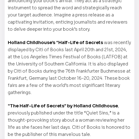
announcing your book’s arrival. They act as a strategic
instrument to spread the word and strategically reach
your target audience. Imagine a press release as a
captivating invitation, enticing journalists and reviewers
to delve deeper into your book’s story.
Holland Childhouse’s “Half-Life of Secrets
was recently
displayed by Citi of Books last April 20th and 21st, 2024,
at the Los Angeles Times Festival of Books (LATFOB) at
the University of Southern California. It is also displayed
by Citi of Books during the 76th Frankfurter Buchmesse at
Frankfurt, Germany last October 16-20, 2024. These book
fairs are a few of the world’s most significant literary
gatherings.
“The Half-Life of Secrets” by Holland Childhouse
,
previously published under the title “Quiet Sins,” is a
thought-provoking story about a woman reviewing her
life as she faces her last days. Citi of Books is honored to
be the publisher of this marvelous tale.