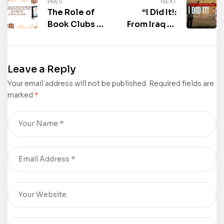
PREV
NEXT
The Role of
“I Did It!:
Book Clubs in
From Iraq to
Modern
Freedom: A
Reading
True Story”
Culture:
by Mark
Leave a Reply
“Reale Welt
Mardirossian
Your email address will not be published.
101:
Required fields are
is now
marked
*
Leitfaden Für
available for
Schüler” by
purchase
Alcott
Germany II