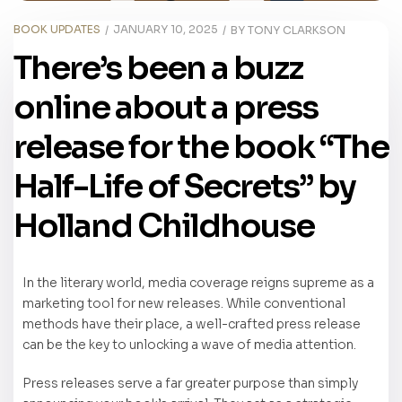
BOOK UPDATES
JANUARY 10, 2025
BY
TONY CLARKSON
There’s been a buzz
online about a press
release for the book “The
Half-Life of Secrets” by
Holland Childhouse
In the literary world, media coverage reigns supreme as a
marketing tool for new releases. While conventional
methods have their place, a well-crafted press release
can be the key to unlocking a wave of media attention.
Press releases serve a far greater purpose than simply