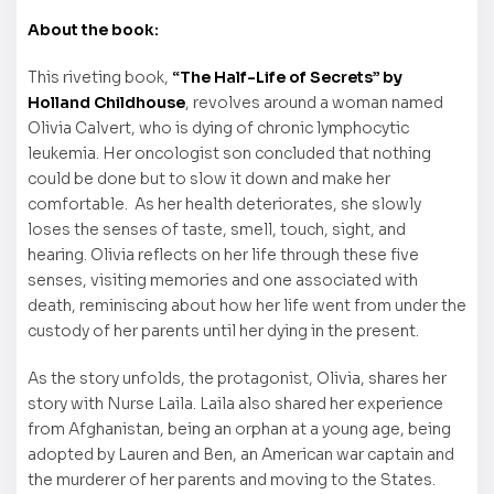
About the book:
This riveting book,
“The Half-Life of Secrets” by
Holland Childhouse
, revolves around a woman named
Olivia Calvert, who is dying of chronic lymphocytic
leukemia. Her oncologist son concluded that nothing
could be done but to slow it down and make her
comfortable. As her health deteriorates, she slowly
loses the senses of taste, smell, touch, sight, and
hearing. Olivia reflects on her life through these five
senses, visiting memories and one associated with
death, reminiscing about how her life went from under the
custody of her parents until her dying in the present.
As the story unfolds, the protagonist, Olivia, shares her
story with Nurse Laila. Laila also shared her experience
from Afghanistan, being an orphan at a young age, being
adopted by Lauren and Ben, an American war captain and
the murderer of her parents and moving to the States.