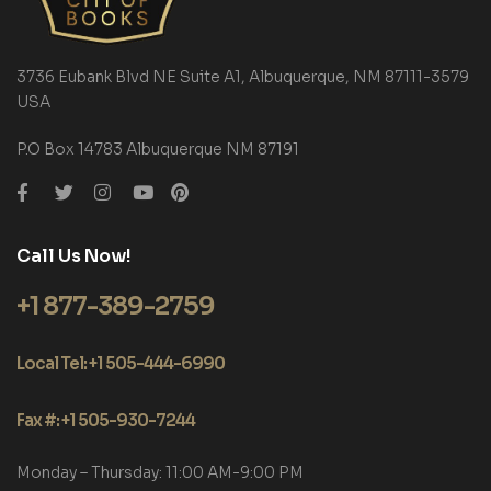
3736 Eubank Blvd NE Suite A1, Albuquerque, NM 87111-3579
USA
P.O Box 14783 Albuquerque NM 87191
Call Us Now!
+1 877-389-2759
Local Tel: +1 505-444-6990
Fax #: +1 505-930-7244
Monday – Thursday: 11:00 AM-9:00 PM