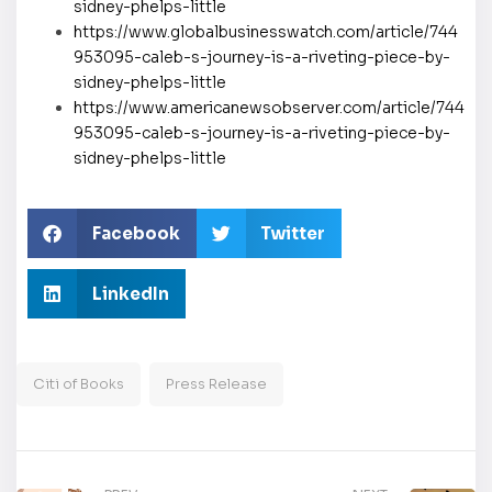
sidney-phelps-little
https://www.globalbusinesswatch.com/article/744
953095-caleb-s-journey-is-a-riveting-piece-by-
sidney-phelps-little
https://www.americanewsobserver.com/article/744
953095-caleb-s-journey-is-a-riveting-piece-by-
sidney-phelps-little
Facebook
Twitter
LinkedIn
Citi of Books
Press Release