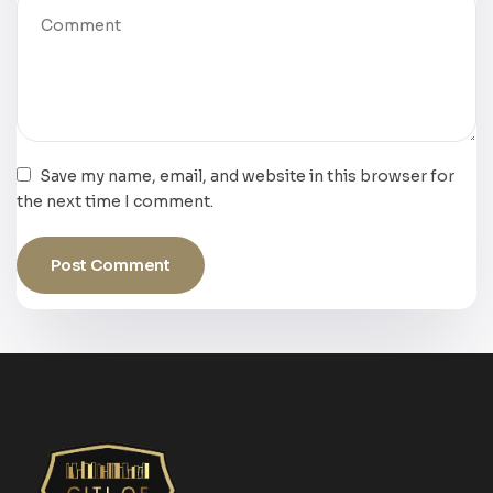
Save my name, email, and website in this browser for
the next time I comment.