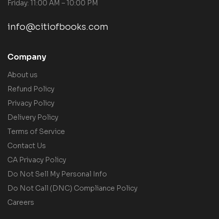
Friday: 11:00 AM – 10:00 PM
info@citiofbooks.com
Company
About us
Refund Policy
Privacy Policy
Delivery Policy
Terms of Service
Contact Us
CA Privacy Policy
Do Not Sell My Personal Info
Do Not Call (DNC) Compliance Policy
Careers