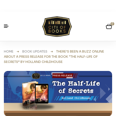
0
HOME
➜
BOOK UPDATES
➜ THERE’S BEEN A BUZZ ONLINE
ABOUT A PRESS RELEASE FOR THE BOOK “THE HALF-LIFE OF
SECRETS” BY HOLLAND CHILDHOUSE