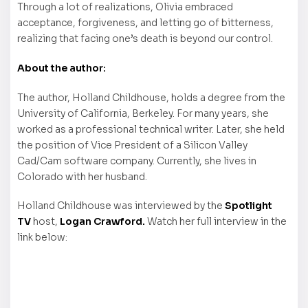
Through a lot of realizations, Olivia embraced
acceptance, forgiveness, and letting go of bitterness,
realizing that facing one’s death is beyond our control.
About the author:
The author, Holland Childhouse, holds a degree from the
University of California, Berkeley. For many years, she
worked as a professional technical writer. Later, she held
the position of Vice President of a Silicon Valley
Cad/Cam software company. Currently, she lives in
Colorado with her husband.
Holland Childhouse was interviewed by the
Spotlight
TV
host,
Logan Crawford.
Watch her full interview in the
link below: