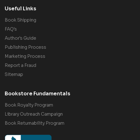
Useful Links
Book Shipping
FAQ's
Author's Guide
Publishing Process
Marketing Process
Report a Fraud
Sitemap
Bookstore Fundamentals
Book Royalty Program
Library Outreach Campaign
Book Returnability Program