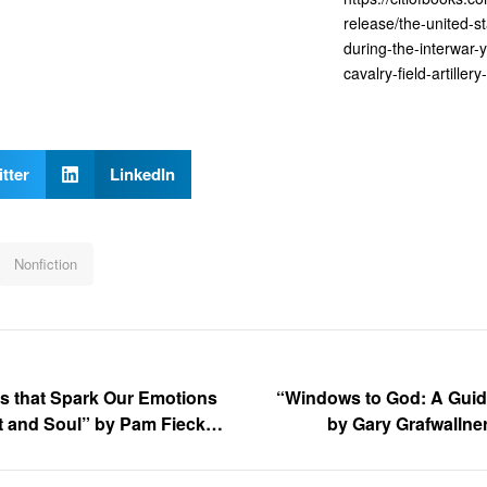
release/the-united-s
during-the-interwar-
cavalry-field-artillery
tter
LinkedIn
Nonfiction
ies that Spark Our Emotions
“Windows to God: A Guide
t and Soul” by Pam Fiecke
by Gary Grafwallner
 Kat Kennedy of The US
USRB)