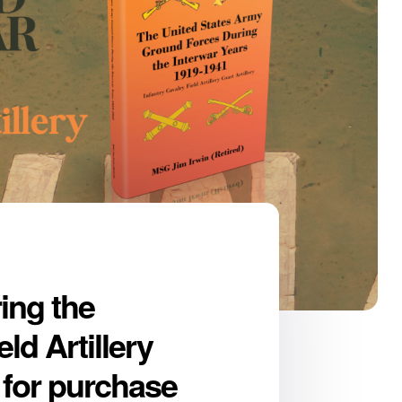
ing the
ld Artillery
e for purchase