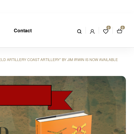
0
0
Contact
 ARTILLERY COAST ARTILLERY” BY JIM IRWIN IS NOW AVAILABLE