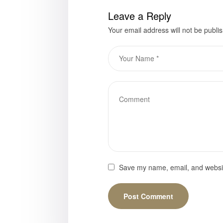
Leave a Reply
Your email address will not be publi
Save my name, email, and website