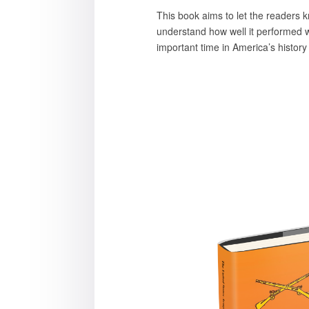
This book aims to let the readers k
understand how well it performed wit
important time in America’s histor