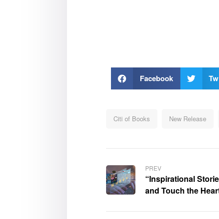
Facebook
Twi
Citi of Books
New Release
PREV
“Inspirational Stor
and Touch the Hear
was highly admired
Review of Books (