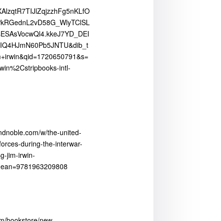
lzqtR7TIJlZqjzzhFg5nKLfO
YPkRGednL2vD58G_WlyTClSL
sESAsVocwQl4.kkeJ7YD_DEI
IQ4HJmN60Pb5JNTU&dib_t
m+irwin&qid=1720650791&s=
win%2Cstripbooks-intl-
ndnoble.com/w/the-united-
orces-during-the-interwar-
-jim-irwin-
5?ean=9781963209808
com/bookstore/new-