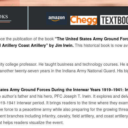
nce the publication of the book
“The United States Army Ground Forc
Artillery Coast Artillery”
by Jim Irwin.
This historical book is now 
ity college professor. He taught business and technology courses. He 
nother twenty-seven years in the Indiana Army National Guard. His big
ates Army Ground Forces During the Interwar Years 1919–1941: Infa
e author’s father and his hero, PFC Joseph T. Irwin. It explores and delv
19-1941 interwar period. It brings readers to the time where they exam
me force to a peacetime army while also preparing for the growing thre
nt branches including infantry, cavalry, field artillery, and coast artillery
t helps readers visualize the event.