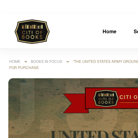
Home
S
HOME
➜
BOOKS IN FOCUS
➜ “THE UNITED STATES ARMY GROUND FO
FOR PURCHASE