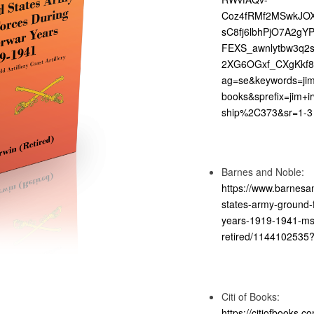
Coz4fRMf2MSwkJOXA
sC8fj6lbhPjO7A2g
FEXS_awnlytbw3q2
2XG6OGxf_CXgKkf8
ag=se&keywords=ji
books&sprefix=jim+ir
ship%2C373&sr=1-3
Barnes and Noble:
https://www.barnesa
states-army-ground-f
years-1919-1941-msg
retired/114410253
Citi of Books:
https://citiofbooks.