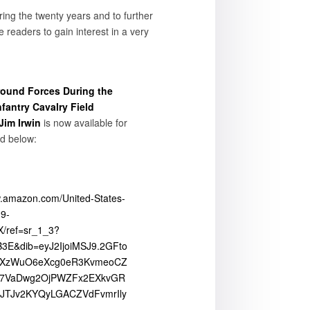
ring the twenty years and to further
e readers to gain interest in a very
round Forces During the
nfantry Cavalry Field
 Jim Irwin
is now available for
ed below:
w.amazon.com/United-States-
9-
/ref=sr_1_3?
E&dib=eyJ2IjoiMSJ9.2GFto
vXzWuO6eXcg0eR3KvmeoCZ
b7VaDwg2OjPWZFx2EXkvGR
JTJv2KYQyLGACZVdFvmrIly