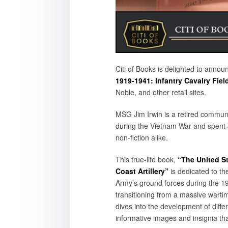
Citi of Books is delighted to annou
1919-1941: Infantry Cavalry Field 
Noble, and other retail sites.
MSG Jim Irwin is a retired commun
during the Vietnam War and spent a
non-fiction alike.
This true-life book,
“The United St
Coast Artillery”
is dedicated to th
Army’s ground forces during the 19
transitioning from a massive warti
dives into the development of differe
informative images and insignia tha