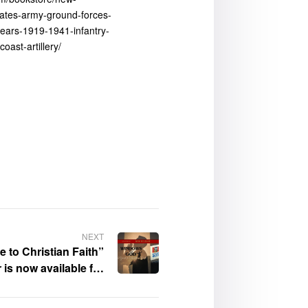
tates-army-ground-forces-
years-1919-1941-infantry-
-coast-artillery/
NEXT
 to Christian Faith”
 is now available for
purchase