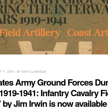
Y 11, 2024
BY
TONY CLARKSON
ates Army Ground Forces Dur
1919-1941: Infantry Cavalry Fie
” by Jim Irwin is now availabl