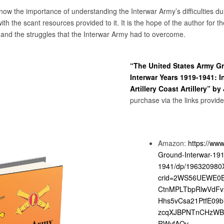
now the importance of understanding the Interwar Army’s difficulties du
h the scant resources provided to it. It is the hope of the author for th
y and the struggles that the Interwar Army had to overcome.
“The United States Army G
Interwar Years 1919-1941: I
Artillery Coast Artillery” by
purchase via the links provid
Amazon:
https://ww
Ground-Interwar-191
1941/dp/196320980X
crid=2WS56UEWE0B3
CtnMPLTbpRlwVdF
Hhs5vCsa21PtfE09
zcqXJBPNTnCHzWB
RWvfAQv-