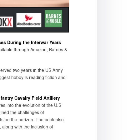
es During the Interwar Years
available through Amazon, Barnes &
served two years in the US Army
gest hobby is reading fiction and
ntry Cavalry Field Artillery
es into the evolution of the U.S
ined the challenges of
ats on the horizon. The book also
, along with the inclusion of