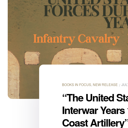
BOOKS IN FOCUS
,
NEW RELEASE
JUL
“The United St
Interwar Years 
Coast Artillery