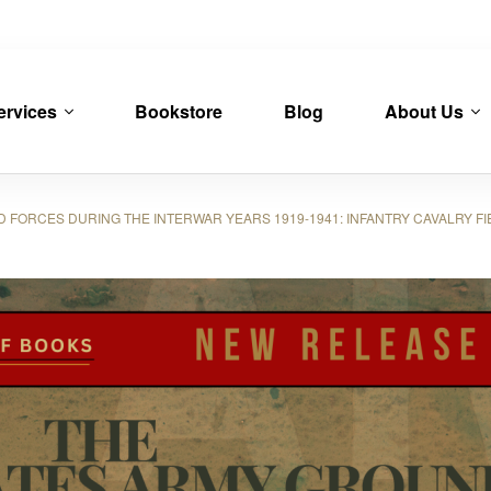
ervices
Bookstore
Blog
About Us
RCES DURING THE INTERWAR YEARS 1919-1941: INFANTRY CAVALRY FIELD