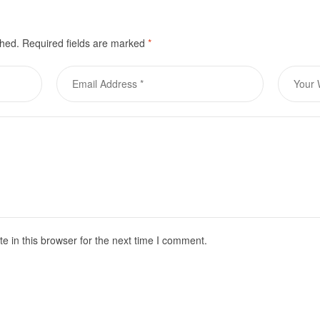
shed.
Required fields are marked
*
 in this browser for the next time I comment.